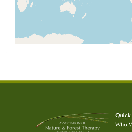
Quick 
Who W