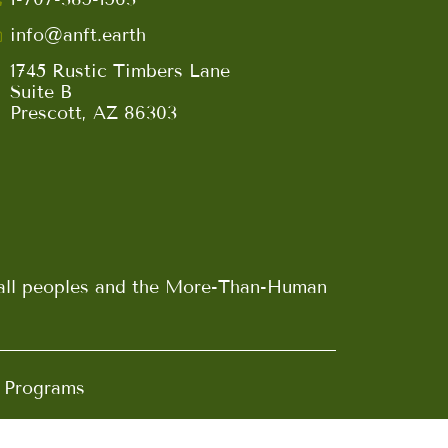
info@anft.earth
1745 Rustic Timbers Lane
Suite B
Prescott, AZ 86303
n all peoples and the More-Than-Human
d Programs