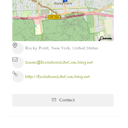
Rocky Point, New York, United States
Susan@EvolutionsLifeCoaching.net
http://EvolutionsLifeCoaching.net
Contact