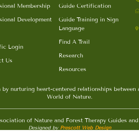
sional Membership
Guide Certification
sional Development
Guide Training in Sign
Language
Find A Trail
fic Login
Research
ct Us
Resources
h by nurturing heart-centered relationships betwee
World of Nature.
ociation of Nature and Forest Therapy Guides an
Designed by
Prescott Web Design