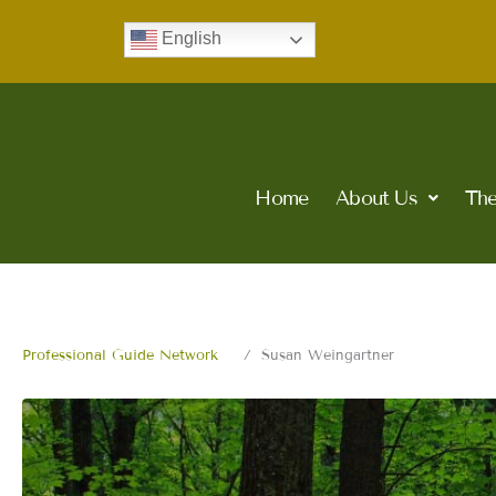
Skip
English
to
content
Home
About Us
The
Professional Guide Network
Susan Weingartner