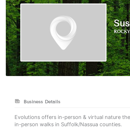
Sus
ROCKY 
Business Details
Evolutions offers in-person & virtual nature t
in-person walks in Suffolk/Nassua counties.