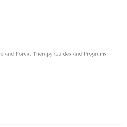
re and Forest Therapy Guides and Programs