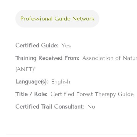
Professional Guide Network
Certified Guide:
Yes
Training Received From:
Association of Natu
(ANFT)*
Language(s):
English
Title / Role:
Certified Forest Therapy Guide
Certified Trail Consultant:
No