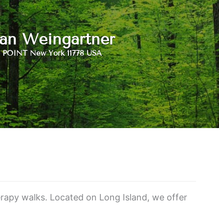
an Weingartner
POINT New York 11778 USA
herapy walks. Located on Long Island, we offer