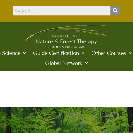
 Science
Guide Certification
Other Courses
Global Network