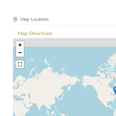
Map Location
Map Directions
+
−