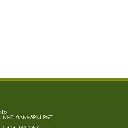
nfo
M-F: 9AM-5PM PST
1-707-385-1563