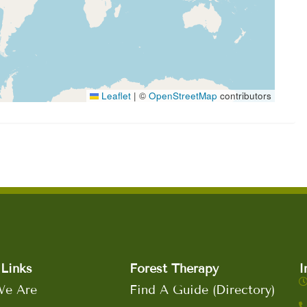
Leaflet
|
©
OpenStreetMap
contributors
Links
Forest Therapy
I
e Are
Find A Guide (Directory)