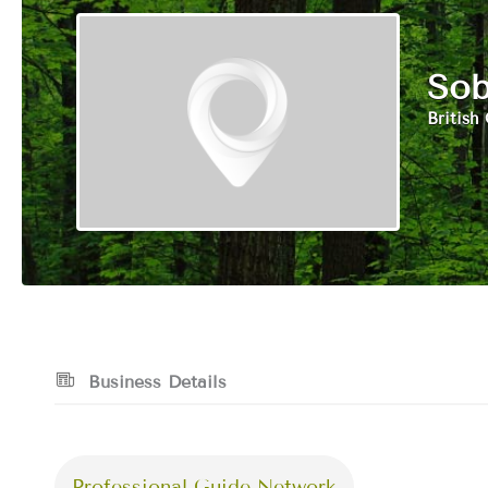
Sob
British
Business Details
Professional Guide Network