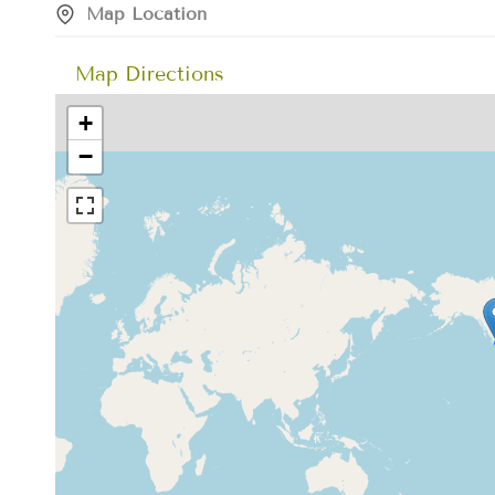
Map Location
Map Directions
+
−