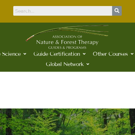
 Science
Guide Certification
Other Courses
Global Network