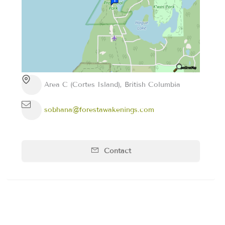
Area C (Cortes Island), British Columbia
sobhana@forestawakenings.com
Contact