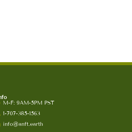
nfo
M-F: 9AM-5PM PST
1-707-385-1563
info@anft.earth