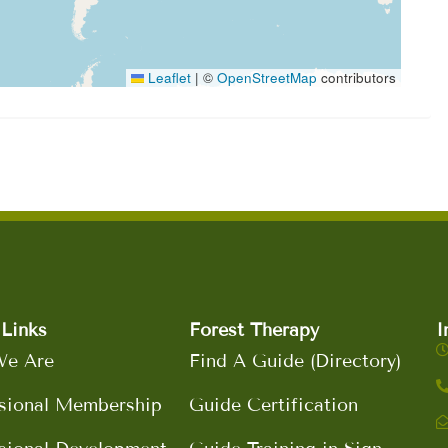
Leaflet
|
©
OpenStreetMap
contributors
Links
Forest Therapy
I
e Are
Find A Guide (Directory)
sional Membership
Guide Certification