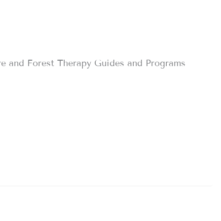
re and Forest Therapy Guides and Programs