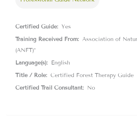
Certified Guide:
Yes
Training Received From:
Association of Natu
(ANFT)*
Language(s):
English
Title / Role:
Certified Forest Therapy Guide
Certified Trail Consultant:
No