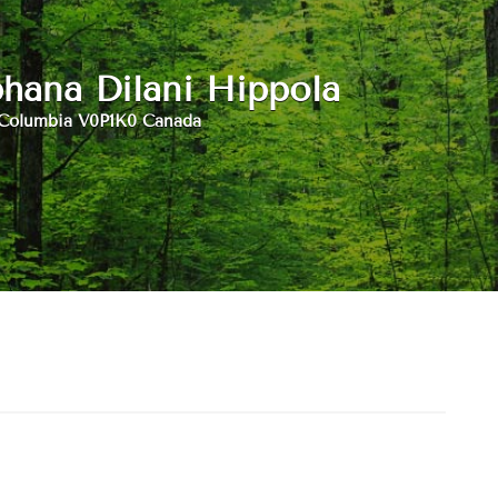
hana Dilani Hippola
 Columbia V0P1K0 Canada