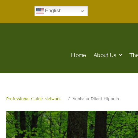
Skip
English
to
content
Home
About Us
The
Professional Guide Network
Sobhana Dilani Hippola