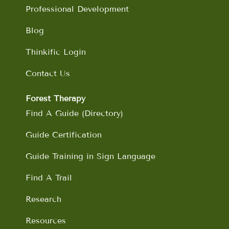
Professional Development
Blog
Thinkific Login
Contact Us
Forest Therapy
Find A Guide (Directory)
Guide Certification
Guide Training in Sign Language
Find A Trail
Research
Resources