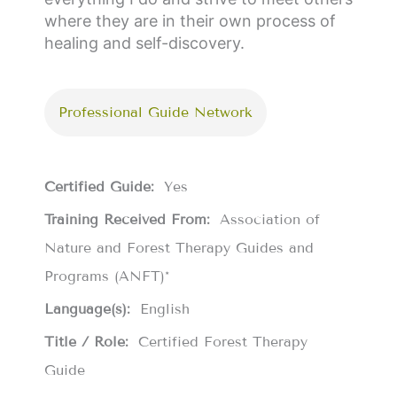
where they are in their own process of
healing and self-discovery.
Professional Guide Network
Certified Guide:
Yes
Training Received From:
Association of
Nature and Forest Therapy Guides and
Programs (ANFT)*
Language(s):
English
Title / Role:
Certified Forest Therapy
Guide