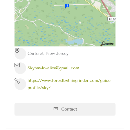
Carteret, New Jersey
Skyhawkwalks@gmail.com
https://www.forestbathingfinder.com/guide-
profile/sky/
Contact