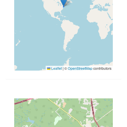
Leaflet
|
©
OpenStreetMap
contributors