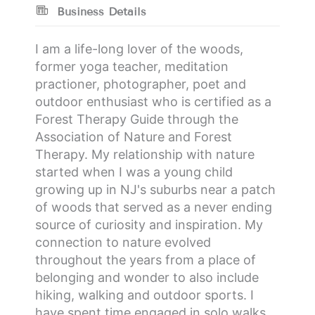
Business Details
I am a life-long lover of the woods,
former yoga teacher, meditation
practioner, photographer, poet and
outdoor enthusiast who is certified as a
Forest Therapy Guide through the
Association of Nature and Forest
Therapy. My relationship with nature
started when I was a young child
growing up in NJ's suburbs near a patch
of woods that served as a never ending
source of curiosity and inspiration. My
connection to nature evolved
throughout the years from a place of
belonging and wonder to also include
hiking, walking and outdoor sports. I
have spent time engaged in solo walks