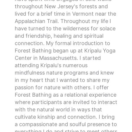
throughout New Jersey's forests and
lived for a brief time in Vermont near the
Appalachian Trail. Throughout my life I
have turned to the wilderness for solace
and friendship, healing and spiritual
connection. My formal introduction to
Forest Bathing began up at Kripalu Yoga
Center in Massachusetts. I started
attending Kripalu's numerous
mindfulness nature programs and knew
in my heart that I wanted to share my
passion for nature with others. I offer
Forest Bathing as a relational experience
where participants are invited to interact
with the natural world in ways that
cultivate kinship and connection. I bring
a compassionate and soulful presence to
everything I do and strive to meet others