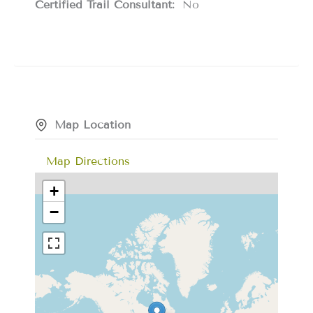
Certified Trail Consultant:
No
Map Location
Map Directions
+
−