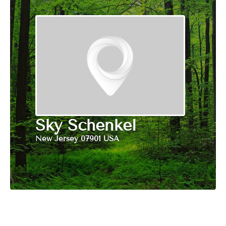
Sky Schenkel
New Jersey 07901 USA