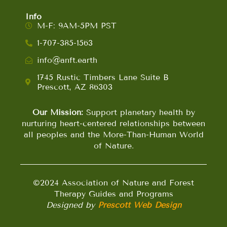
Info
M-F: 9AM-5PM PST
1-707-385-1563
info@anft.earth
1745 Rustic Timbers Lane Suite B
Prescott, AZ 86303
Our Mission:
Support planetary health by
nurturing heart-centered relationships between
all peoples and the More-Than-Human World
of Nature.
©2024 Association of Nature and Forest
Therapy Guides and Programs
Designed by
Prescott Web Design