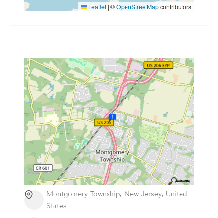
Leaflet
|
©
OpenStreetMap
contributors
Montgomery Township, New Jersey, United
States