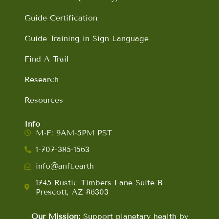
Guide Certification
Guide Training in Sign Language
Find A Trail
Research
Resources
Info
M-F: 9AM-5PM PST
1-707-385-1563
info@anft.earth
1745 Rustic Timbers Lane Suite B
Prescott, AZ 86303
Our Mission:
Support planetary health by