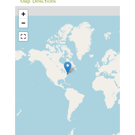
Map Directions
+
−