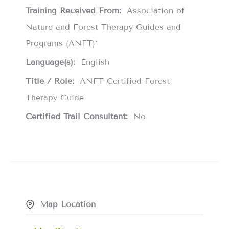
Training Received From:
Association of
Nature and Forest Therapy Guides and
Programs (ANFT)*
Language(s):
English
Title / Role:
ANFT Certified Forest
Therapy Guide
Certified Trail Consultant:
No
Map Location