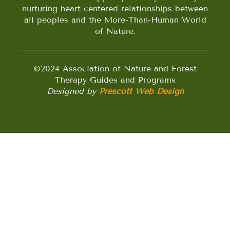
nurturing heart-centered relationships between
all peoples and the More-Than-Human World
of Nature.
©2024 Association of Nature and Forest
Therapy Guides and Programs
Designed by
Prescott Web Design