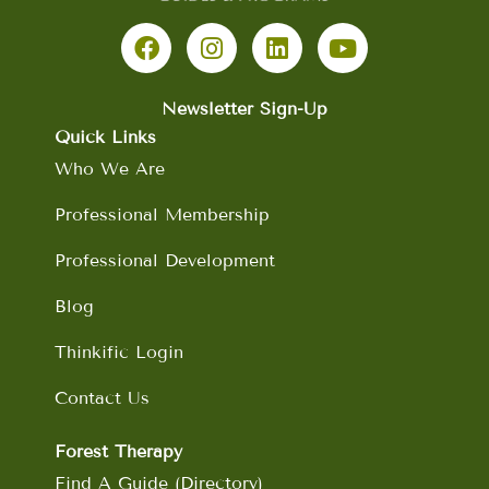
F
I
L
Y
a
n
i
o
c
s
n
u
e
t
k
t
b
a
e
u
Newsletter Sign-Up
o
g
d
b
Quick Links
o
r
i
e
Who We Are
k
a
n
m
Professional Membership
Professional Development
Blog
Thinkific Login
Contact Us
Forest Therapy
Find A Guide (Directory)