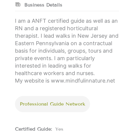
Business Details
I am a ANFT certified guide as well as an
RN and a registered horticultural
therapist. I lead walks in New Jersey and
Eastern Pennsylvania on a contractual
basis for individuals, groups, tours and
private events. I am particularly
interested in leading walks for
healthcare workers and nurses.
My website is www.mindfulinnature.net
Professional Guide Network
Certified Guide:
Yes