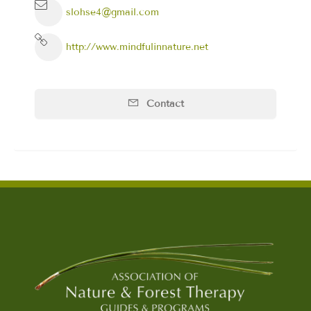
slohse4@gmail.com
http://www.mindfulinnature.net
Contact