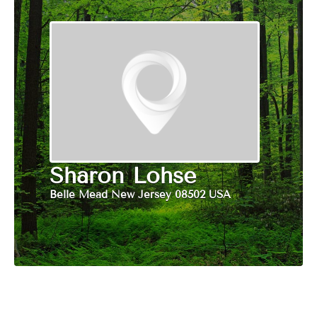
Sharon Lohse
Belle Mead New Jersey 08502 USA