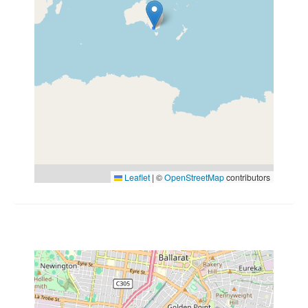
Leaflet
|
©
OpenStreetMap
contributors