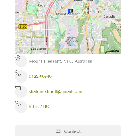
Mount Pleasant, VIC, Australia
0422910740
shalome.knoll@gmail.com
http://TBC
Contact