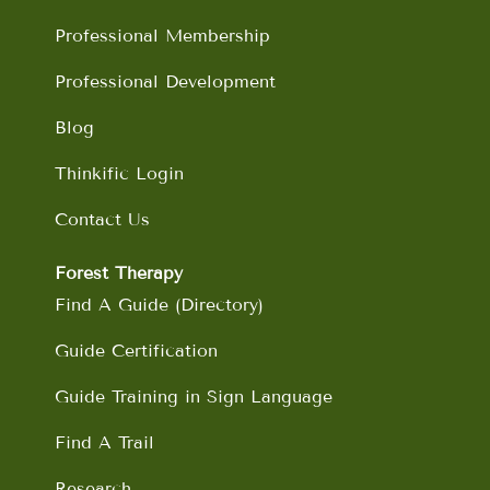
k
a
n
m
Professional Membership
Professional Development
Blog
Thinkific Login
Contact Us
Forest Therapy
Find A Guide (Directory)
Guide Certification
Guide Training in Sign Language
Find A Trail
Research