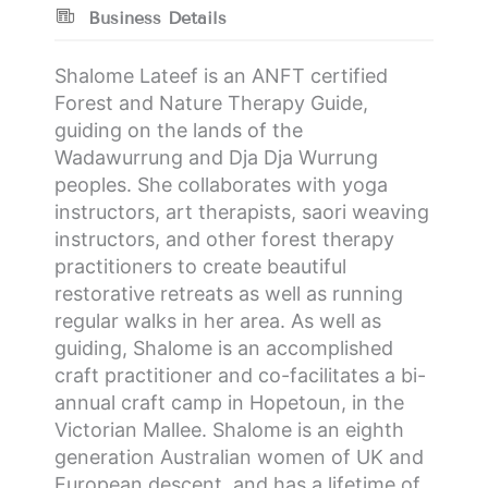
Business Details
Shalome Lateef is an ANFT certified
Forest and Nature Therapy Guide,
guiding on the lands of the
Wadawurrung and Dja Dja Wurrung
peoples. She collaborates with yoga
instructors, art therapists, saori weaving
instructors, and other forest therapy
practitioners to create beautiful
restorative retreats as well as running
regular walks in her area. As well as
guiding, Shalome is an accomplished
craft practitioner and co-facilitates a bi-
annual craft camp in Hopetoun, in the
Victorian Mallee. Shalome is an eighth
generation Australian women of UK and
European descent, and has a lifetime of