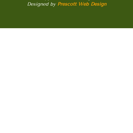
Designed by
Prescott Web Design