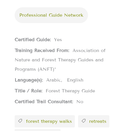
Professional Guide Network
Certified Guide:
Yes
Training Received From:
Association of
Nature and Forest Therapy Guides and
Programs (ANFT)*
Language(s):
Arabic
English
Title / Role:
Forest Therapy Guide
Certified Trail Consultant:
No
forest therapy walks
retreats