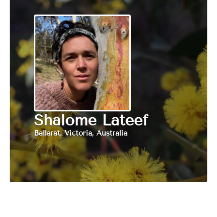
Shalome Lateef
Ballarat, Victoria, Australia