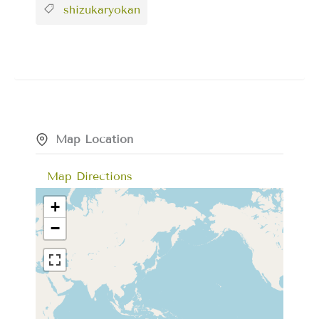
shizukaryokan
Map Location
Map Directions
+
−