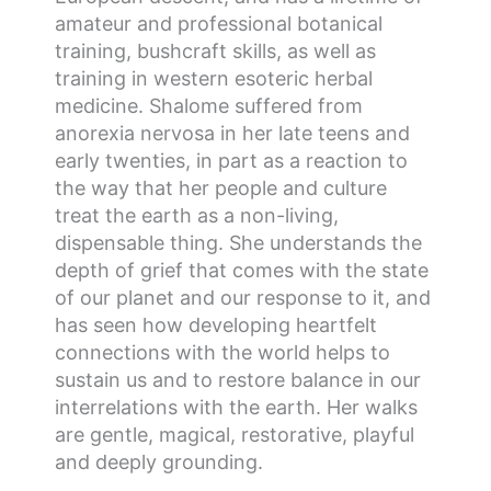
amateur and professional botanical
training, bushcraft skills, as well as
training in western esoteric herbal
medicine. Shalome suffered from
anorexia nervosa in her late teens and
early twenties, in part as a reaction to
the way that her people and culture
treat the earth as a non-living,
dispensable thing. She understands the
depth of grief that comes with the state
of our planet and our response to it, and
has seen how developing heartfelt
connections with the world helps to
sustain us and to restore balance in our
interrelations with the earth. Her walks
are gentle, magical, restorative, playful
and deeply grounding.