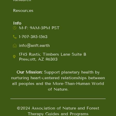
Resources
Info
M-F: 9AM-5PM PST
1-707-385-1563
info@anft.earth
1745 Rustic Timbers Lane Suite B
Prescott, AZ 86303
Our Mission:
Support planetary health by
nurturing heart-centered relationships between
all peoples and the More-Than-Human World
of Nature.
©2024 Association of Nature and Forest
Therapy Guides and Programs