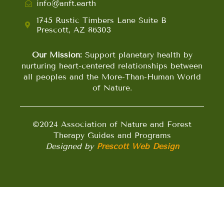
info@anft.earth
1745 Rustic Timbers Lane Suite B
Prescott, AZ 86303
Our Mission:
Support planetary health by
nurturing heart-centered relationships between
all peoples and the More-Than-Human World
of Nature.
©2024 Association of Nature and Forest
Therapy Guides and Programs
Designed by
Prescott Web Design