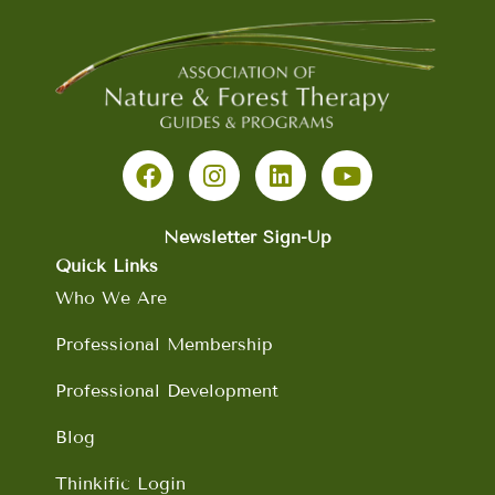
F
I
L
Y
a
n
i
o
c
s
n
u
e
t
k
t
b
a
e
u
Newsletter Sign-Up
o
g
d
b
Quick Links
o
r
i
e
Who We Are
k
a
n
m
Professional Membership
Professional Development
Blog
Thinkific Login