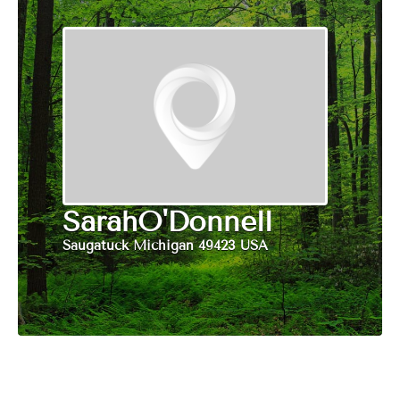
SarahO'Donnell
Saugatuck Michigan 49423 USA