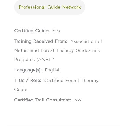
Professional Guide Network
Certified Guide:
Yes
Training Received From:
Association of
Nature and Forest Therapy Guides and
Programs (ANFT)*
Language(s):
English
Title / Role:
Certified Forest Therapy
Guide
Certified Trail Consultant:
No