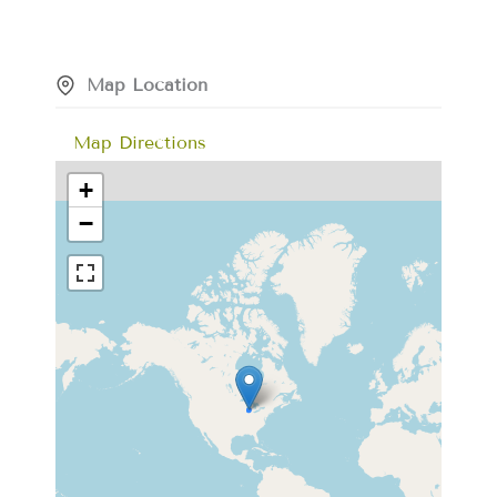
Map Location
Map Directions
+
−