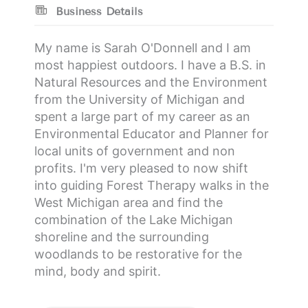
Business Details
My name is Sarah O'Donnell and I am
most happiest outdoors. I have a B.S. in
Natural Resources and the Environment
from the University of Michigan and
spent a large part of my career as an
Environmental Educator and Planner for
local units of government and non
profits. I'm very pleased to now shift
into guiding Forest Therapy walks in the
West Michigan area and find the
combination of the Lake Michigan
shoreline and the surrounding
woodlands to be restorative for the
mind, body and spirit.