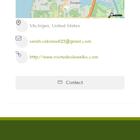
Michigan, United States
sarah.odonnell22@gmail.com
http://www.rootedsolewalks.com
Contact