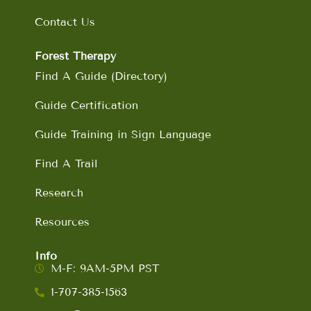
Contact Us
Forest Therapy
Find A Guide (Directory)
Guide Certification
Guide Training in Sign Language
Find A Trail
Research
Resources
Info
M-F: 9AM-5PM PST
1-707-385-1563