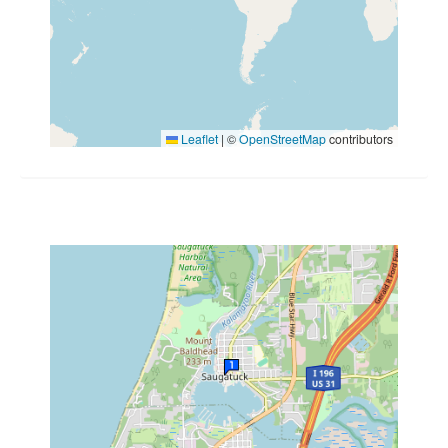
Leaflet
|
©
OpenStreetMap
contributors