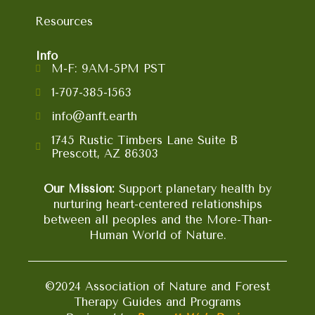
Resources
Info
M-F: 9AM-5PM PST
1-707-385-1563
info@anft.earth
1745 Rustic Timbers Lane Suite B
Prescott, AZ 86303
Our Mission:
Support planetary health by
nurturing heart-centered relationships
between all peoples and the More-Than-
Human World of Nature.
©2024 Association of Nature and Forest
Therapy Guides and Programs