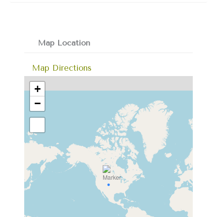
Map Location
Map Directions
+
−