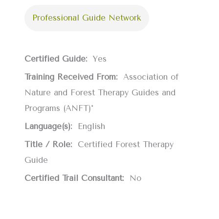
Professional Guide Network
Certified Guide:
Yes
Training Received From:
Association of
Nature and Forest Therapy Guides and
Programs (ANFT)*
Language(s):
English
Title / Role:
Certified Forest Therapy
Guide
Certified Trail Consultant:
No