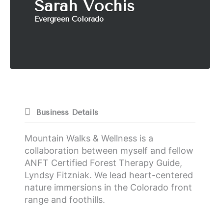
Sarah Vochis
Evergreen Colorado
Business Details
Mountain Walks & Wellness is a
collaboration between myself and fellow
ANFT Certified Forest Therapy Guide,
Lyndsy Fitzniak. We lead heart-centered
nature immersions in the Colorado front
range and foothills.