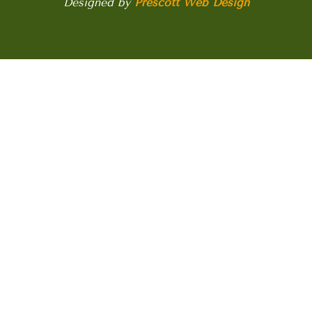
Designed by
Prescott Web Design