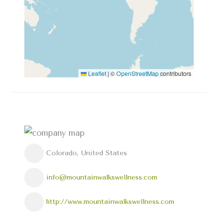
Leaflet
|
©
OpenStreetMap
contributors
Colorado, United States
info@mountainwalkswellness.com
http://www.mountainwalkswellness.com