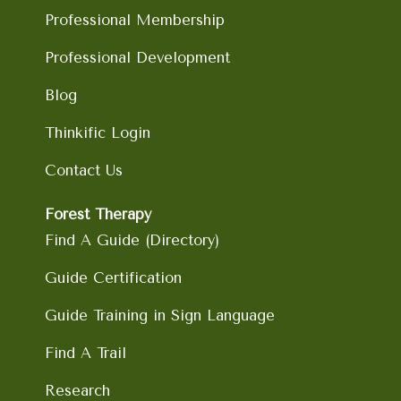
m
Professional Membership
Professional Development
Blog
Thinkific Login
Contact Us
Forest Therapy
Find A Guide (Directory)
Guide Certification
Guide Training in Sign Language
Find A Trail
Research