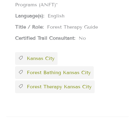
Programs (ANFT)*
Language(s):
English
Title / Role:
Forest Therapy Guide
Certified Trail Consultant:
No
Kansas City
Forest Bathing Kansas City
Forest Therapy Kansas City