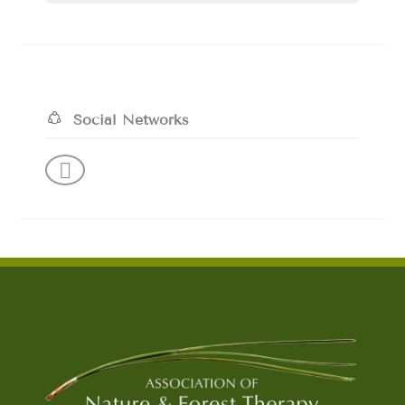
Social Networks