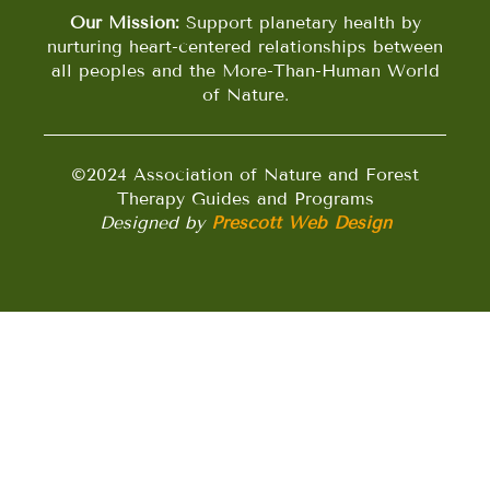
Our Mission:
Support planetary health by
nurturing heart-centered relationships between
all peoples and the More-Than-Human World
of Nature.
©2024 Association of Nature and Forest
Therapy Guides and Programs
Designed by
Prescott Web Design