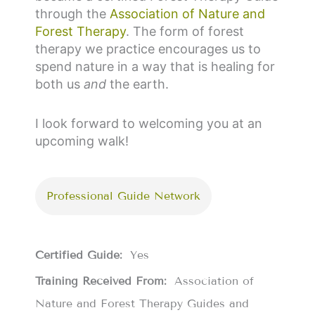
through the
Association of Nature and
Forest Therapy
. The form of forest
therapy we practice encourages us to
spend nature in a way that is healing for
both us
and
the earth.
I look forward to welcoming you at an
upcoming walk!
Professional Guide Network
Certified Guide:
Yes
Training Received From:
Association of
Nature and Forest Therapy Guides and