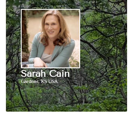
Sarah Cain
Gardner, KS USA