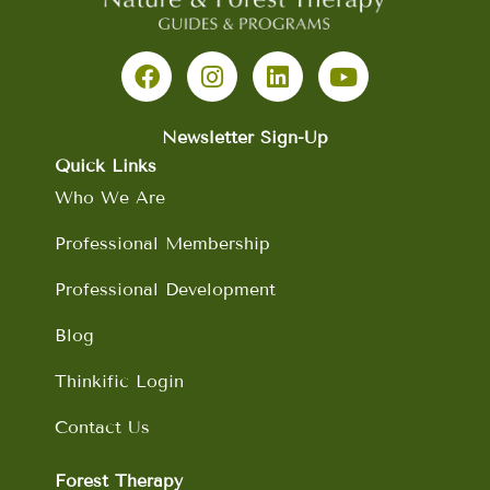
F
I
L
Y
a
n
i
o
c
s
n
u
e
t
k
t
b
a
e
u
Newsletter Sign-Up
o
g
d
b
Quick Links
o
r
i
e
Who We Are
k
a
n
m
Professional Membership
Professional Development
Blog
Thinkific Login
Contact Us
Forest Therapy