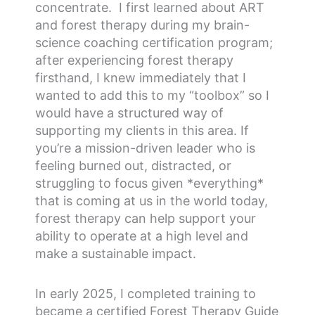
concentrate. I first learned about ART
and forest therapy during my brain-
science coaching certification program;
after experiencing forest therapy
firsthand, I knew immediately that I
wanted to add this to my “toolbox” so I
would have a structured way of
supporting my clients in this area. If
you’re a mission-driven leader who is
feeling burned out, distracted, or
struggling to focus given *everything*
that is coming at us in the world today,
forest therapy can help support your
ability to operate at a high level and
make a sustainable impact.
In early 2025, I completed training to
became a certified Forest Therapy Guide