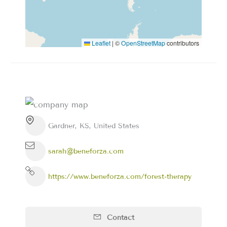
Leaflet
|
©
OpenStreetMap
contributors
Gardner, KS, United States
sarah@beneforza.com
https://www.beneforza.com/forest-therapy
Contact