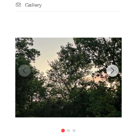
Gallery