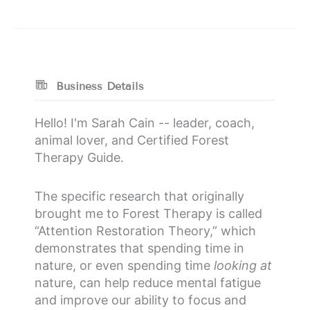
Business Details
Hello! I'm Sarah Cain -- leader, coach,
animal lover, and Certified Forest
Therapy Guide.
The specific research that originally
brought me to Forest Therapy is called
“Attention Restoration Theory,” which
demonstrates that spending time in
nature, or even spending time
looking at
nature, can help reduce mental fatigue
and improve our ability to focus and