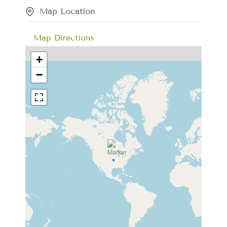
Map Location
Map Directions
+
−