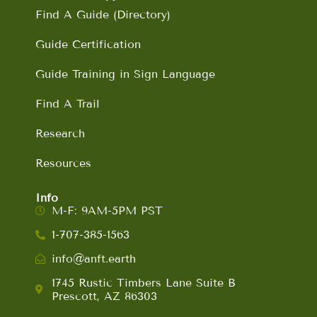
Find A Guide (Directory)
Guide Certification
Guide Training in Sign Language
Find A Trail
Research
Resources
Info
M-F: 9AM-5PM PST
1-707-385-1563
info@anft.earth
1745 Rustic Timbers Lane Suite B
Prescott, AZ 86303