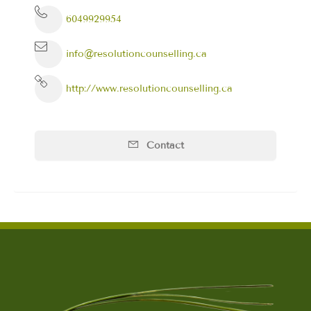
6049929954
info@resolutioncounselling.ca
http://www.resolutioncounselling.ca
Contact