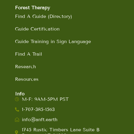
Forest Therapy
Find A Guide (Directory)
Guide Certification
Guide Training in Sign Language
Find A Trail
Research
Resources
Info
M-F: 9AM-5PM PST
1-707-385-1563
info@anft.earth
1745 Rustic Timbers Lane Suite B