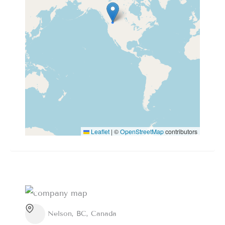
Leaflet
|
©
OpenStreetMap
contributors
Nelson, BC, Canada