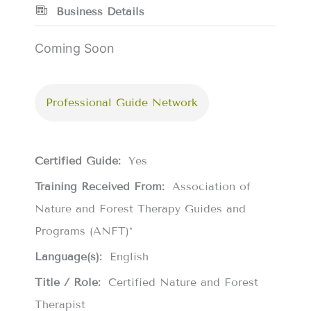
Business Details
Coming Soon
Professional Guide Network
Certified Guide:
Yes
Training Received From:
Association of
Nature and Forest Therapy Guides and
Programs (ANFT)*
Language(s):
English
Title / Role:
Certified Nature and Forest
Therapist