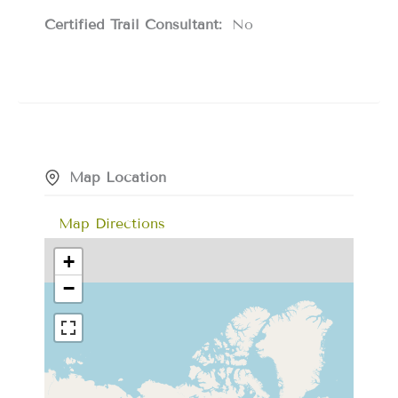
Certified Trail Consultant:
No
Map Location
Map Directions
+
−