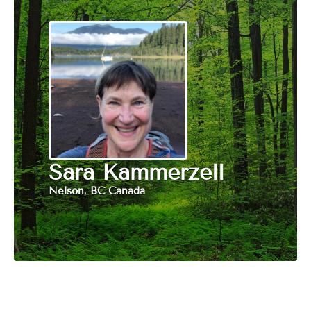
Sara Kammerzell
Nelson, BC Canada