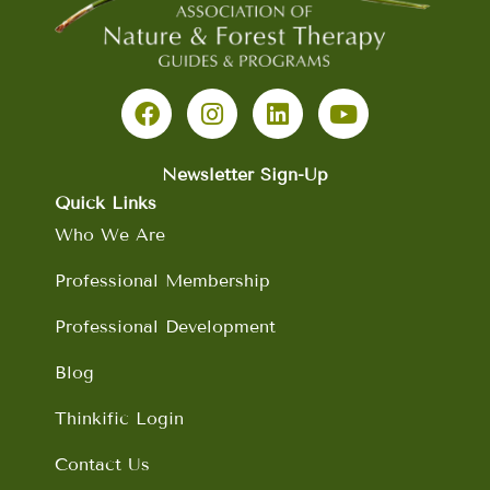
F
I
L
Y
a
n
i
o
c
s
n
u
e
t
k
t
b
a
e
u
Newsletter Sign-Up
o
g
d
b
Quick Links
o
r
i
e
Who We Are
k
a
n
m
Professional Membership
Professional Development
Blog
Thinkific Login
Contact Us