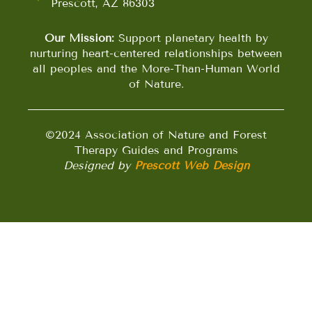
Prescott, AZ 86303
Our Mission:
Support planetary health by
nurturing heart-centered relationships between
all peoples and the More-Than-Human World
of Nature.
©2024 Association of Nature and Forest
Therapy Guides and Programs
Designed by
Prescott Web Design