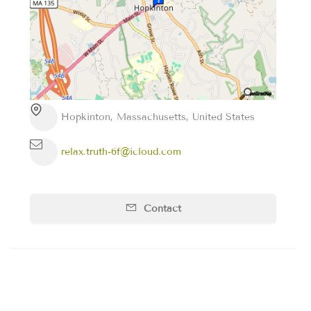
Hopkinton, Massachusetts, United States
relax.truth-6f@icloud.com
Contact