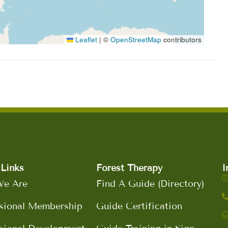
Leaflet
|
©
OpenStreetMap
contributors
Links
Forest Therapy
I
e Are
Find A Guide (Directory)
sional Membership
Guide Certification