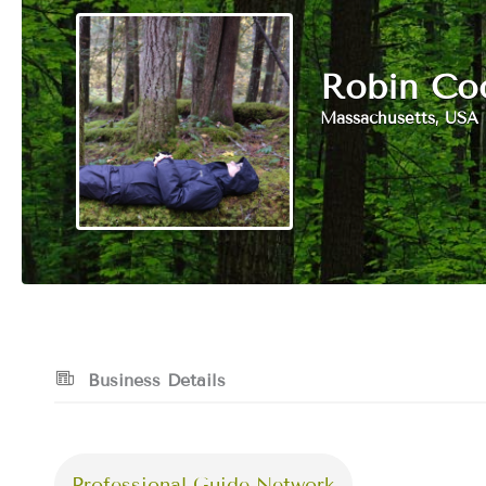
Robin Co
Massachusetts, USA
Business Details
Professional Guide Network