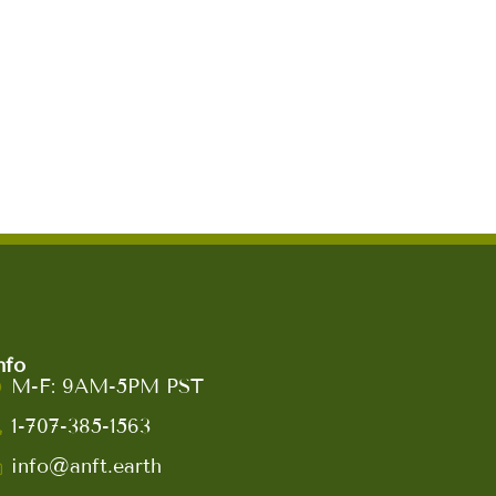
nfo
M-F: 9AM-5PM PST
1-707-385-1563
info@anft.earth