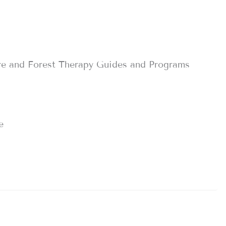
re and Forest Therapy Guides and Programs
e