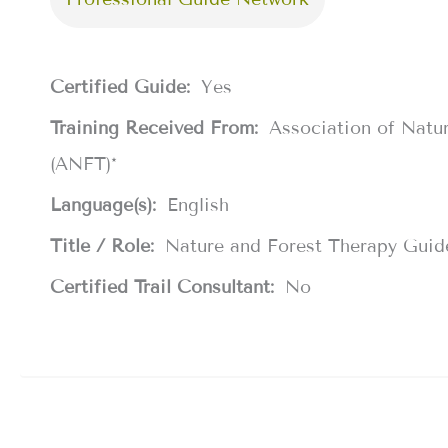
Certified Guide:
Yes
Training Received From:
Association of Natu
(ANFT)*
Language(s):
English
Title / Role:
Nature and Forest Therapy Guid
Certified Trail Consultant:
No