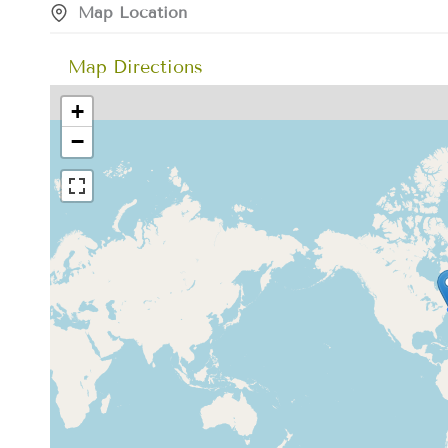
Map Location
Map Directions
+
−