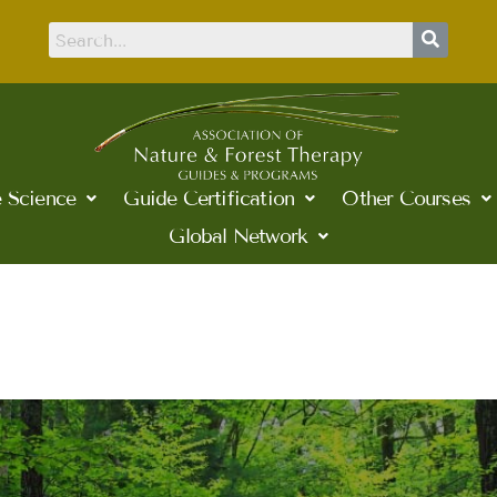
 Science
Guide Certification
Other Courses
Global Network