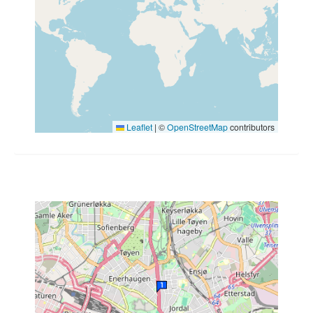
Leaflet
|
©
OpenStreetMap
contributors