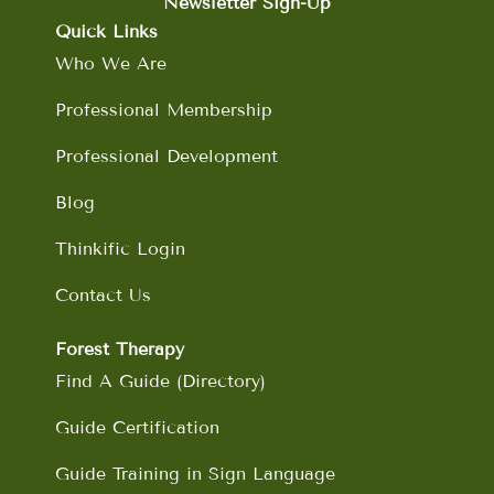
b
a
e
u
Newsletter Sign-Up
o
g
d
b
Quick Links
o
r
i
e
Who We Are
k
a
n
m
Professional Membership
Professional Development
Blog
Thinkific Login
Contact Us
Forest Therapy
Find A Guide (Directory)
Guide Certification
Guide Training in Sign Language