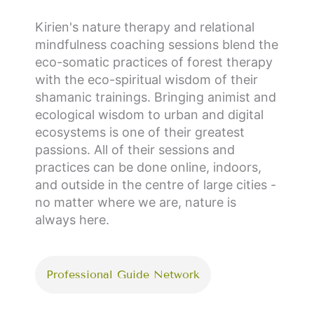
Kirien's nature therapy and relational
mindfulness coaching sessions blend the
eco-somatic practices of forest therapy
with the eco-spiritual wisdom of their
shamanic trainings. Bringing animist and
ecological wisdom to urban and digital
ecosystems is one of their greatest
passions. All of their sessions and
practices can be done online, indoors,
and outside in the centre of large cities -
no matter where we are, nature is
always here.
Professional Guide Network