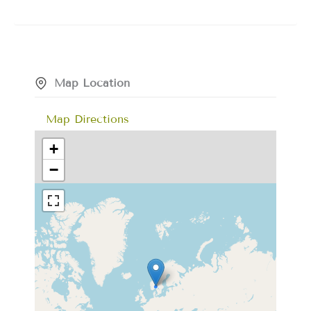
Map Location
Map Directions
+
−