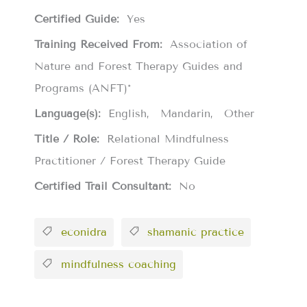
Certified Guide:
Yes
Training Received From:
Association of
Nature and Forest Therapy Guides and
Programs (ANFT)*
Language(s):
English
Mandarin
Other
Title / Role:
Relational Mindfulness
Practitioner / Forest Therapy Guide
Certified Trail Consultant:
No
econidra
shamanic practice
mindfulness coaching