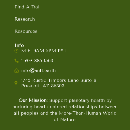
Find A Trail
Research
Resources
Info
M-F: 9AM-5PM PST
1-707-385-1563
info@anft.earth
1745 Rustic Timbers Lane Suite B
Prescott, AZ 86303
Our Mission:
Support planetary health by
nurturing heart-centered relationships between
all peoples and the More-Than-Human World
of Nature.