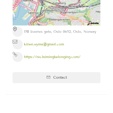
17B Sverres gate, Oslo 0652, Oslo, Norway
kirien.eyma@gmail.com
https://reclaimingbelonging.com/
Contact