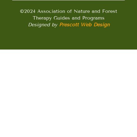
©2024 Association of Nature and Forest
Therapy Guides and Programs
Designed by
Prescott Web Design