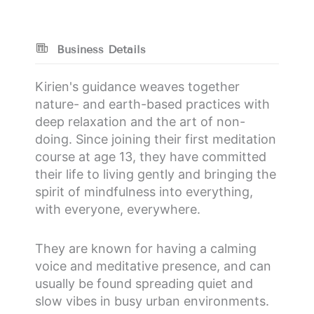
Business Details
Kirien's guidance weaves together
nature- and earth-based practices with
deep relaxation and the art of non-
doing. Since joining their first meditation
course at age 13, they have committed
their life to living gently and bringing the
spirit of mindfulness into everything,
with everyone, everywhere.
They are known for having a calming
voice and meditative presence, and can
usually be found spreading quiet and
slow vibes in busy urban environments.