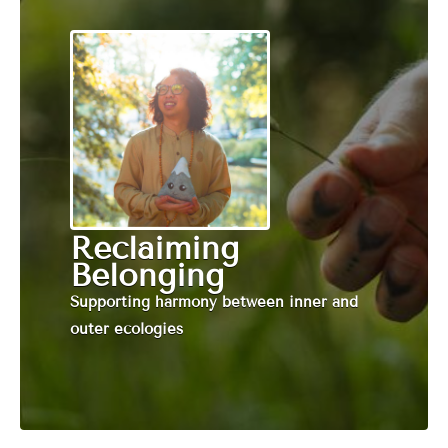
Reclaiming
Belonging
Supporting harmony between inner and
outer ecologies