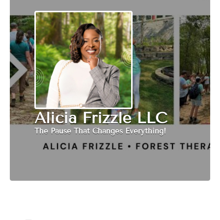
Alicia Frizzle LLC
The Pause That Changes Everything!