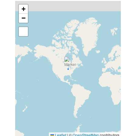
+
−
Leaflet
|
©
OpenStreetMap
contributors