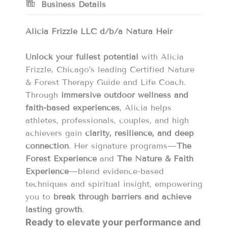
Business Details
Alicia Frizzle LLC d/b/a Natura Heir
Unlock your fullest potential
with Alicia
Frizzle, Chicago’s leading Certified Nature
& Forest Therapy Guide and Life Coach.
Through
immersive outdoor wellness and
faith-based experiences
, Alicia helps
athletes, professionals, couples, and high
achievers gain
clarity, resilience, and deep
connection
. Her signature programs—
The
Forest Experience
and
The Nature & Faith
Experience
—blend evidence-based
techniques and spiritual insight, empowering
you to
break through barriers and achieve
lasting growth
.
Ready to elevate your performance and