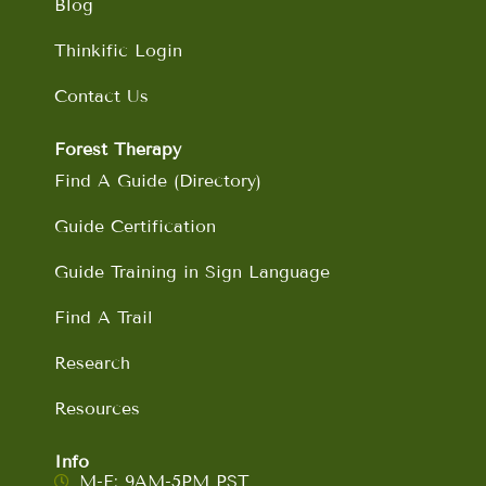
Blog
Thinkific Login
Contact Us
Forest Therapy
Find A Guide (Directory)
Guide Certification
Guide Training in Sign Language
Find A Trail
Research
Resources
Info
M-F: 9AM-5PM PST