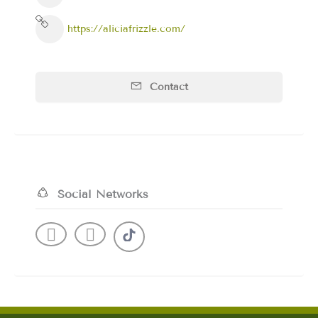
https://aliciafrizzle.com/
Contact
Social Networks