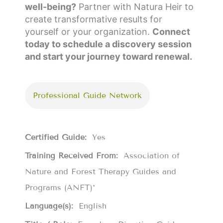
well-being?
Partner with Natura Heir to
create transformative results for
yourself or your organization.
Connect
today to schedule a discovery session
and start your journey toward renewal.
Professional Guide Network
Certified Guide:
Yes
Training Received From:
Association of
Nature and Forest Therapy Guides and
Programs (ANFT)*
Language(s):
English