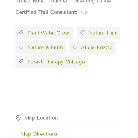
Title / Role:
Founder - Directing Guide
Certified Trail Consultant:
No
Plant.Water.Grow.
Natura Heir
Nature & Faith
Alicia Frizzle
Forest Therapy Chicago
Map Location
Map Directions