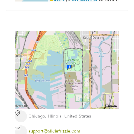
Chicago, Illinois, United States
support@aliciafrizzle.com