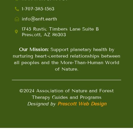
1-707-385-1563
info@anft.earth
1745 Rustic Timbers Lane Suite B
Prescott, AZ 86303
Our Mission:
Support planetary health by
nurturing heart-centered relationships between
all peoples and the More-Than-Human World
of Nature.
©2024 Association of Nature and Forest
Therapy Guides and Programs
Designed by
Prescott Web Design