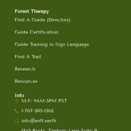
Forest Therapy
Find A Guide (Directory)
Guide Certification
Guide Training in Sign Language
Find A Trail
Research
Resources
Info
M-F: 9AM-5PM PST
1-707-385-1563
info@anft.earth
1745 Rustic Timbers Lane Suite B