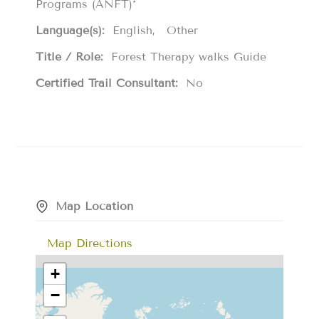
Programs (ANFT)*
Language(s):
English
Other
Title / Role:
Forest Therapy walks Guide
Certified Trail Consultant:
No
Map Location
Map Directions
+
−