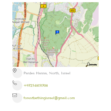
Pardes Hanna, North, Israel
+972548151708
forestbathingisrael@gmail.com