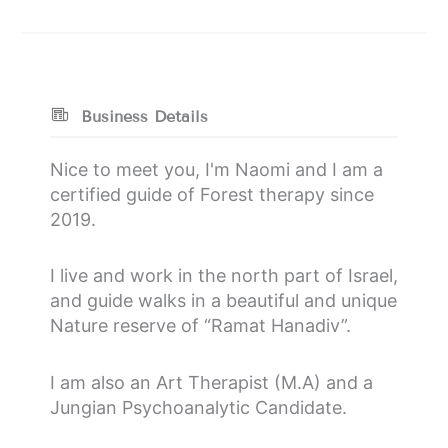
Business Details
Nice to meet you, I'm Naomi and I am a
certified guide of Forest therapy since
2019.
I live and work in the north part of Israel,
and guide walks in a beautiful and unique
Nature reserve of “Ramat Hanadiv”.
I am also an Art Therapist (M.A) and a
Jungian Psychoanalytic Candidate.