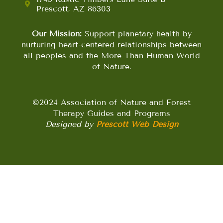
Prescott, AZ 86303
Our Mission:
Support planetary health by
nurturing heart-centered relationships between
all peoples and the More-Than-Human World
of Nature.
©2024 Association of Nature and Forest
Therapy Guides and Programs
Designed by
Prescott Web Design