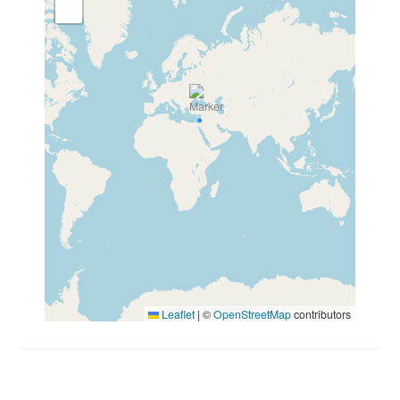
Leaflet
|
©
OpenStreetMap
contributors