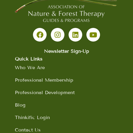
F
I
L
Y
a
n
i
o
c
s
n
u
e
t
k
t
b
a
e
u
Newsletter Sign-Up
o
g
d
b
Quick Links
o
r
i
e
Who We Are
k
a
n
m
Professional Membership
Professional Development
Blog
Thinkific Login
Contact Us