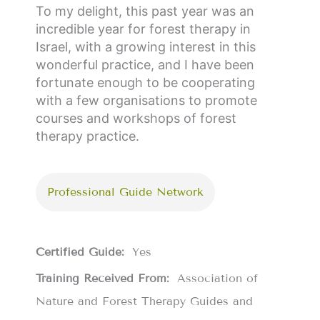
To my delight, this past year was an
incredible year for forest therapy in
Israel, with a growing interest in this
wonderful practice, and I have been
fortunate enough to be cooperating
with a few organisations to promote
courses and workshops of forest
therapy practice.
Professional Guide Network
Certified Guide:
Yes
Training Received From:
Association of
Nature and Forest Therapy Guides and