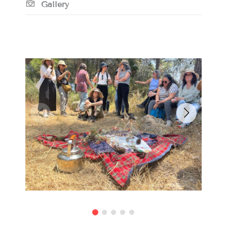
Gallery