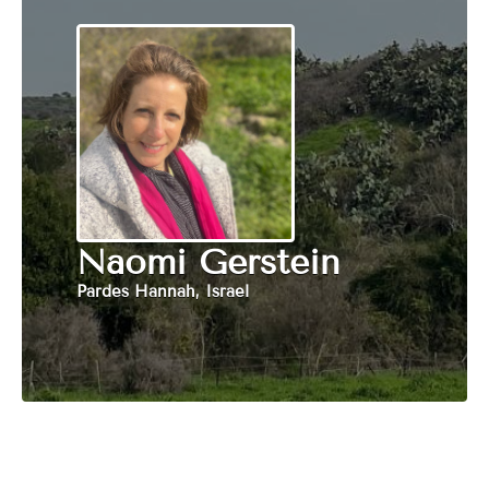
Naomi Gerstein
Pardes Hannah, Israel