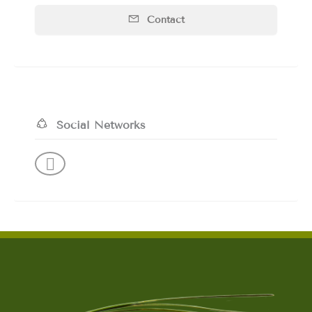
Contact
Social Networks