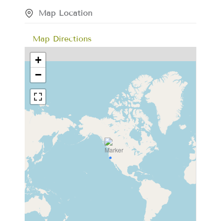
Map Location
Map Directions
+
−