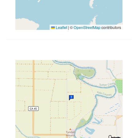
Leaflet
|
©
OpenStreetMap
contributors