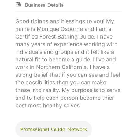
Business Details
Good tidings and blessings to you! My
name is Monique Osborne and I am a
Certified Forest Bathing Guide. I have
many years of experience working with
individuals and groups and it felt like a
natural fit to become a guide. I live and
work in Northern California. I have a
strong belief that if you can see and feel
the possibilities then you can make
those into reality. My purpose is to serve
and to help each person become thier
best most healthy selves.
Professional Guide Network