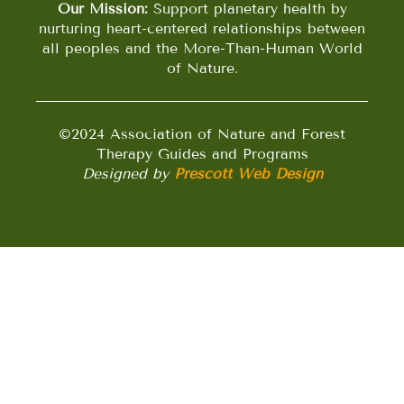
Our Mission:
Support planetary health by
nurturing heart-centered relationships between
all peoples and the More-Than-Human World
of Nature.
©2024 Association of Nature and Forest
Therapy Guides and Programs
Designed by
Prescott Web Design