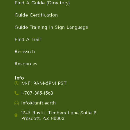
Find A Guide (Directory)
Guide Certification
Guide Training in Sign Language
Find A Trail
Research
Resources
Info
M-F: 9AM-5PM PST
1-707-385-1563
info@anft.earth
1745 Rustic Timbers Lane Suite B
Prescott, AZ 86303