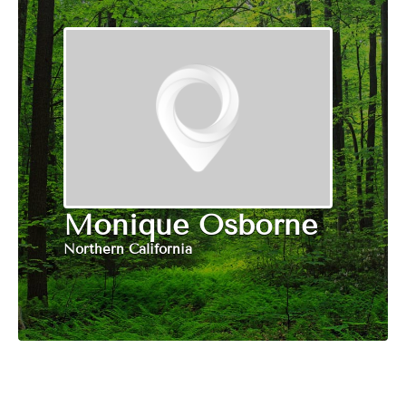
Monique Osborne
Northern California