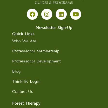
F
I
L
Y
a
n
i
o
c
s
n
u
e
t
k
t
b
a
e
u
Newsletter Sign-Up
o
g
d
b
Quick Links
o
r
i
e
Who We Are
k
a
n
m
Professional Membership
Professional Development
Blog
Thinkific Login
Contact Us
Forest Therapy