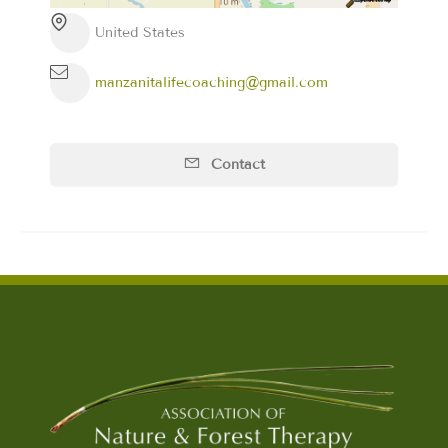
United States
manzanitalifecoaching@gmail.com
Contact