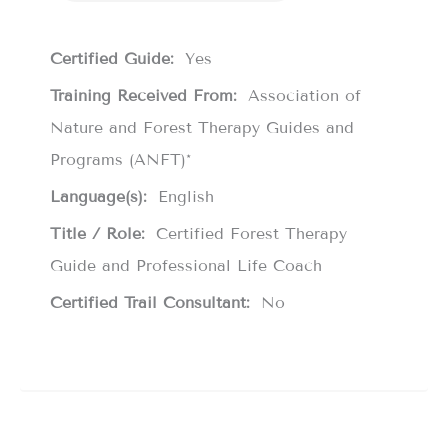
Certified Guide:
Yes
Training Received From:
Association of
Nature and Forest Therapy Guides and
Programs (ANFT)*
Language(s):
English
Title / Role:
Certified Forest Therapy
Guide and Professional Life Coach
Certified Trail Consultant:
No