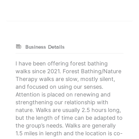
Business Details
I have been offering forest bathing
walks since 2021. Forest Bathing/Nature
Therapy walks are slow, mostly silent,
and focused on using our senses.
Attention is placed on renewing and
strengthening our relationship with
nature. Walks are usually 2.5 hours long,
but the length of time can be adapted to
the group’s needs. Walks are generally
1.5 miles in length and the location is co-