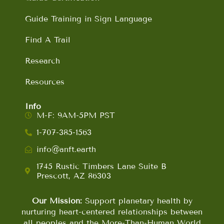
Guide Training in Sign Language
Find A Trail
Research
Resources
Info
M-F: 9AM-5PM PST
1-707-385-1563
info@anft.earth
1745 Rustic Timbers Lane Suite B
Prescott, AZ 86303
Our Mission:
Support planetary health by
nurturing heart-centered relationships between
all peoples and the More-Than-Human World