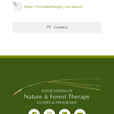
https://forestbathingri.com/about/
Contact
F
I
L
Y
a
n
i
o