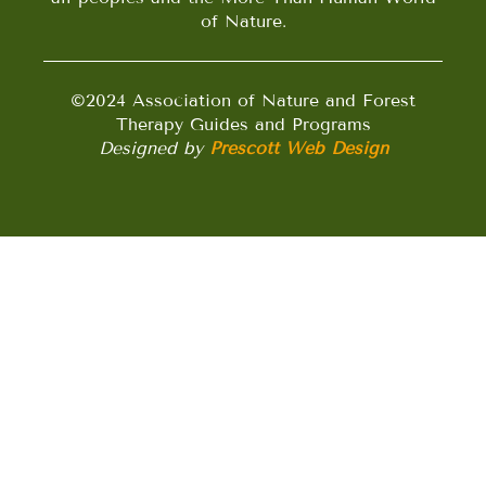
of Nature.
©2024 Association of Nature and Forest
Therapy Guides and Programs
Designed by
Prescott Web Design