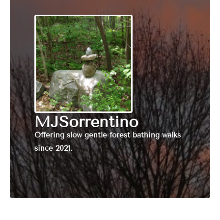
MJSorrentino
Offering slow gentle forest bathing walks
since 2021.