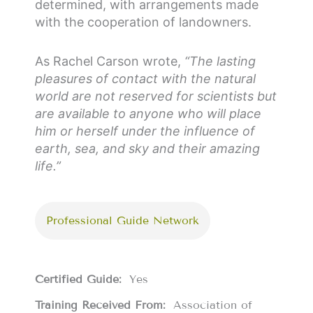
determined, with arrangements made
with the cooperation of landowners.
As Rachel Carson wrote,
“The lasting
pleasures of contact with the natural
world are not reserved for scientists but
are available to anyone who will place
him or herself under the influence of
earth, sea, and sky and their amazing
life.”
Professional Guide Network
Certified Guide:
Yes
Training Received From:
Association of