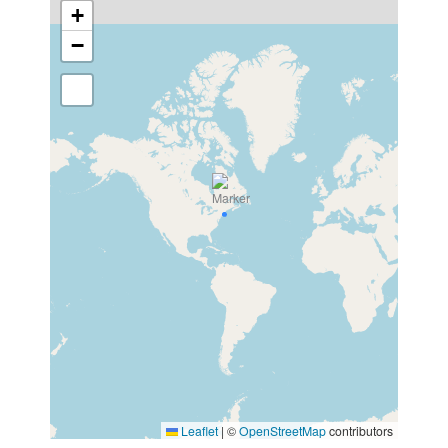
+
−
Leaflet
|
©
OpenStreetMap
contributors