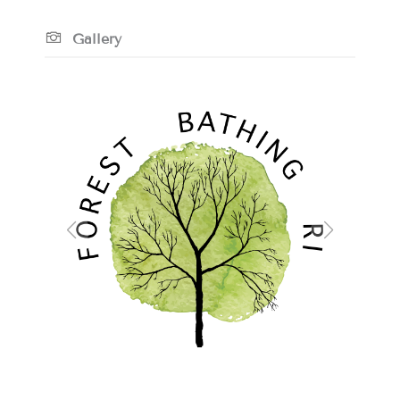
Gallery