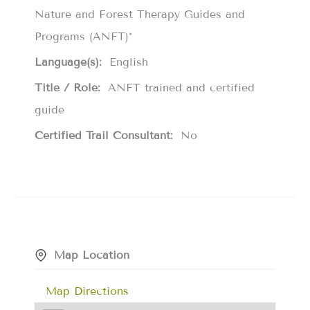
Nature and Forest Therapy Guides and
Programs (ANFT)*
Language(s):
English
Title / Role:
ANFT trained and certified
guide
Certified Trail Consultant:
No
Map Location
Map Directions