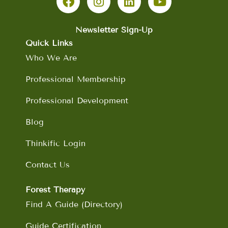
c
s
n
u
e
t
k
t
b
a
e
u
Newsletter Sign-Up
o
g
d
b
Quick Links
o
r
i
e
Who We Are
k
a
n
m
Professional Membership
Professional Development
Blog
Thinkific Login
Contact Us
Forest Therapy
Find A Guide (Directory)
Guide Certification