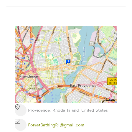
Providence, Rhode Island, United States
ForestBathingRI@gmail.com