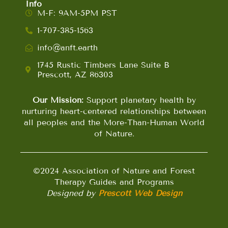
Info
M-F: 9AM-5PM PST
1-707-385-1563
info@anft.earth
1745 Rustic Timbers Lane Suite B
Prescott, AZ 86303
Our Mission:
Support planetary health by
nurturing heart-centered relationships between
all peoples and the More-Than-Human World
of Nature.
©2024 Association of Nature and Forest
Therapy Guides and Programs
Designed by
Prescott Web Design