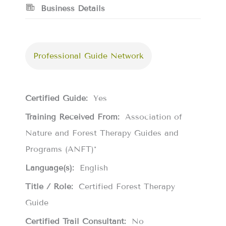
Business Details
Professional Guide Network
Certified Guide:
Yes
Training Received From:
Association of
Nature and Forest Therapy Guides and
Programs (ANFT)*
Language(s):
English
Title / Role:
Certified Forest Therapy
Guide
Certified Trail Consultant:
No