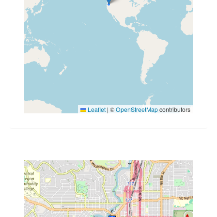
Leaflet
|
©
OpenStreetMap
contributors