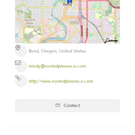
Bend, Oregon, United States
mindy@rootedpresence.com
http://www.rootedpresence.com
Contact