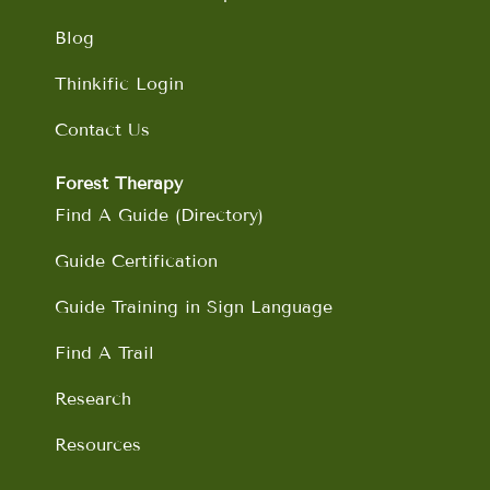
Blog
Thinkific Login
Contact Us
Forest Therapy
Find A Guide (Directory)
Guide Certification
Guide Training in Sign Language
Find A Trail
Research
Resources