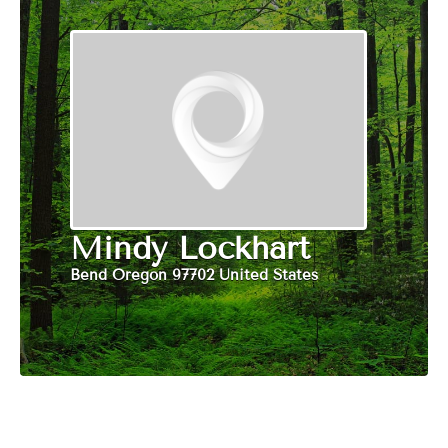
Mindy Lockhart
Bend Oregon 97702 United States