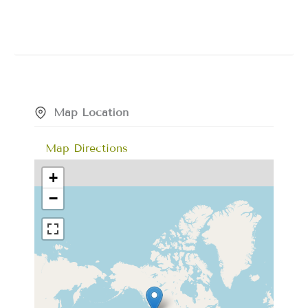
Map Location
Map Directions
+
−