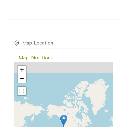
Map Location
Map Directions
+
−