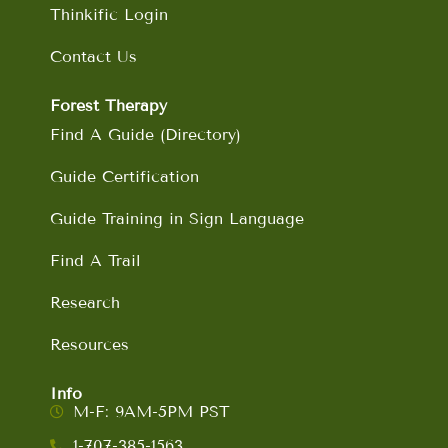
Thinkific Login
Contact Us
Forest Therapy
Find A Guide (Directory)
Guide Certification
Guide Training in Sign Language
Find A Trail
Research
Resources
Info
M-F: 9AM-5PM PST
1-707-385-1563