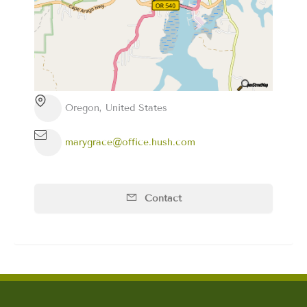
Oregon, United States
marygrace@office.hush.com
Contact