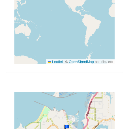
Leaflet
|
©
OpenStreetMap
contributors