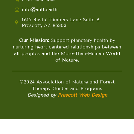
info@anft.earth
1745 Rustic Timbers Lane Suite B
Prescott, AZ 86303
Our Mission:
Support planetary health by
nurturing heart-centered relationships between
all peoples and the More-Than-Human World
of Nature.
©2024 Association of Nature and Forest
Therapy Guides and Programs
Designed by
Prescott Web Design