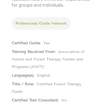
for groups and individuals.
Professional Guide Network
Certified Guide:
Yes
Training Received From:
Association of
Nature and Forest Therapy Guides and
Programs (ANFT)*
Language(s):
English
Title / Role:
Certified Forest Therapy
Guide
Certified Trail Consultant:
No