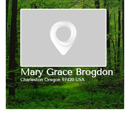
Mary Grace Brogdon
Charleston Oregon 97420 USA