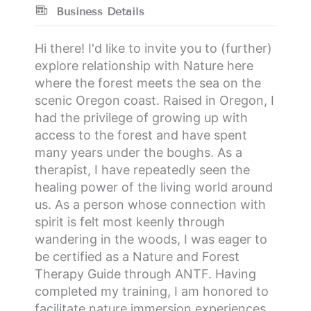
Business Details
Hi there! I'd like to invite you to (further)
explore relationship with Nature here
where the forest meets the sea on the
scenic Oregon coast. Raised in Oregon, I
had the privilege of growing up with
access to the forest and have spent
many years under the boughs. As a
therapist, I have repeatedly seen the
healing power of the living world around
us. As a person whose connection with
spirit is felt most keenly through
wandering in the woods, I was eager to
be certified as a Nature and Forest
Therapy Guide through ANTF. Having
completed my training, I am honored to
facilitate nature immersion experiences