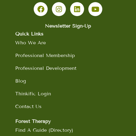
a
n
i
o
c
s
n
u
e
t
k
t
b
a
e
u
Newsletter Sign-Up
o
g
d
b
Quick Links
o
r
i
e
Who We Are
k
a
n
m
Professional Membership
Professional Development
Blog
Thinkific Login
Contact Us
Forest Therapy
Find A Guide (Directory)