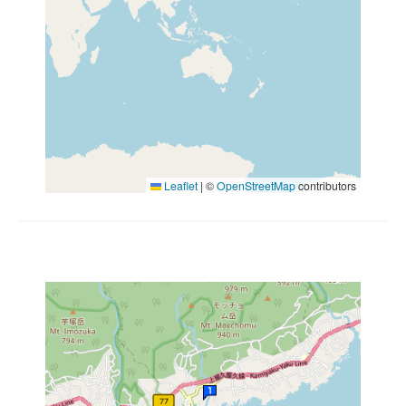
Leaflet
|
©
OpenStreetMap
contributors