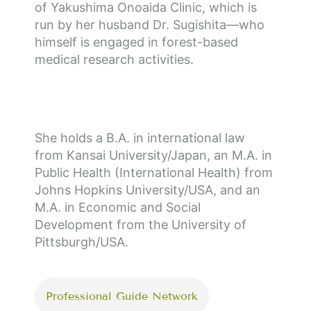
of Yakushima Onoaida Clinic, which is
run by her husband Dr. Sugishita—who
himself is engaged in forest-based
medical research activities.
She holds a B.A. in international law
from Kansai University/Japan, an M.A. in
Public Health (International Health) from
Johns Hopkins University/USA, and an
M.A. in Economic and Social
Development from the University of
Pittsburgh/USA.
Professional Guide Network