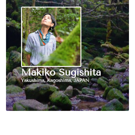
Makiko Sugishita
Yakushima, Kagoshima, JAPAN