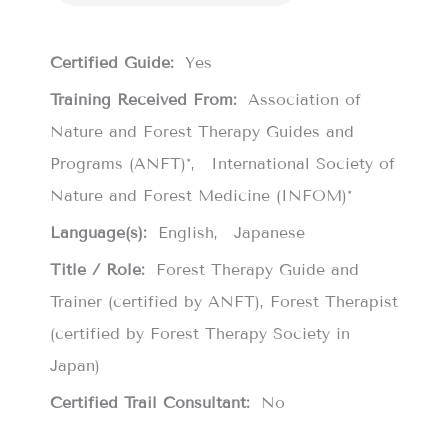
Certified Guide:
Yes
Training Received From:
Association of
Nature and Forest Therapy Guides and
Programs (ANFT)*
International Society of
Nature and Forest Medicine (INFOM)*
Language(s):
English
Japanese
Title / Role:
Forest Therapy Guide and
Trainer (certified by ANFT), Forest Therapist
(certified by Forest Therapy Society in
Japan)
Certified Trail Consultant:
No