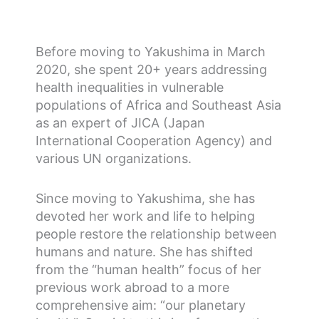
Before moving to Yakushima in March
2020, she spent 20+ years addressing
health inequalities in vulnerable
populations of Africa and Southeast Asia
as an expert of JICA (Japan
International Cooperation Agency) and
various UN organizations.
Since moving to Yakushima, she has
devoted her work and life to helping
people restore the relationship between
humans and nature. She has shifted
from the “human health” focus of her
previous work abroad to a more
comprehensive aim: “our planetary