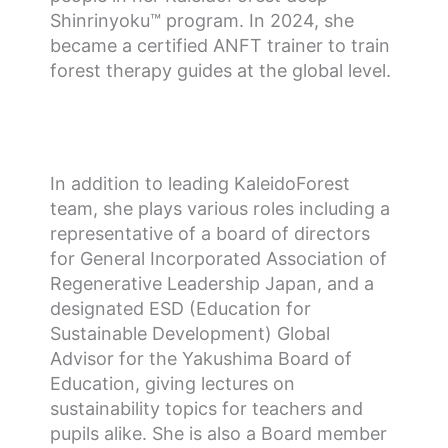
Shinrinyoku™ program. In 2024, she
became a certified ANFT trainer to train
forest therapy guides at the global level.
In addition to leading KaleidoForest
team, she plays various roles including a
representative of a board of directors
for General Incorporated Association of
Regenerative Leadership Japan, and a
designated ESD (Education for
Sustainable Development) Global
Advisor for the Yakushima Board of
Education, giving lectures on
sustainability topics for teachers and
pupils alike. She is also a Board member