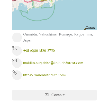
Onoaida, Yakushima, Kumage, Kagoshima,
Japan
+81-(0)80-1520-2750
makiko.sugishita@kaleidoforest.com
https://kaleidoforest.com/
Contact