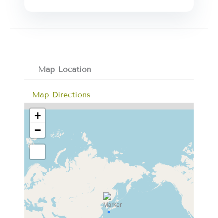
Map Location
Map Directions
+
−