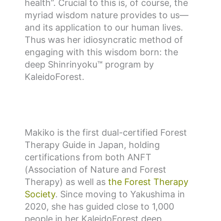
health”. Crucial to this is, of course, the
myriad wisdom nature provides to us—
and its application to our human lives.
Thus was her idiosyncratic method of
engaging with this wisdom born: the
deep Shinrinyoku™ program by
KaleidoForest.
Makiko is the first dual-certified Forest
Therapy Guide in Japan, holding
certifications from both ANFT
(Association of Nature and Forest
Therapy) as well as
the Forest Therapy
Society
. Since moving to Yakushima in
2020, she has guided close to 1,000
people in her KaleidoForest deep