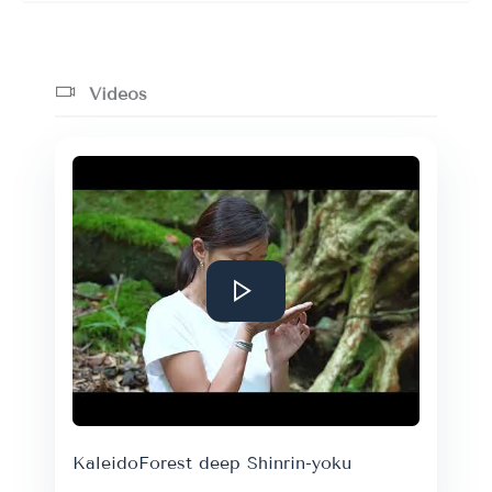
Videos
KaleidoForest deep Shinrin-yoku