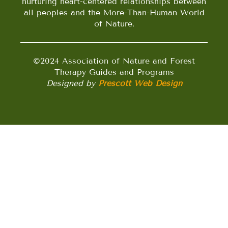
nurturing heart-centered relationships between
all peoples and the More-Than-Human World
of Nature.
©2024 Association of Nature and Forest
Therapy Guides and Programs
Designed by
Prescott Web Design