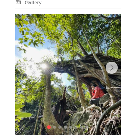
Gallery