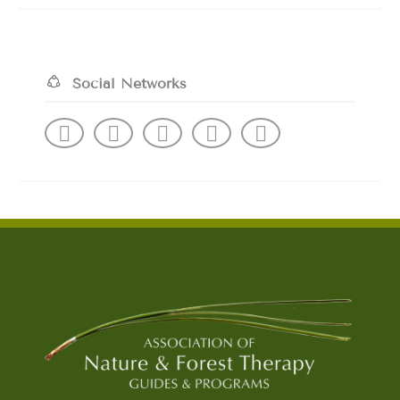
Social Networks
F
I
L
Y