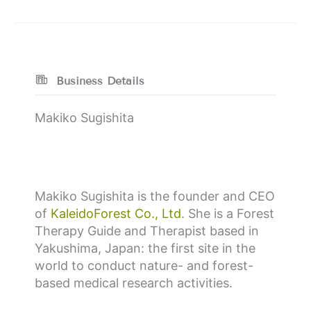
Business Details
Makiko Sugishita
Makiko Sugishita is the founder and CEO
of
KaleidoForest Co., Ltd
. She is a Forest
Therapy Guide and Therapist based in
Yakushima, Japan: the first site in the
world to conduct nature- and forest-
based medical research activities.