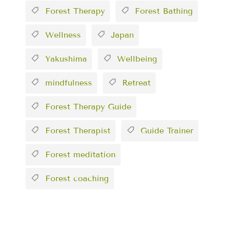
Forest Therapy
Forest Bathing
Wellness
Japan
Yakushima
Wellbeing
mindfulness
Retreat
Forest Therapy Guide
Forest Therapist
Guide Trainer
Forest meditation
Forest coaching