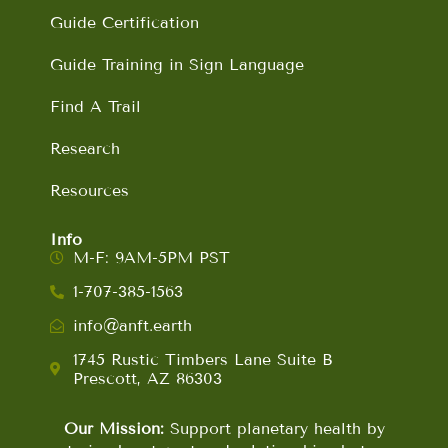
Guide Certification
Guide Training in Sign Language
Find A Trail
Research
Resources
Info
M-F: 9AM-5PM PST
1-707-385-1563
info@anft.earth
1745 Rustic Timbers Lane Suite B
Prescott, AZ 86303
Our Mission:
Support planetary health by