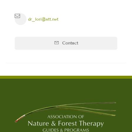
dr_lori@att.net
Contact