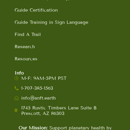
Guide Certification
Guide Training in Sign Language
Find A Trail
Research
Resources
Info
M-F: 9AM-5PM PST
1-707-385-1563
info@anft.earth
1745 Rustic Timbers Lane Suite B
Prescott, AZ 86303
Our Mission:
Support planetary health by