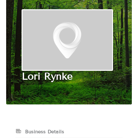
Lori Rynke
Business Details