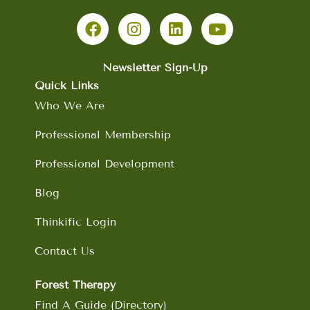
F
I
L
Y
a
n
i
o
c
s
n
u
e
t
k
t
b
a
e
u
Newsletter Sign-Up
o
g
d
b
Quick Links
o
r
i
e
Who We Are
k
a
n
m
Professional Membership
Professional Development
Blog
Thinkific Login
Contact Us
Forest Therapy
Find A Guide (Directory)