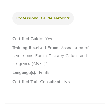
Professional Guide Network
Certified Guide:
Yes
Training Received From:
Association of
Nature and Forest Therapy Guides and
Programs (ANFT)*
Language(s):
English
Certified Trail Consultant:
No