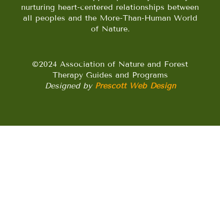
nurturing heart-centered relationships between
all peoples and the More-Than-Human World
of Nature.
©2024 Association of Nature and Forest
Therapy Guides and Programs
Designed by
Prescott Web Design