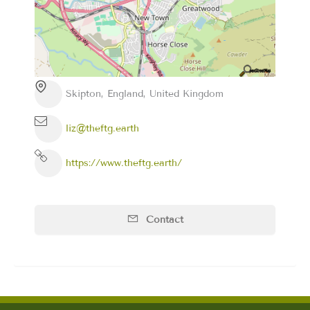
Skipton, England, United Kingdom
liz@theftg.earth
https://www.theftg.earth/
Contact