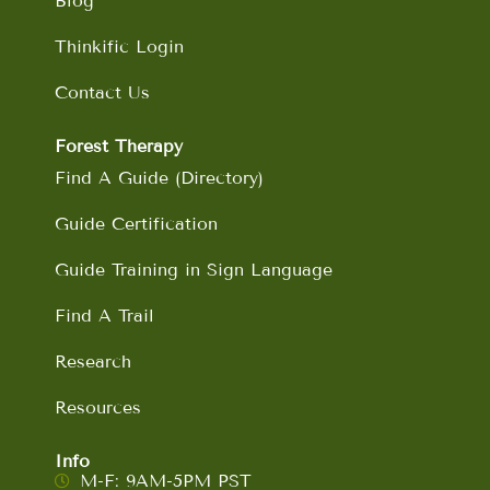
Blog
Thinkific Login
Contact Us
Forest Therapy
Find A Guide (Directory)
Guide Certification
Guide Training in Sign Language
Find A Trail
Research
Resources
Info
M-F: 9AM-5PM PST