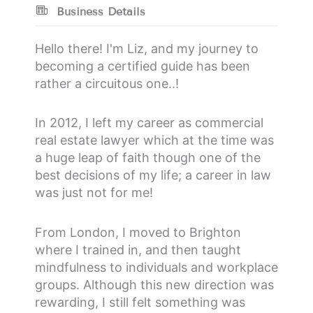
Business Details
Hello there! I'm Liz, and my journey to
becoming a certified guide has been
rather a circuitous one..!
In 2012, I left my career as commercial
real estate lawyer which at the time was
a huge leap of faith though one of the
best decisions of my life; a career in law
was just not for me!
From London, I moved to Brighton
where I trained in, and then taught
mindfulness to individuals and workplace
groups. Although this new direction was
rewarding, I still felt something was