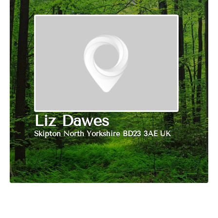
Liz Dawes
Skipton North Yorkshire BD23 3AE UK