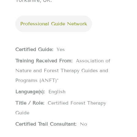
Professional Guide Network
Certified Guide:
Yes
Training Received From:
Association of
Nature and Forest Therapy Guides and
Programs (ANFT)*
Language(s):
English
Title / Role:
Certified Forest Therapy
Guide
Certified Trail Consultant:
No