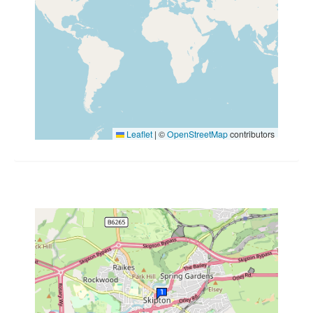
Leaflet
|
©
OpenStreetMap
contributors