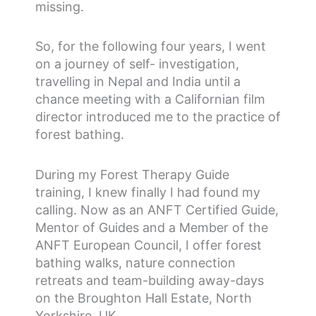
missing.
So, for the following four years, I went
on a journey of self- investigation,
travelling in Nepal and India until a
chance meeting with a Californian film
director introduced me to the practice of
forest bathing.
During my Forest Therapy Guide
training, I knew finally I had found my
calling. Now as an ANFT Certified Guide,
Mentor of Guides and a Member of the
ANFT European Council, I offer forest
bathing walks, nature connection
retreats and team-building away-days
on the Broughton Hall Estate, North
Yorkshire, UK.