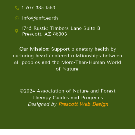
1-707-385-1563
info@anft.earth
1745 Rustic Timbers Lane Suite B
Prescott, AZ 86303
Our Mission:
Support planetary health by
nurturing heart-centered relationships between
all peoples and the More-Than-Human World
of Nature.
©2024 Association of Nature and Forest
Therapy Guides and Programs
Designed by
Prescott Web Design