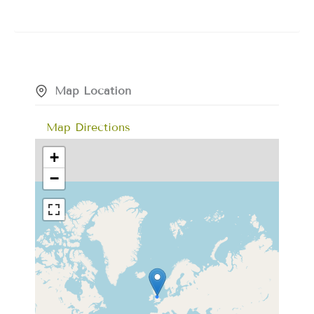
Map Location
Map Directions
+
−