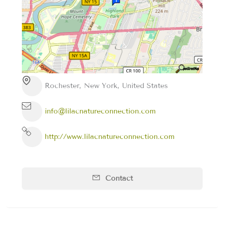
Rochester, New York, United States
info@lilacnatureconnection.com
http://www.lilacnatureconnection.com
Contact