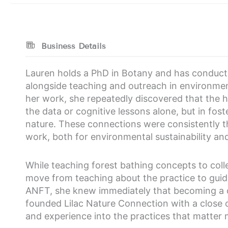
Business Details
Lauren holds a PhD in Botany and has conduct
alongside teaching and outreach in environment
her work, she repeatedly discovered that the h
the data or cognitive lessons alone, but in fo
nature. These connections were consistently t
work, both for environmental sustainability a
While teaching forest bathing concepts to coll
move from teaching about the practice to guidi
ANFT, she knew immediately that becoming a ce
founded Lilac Nature Connection with a close co
and experience into the practices that matter 