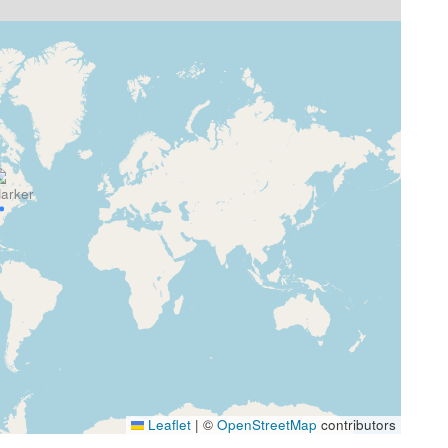
Leaflet
|
©
OpenStreetMap
contributors