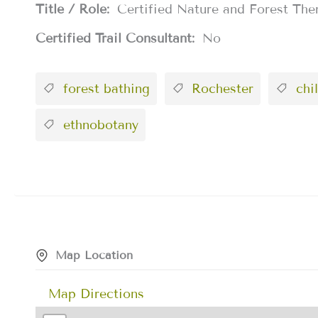
Title / Role:
Certified Nature and Forest The
Certified Trail Consultant:
No
forest bathing
Rochester
chil
ethnobotany
Map Location
Map Directions