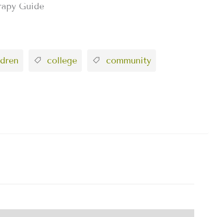
rapy Guide
dren
college
community