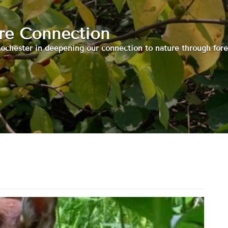
ure Connection
ochester in deepening our connection to nature through fore