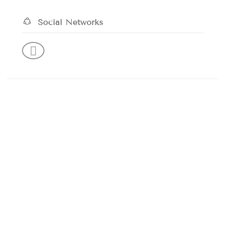
Social Networks