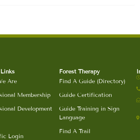
Links
Forest Therapy
I
e Are
Find A Guide (Directory)
sional Membership
Guide Certification
sional Development
Guide Training in Sign
Language
Find A Trail
fic Login