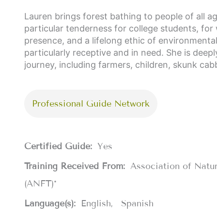
Lauren brings forest bathing to people of all a
particular tenderness for college students, for
presence, and a lifelong ethic of environmenta
particularly receptive and in need. She is deepl
journey, including farmers, children, skunk ca
Professional Guide Network
Certified Guide:
Yes
Training Received From:
Association of Natu
(ANFT)*
Language(s):
English
Spanish