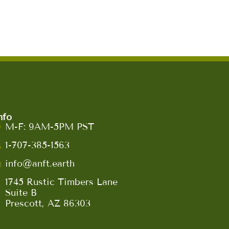
nfo
M-F: 9AM-5PM PST
1-707-385-1563
info@anft.earth
1745 Rustic Timbers Lane
Suite B
Prescott, AZ 86303