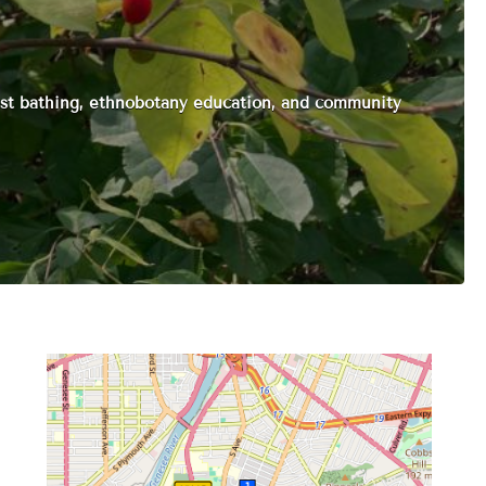
st bathing, ethnobotany education, and community