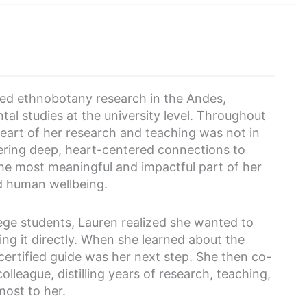
ed ethnobotany research in the Andes,
al studies at the university level. Throughout
eart of her research and teaching was not in
stering deep, heart-centered connections to
he most meaningful and impactful part of her
nd human wellbeing.
ege students, Lauren realized she wanted to
ng it directly. When she learned about the
rtified guide was her next step. She then co-
lleague, distilling years of research, teaching,
most to her.