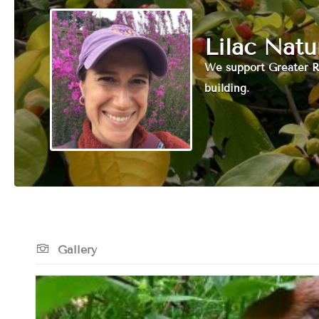
Lilac Nat
We support Greater R
building.
Gallery