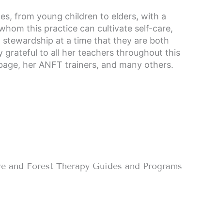
ges, from young children to elders, with a
 whom this practice can cultivate self-care,
l stewardship at a time that they are both
y grateful to all her teachers throughout this
bbage, her ANFT trainers, and many others.
re and Forest Therapy Guides and Programs