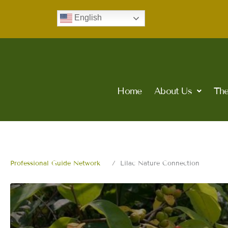
Skip
English
to
content
Home
About Us
The
Professional Guide Network
Lilac Nature Connection