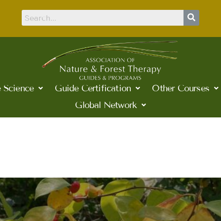
 Science
Guide Certification
Other Courses
Global Network