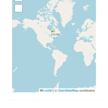
Leaflet
|
©
OpenStreetMap
contributors