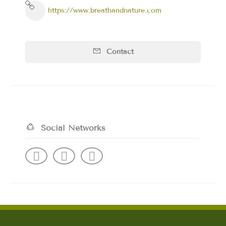
https://www.breathandnature.com
Contact
Social Networks