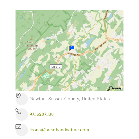
Newton, Sussex County, United States
9736207338
leona@breathandnature.com