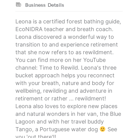
Business Details
Leona is a certified forest bathing guide,
EcoNIDRA teacher and breath coach.
Leona discovered a wonderful way to
transition to and experience retirement
that she now refers to as rewildment.
You can find more on her YouTube
channel: Time to Rewild. Leona's three
bucket approach helps you reconnect
with your breath, nature and body for
wellbeing, rewilding and adventure in
retirement or rather ... rewildment!
Leona also loves to explore new places
and natural wonders in her van, the Blue
Lagoon and with her travel buddy
Tango, a Portuguese water dog
See
you 'out there'!!