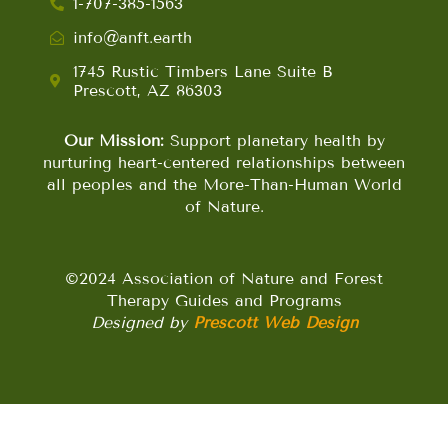
1-707-385-1563
info@anft.earth
1745 Rustic Timbers Lane Suite B
Prescott, AZ 86303
Our Mission:
Support planetary health by
nurturing heart-centered relationships between
all peoples and the More-Than-Human World
of Nature.
©2024 Association of Nature and Forest
Therapy Guides and Programs
Designed by
Prescott Web Design