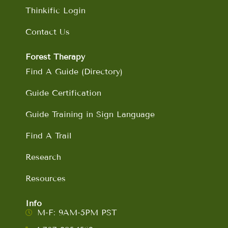
Thinkific Login
Contact Us
Forest Therapy
Find A Guide (Directory)
Guide Certification
Guide Training in Sign Language
Find A Trail
Research
Resources
Info
M-F: 9AM-5PM PST