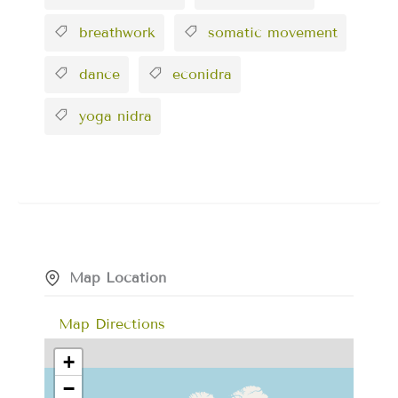
breathwork
somatic movement
dance
econidra
yoga nidra
Map Location
Map Directions
+
−