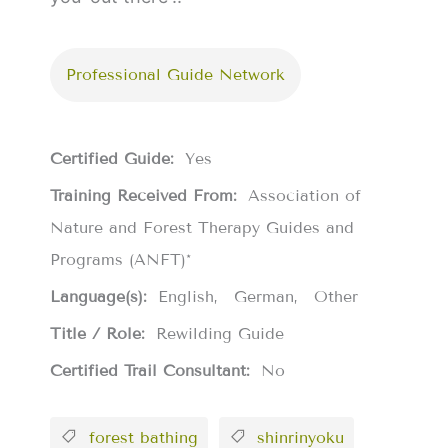
Professional Guide Network
Certified Guide:
Yes
Training Received From:
Association of
Nature and Forest Therapy Guides and
Programs (ANFT)*
Language(s):
English
German
Other
Title / Role:
Rewilding Guide
Certified Trail Consultant:
No
forest bathing
shinrinyoku