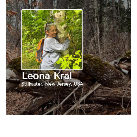
Leona Kral
Stillwater, New Jersey, USA