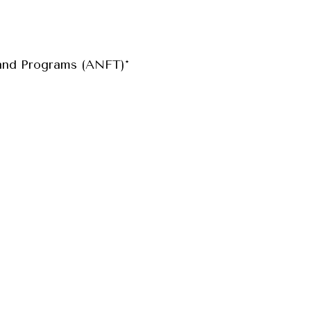
and Programs (ANFT)*