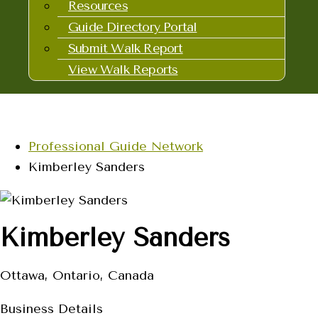
Resources
Guide Directory Portal
Submit Walk Report
View Walk Reports
Professional Guide Network
Kimberley Sanders
Kimberley Sanders
Ottawa, Ontario, Canada
Business Details