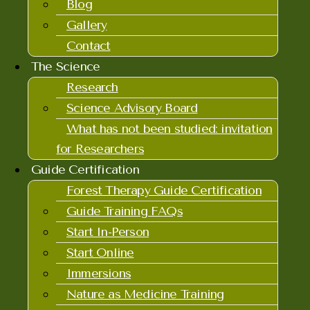
Blog
Gallery
Contact
The Science
Research
Science Advisory Board
What has not been studied: invitation
for Researchers
Guide Certification
Forest Therapy Guide Certification
Guide Training FAQs
Start In-Person
Start Online
Immersions
Nature as Medicine Training