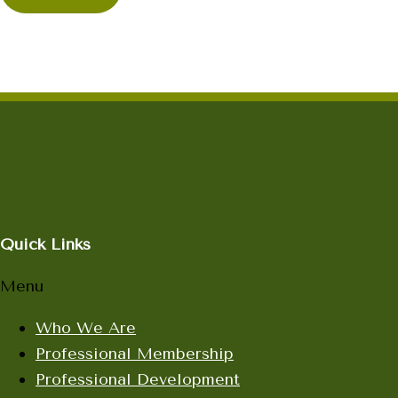
Quick Links
Menu
Who We Are
Professional Membership
Professional Development