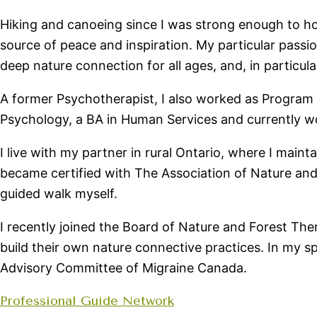
Hiking and canoeing since I was strong enough to hol
source of peace and inspiration. My particular passio
deep nature connection for all ages, and, in particula
A former Psychotherapist, I also worked as Program C
Psychology, a BA in Human Services and currently wor
I live with my partner in rural Ontario, where I main
became certified with The Association of Nature and
guided walk myself.
I recently joined the Board of Nature and Forest Th
build their own nature connective practices. In my s
Advisory Committee of Migraine Canada.
Professional Guide Network