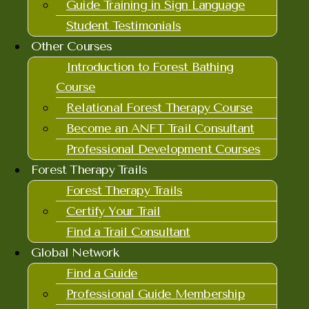
Guide Training in Sign Language
Student Testimonials
Other Courses
Introduction to Forest Bathing
Course
Relational Forest Therapy Course
Become an ANFT Trail Consultant
Professional Development Courses
Forest Therapy Trails
Forest Therapy Trails
Certify Your Trail
Find a Trail Consultant
Global Network
Find a Guide
Professional Guide Membership