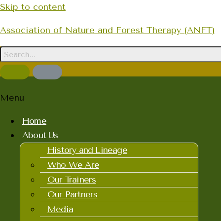
Skip to content
Association of Nature and Forest Therapy (ANFT)
Menu
Home
About Us
History and Lineage
Who We Are
Our Trainers
Our Partners
Media