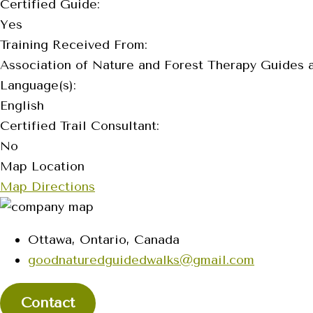
Certified Guide:
Yes
Training Received From:
Association of Nature and Forest Therapy Guides 
Language(s):
English
Certified Trail Consultant:
No
Map Location
Map Directions
Ottawa, Ontario, Canada
goodnaturedguidedwalks@gmail.com
Contact