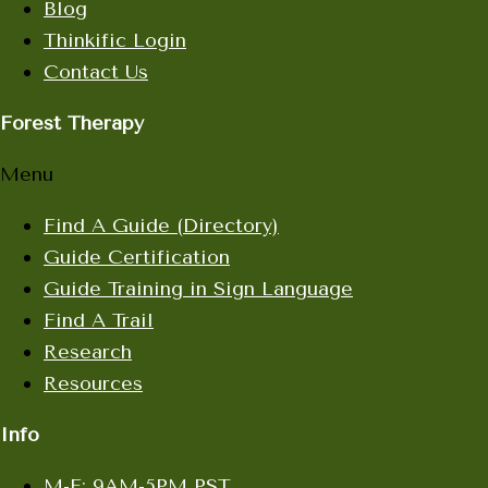
Blog
Thinkific Login
Contact Us
Forest Therapy
Menu
Find A Guide (Directory)
Guide Certification
Guide Training in Sign Language
Find A Trail
Research
Resources
Info
M-F: 9AM-5PM PST