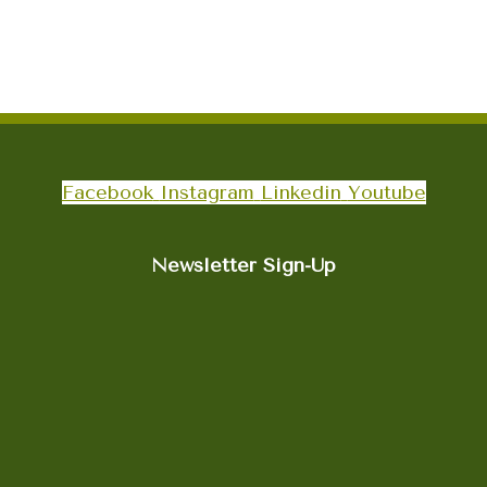
Facebook
Instagram
Linkedin
Youtube
Newsletter Sign-Up