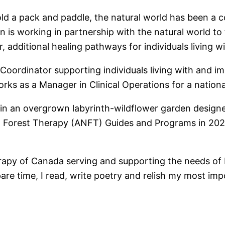
d a pack and paddle, the natural world has been a co
n is working in partnership with the natural world to
r, additional healing pathways for individuals living 
oordinator supporting individuals living with and im
ks as a Manager in Clinical Operations for a nationa
tain an overgrown labyrinth-wildflower garden designed
 Forest Therapy (ANFT) Guides and Programs in 2021 
erapy of Canada serving and supporting the needs of
pare time, I read, write poetry and relish my most im