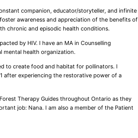
nstant companion, educator/storyteller, and infinite
 foster awareness and appreciation of the benefits of
with chronic and episodic health conditions.
pacted by HIV. I have an MA in Counselling
l mental health organization.
 to create food and habitat for pollinators. I
after experiencing the restorative power of a
 Forest Therapy Guides throughout Ontario as they
portant job: Nana. I am also a member of the Patient