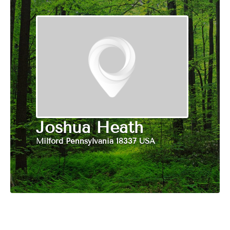
Joshua Heath
Milford Pennsylvania 18337 USA