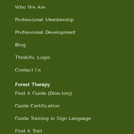
o
r
i
e
Who We Are
k
a
n
m
Professional Membership
Professional Development
Blog
Thinkific Login
Contact Us
Forest Therapy
Find A Guide (Directory)
Guide Certification
Guide Training in Sign Language
Find A Trail