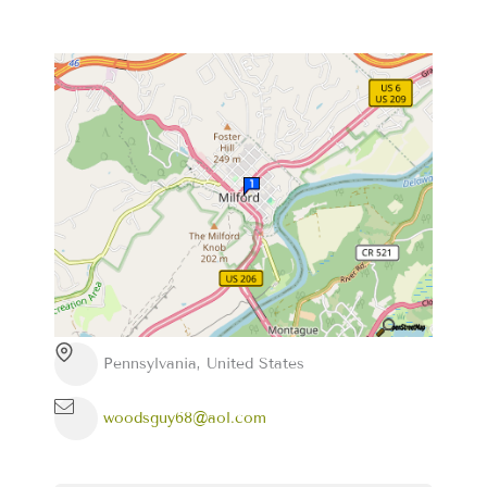
Pennsylvania, United States
woodsguy68@aol.com