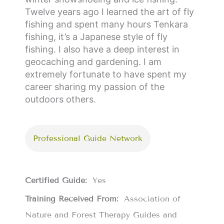
Twelve years ago I learned the art of fly
fishing and spent many hours Tenkara
fishing, it’s a Japanese style of fly
fishing. I also have a deep interest in
geocaching and gardening. I am
extremely fortunate to have spent my
career sharing my passion of the
outdoors others.
Professional Guide Network
Certified Guide:
Yes
Training Received From:
Association of
Nature and Forest Therapy Guides and