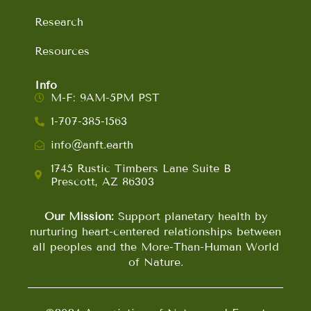
Research
Resources
Info
M-F: 9AM-5PM PST
1-707-385-1563
info@anft.earth
1745 Rustic Timbers Lane Suite B
Prescott, AZ 86303
Our Mission:
Support planetary health by
nurturing heart-centered relationships between
all peoples and the More-Than-Human World
of Nature.