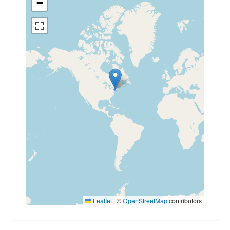
−
Leaflet
|
©
OpenStreetMap
contributors