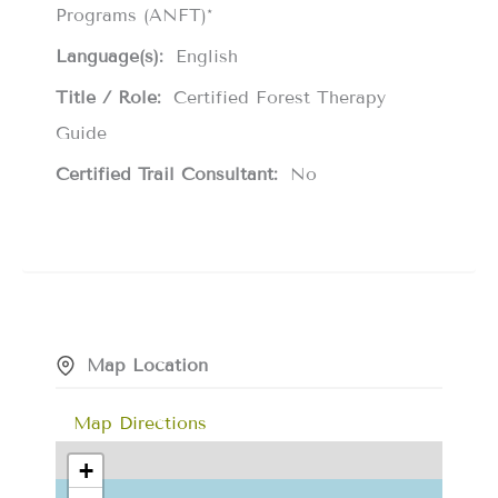
Programs (ANFT)*
Language(s):
English
Title / Role:
Certified Forest Therapy
Guide
Certified Trail Consultant:
No
Map Location
Map Directions
+