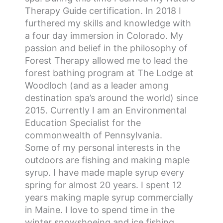
Therapy Guide certification. In 2018 I
furthered my skills and knowledge with
a four day immersion in Colorado. My
passion and belief in the philosophy of
Forest Therapy allowed me to lead the
forest bathing program at The Lodge at
Woodloch (and as a leader among
destination spa’s around the world) since
2015. Currently I am an Environmental
Education Specialist for the
commonwealth of Pennsylvania.
Some of my personal interests in the
outdoors are fishing and making maple
syrup. I have made maple syrup every
spring for almost 20 years. I spent 12
years making maple syrup commercially
in Maine. I love to spend time in the
winter snowshoeing and ice fishing.