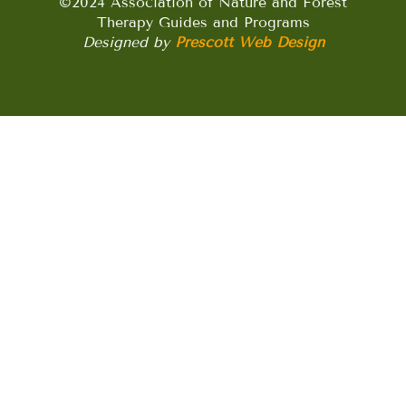
©2024 Association of Nature and Forest
Therapy Guides and Programs
Designed by
Prescott Web Design