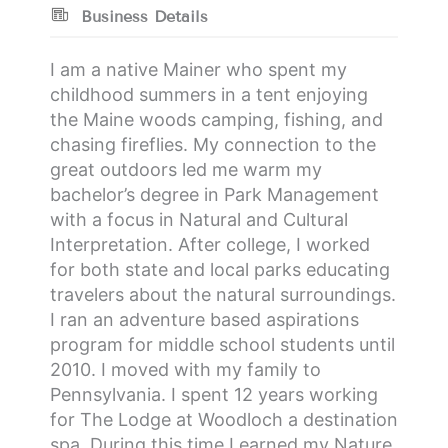
Business Details
I am a native Mainer who spent my
childhood summers in a tent enjoying
the Maine woods camping, fishing, and
chasing fireflies. My connection to the
great outdoors led me warm my
bachelor’s degree in Park Management
with a focus in Natural and Cultural
Interpretation. After college, I worked
for both state and local parks educating
travelers about the natural surroundings.
I ran an adventure based aspirations
program for middle school students until
2010. I moved with my family to
Pennsylvania. I spent 12 years working
for The Lodge at Woodloch a destination
spa. During this time I earned my Nature