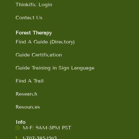
Thinkific Login
Contact Us
Forest Therapy
Find A Guide (Directory)
Guide Certification
Guide Training in Sign Language
Find A Trail
Research
Resources
Info
M-F: 9AM-5PM PST
1-707-385-1563