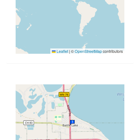
Leaflet
|
©
OpenStreetMap
contributors