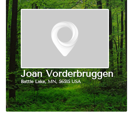
Joan Vorderbruggen
Battle Lake, MN, 56515 USA