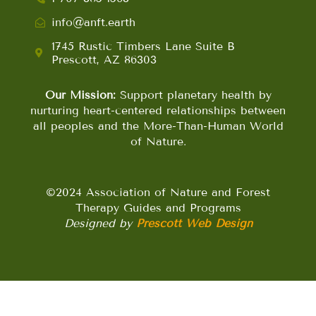
info@anft.earth
1745 Rustic Timbers Lane Suite B
Prescott, AZ 86303
Our Mission:
Support planetary health by
nurturing heart-centered relationships between
all peoples and the More-Than-Human World
of Nature.
©2024 Association of Nature and Forest
Therapy Guides and Programs
Designed by
Prescott Web Design