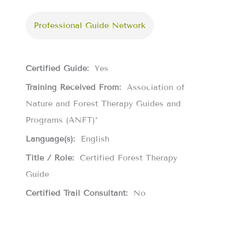
Professional Guide Network
Certified Guide:
Yes
Training Received From:
Association of
Nature and Forest Therapy Guides and
Programs (ANFT)*
Language(s):
English
Title / Role:
Certified Forest Therapy
Guide
Certified Trail Consultant:
No