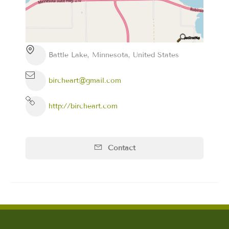
Battle Lake, Minnesota, United States
bircheart@gmail.com
http://bircheart.com
Contact