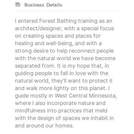
Business Details
I entered Forest Bathing training as an
architect/designer, with a special focus
on creating spaces and places for
healing and well-being, and with a
strong desire to help reconnect people
with the natural world we have become
separated from. It is my hope that, in
guiding people to fall in love with the
natural world, they'll want to protect it
and walk more lightly on this planet. I
guide mostly in West Central Minnesota,
where I also incorporate nature and
mindfulness into practices that meld
with the design of spaces we inhabit in
and around our homes.