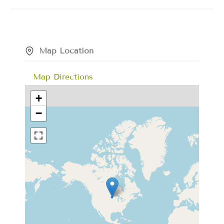
Map Location
Map Directions
+
−