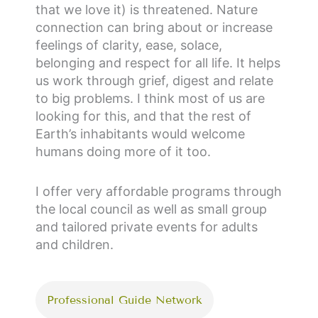
that we love it) is threatened. Nature
connection can bring about or increase
feelings of clarity, ease, solace,
belonging and respect for all life. It helps
us work through grief, digest and relate
to big problems. I think most of us are
looking for this, and that the rest of
Earth’s inhabitants would welcome
humans doing more of it too.
I offer very affordable programs through
the local council as well as small group
and tailored private events for adults
and children.
Professional Guide Network