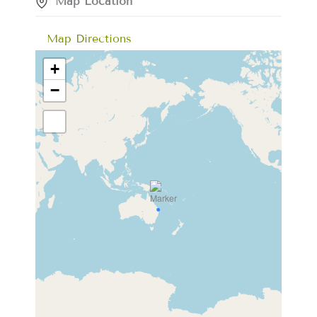
Map Location
Map Directions
+
−