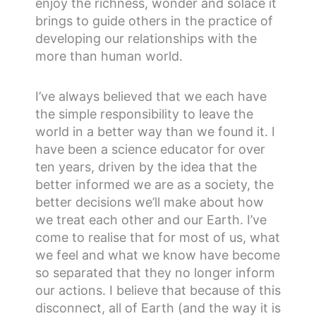
enjoy the richness, wonder and solace it
brings to guide others in the practice of
developing our relationships with the
more than human world.
I’ve always believed that we each have
the simple responsibility to leave the
world in a better way than we found it. I
have been a science educator for over
ten years, driven by the idea that the
better informed we are as a society, the
better decisions we’ll make about how
we treat each other and our Earth. I’ve
come to realise that for most of us, what
we feel and what we know have become
so separated that they no longer inform
our actions. I believe that because of this
disconnect, all of Earth (and the way it is