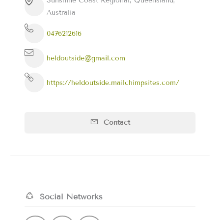
Sunshine Coast Regional, Queensland,
Australia
0476212616
heldoutside@gmail.com
https://heldoutside.mailchimpsites.com/
Contact
Social Networks