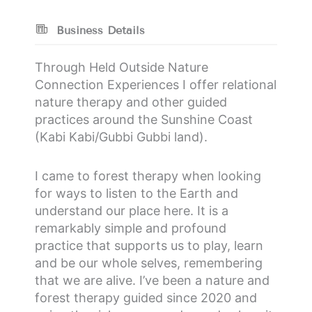
Business Details
Through Held Outside Nature
Connection Experiences I offer relational
nature therapy and other guided
practices around the Sunshine Coast
(Kabi Kabi/Gubbi Gubbi land).
I came to forest therapy when looking
for ways to listen to the Earth and
understand our place here. It is a
remarkably simple and profound
practice that supports us to play, learn
and be our whole selves, remembering
that we are alive. I’ve been a nature and
forest therapy guided since 2020 and