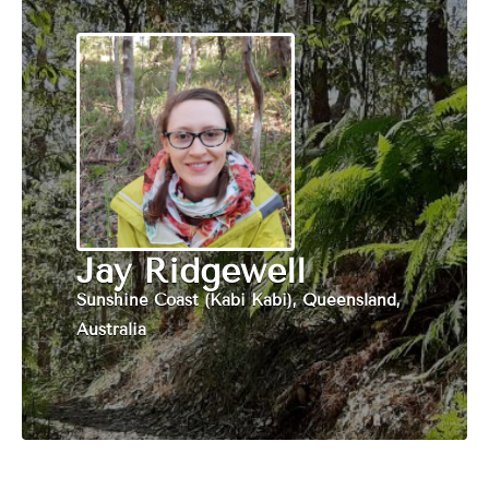
Jay Ridgewell
Sunshine Coast (Kabi Kabi), Queensland,
Australia