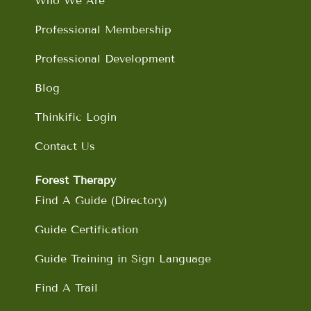
Who We Are
k
a
n
m
Professional Membership
Professional Development
Blog
Thinkific Login
Contact Us
Forest Therapy
Find A Guide (Directory)
Guide Certification
Guide Training in Sign Language
Find A Trail