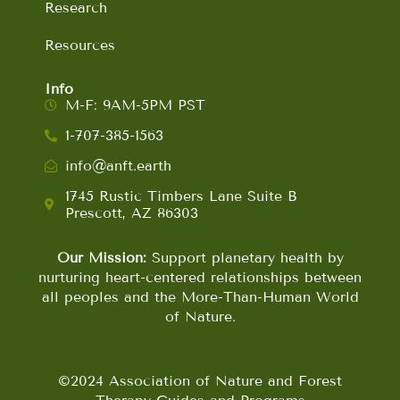
Research
Resources
Info
M-F: 9AM-5PM PST
1-707-385-1563
info@anft.earth
1745 Rustic Timbers Lane Suite B
Prescott, AZ 86303
Our Mission:
Support planetary health by
nurturing heart-centered relationships between
all peoples and the More-Than-Human World
of Nature.
©2024 Association of Nature and Forest