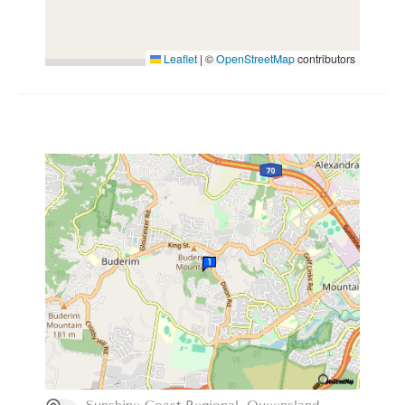
Leaflet
|
©
OpenStreetMap
contributors