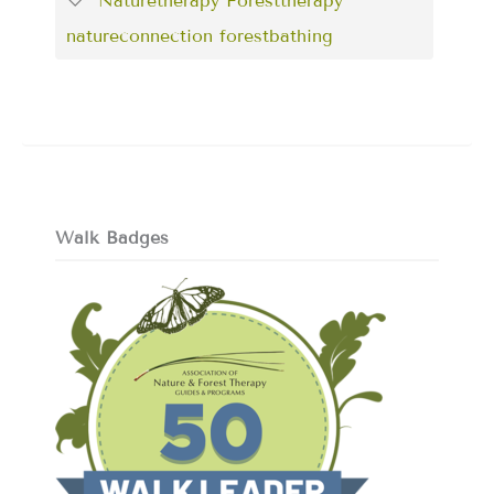
Naturetherapy Foresttherapy
natureconnection forestbathing
Walk Badges