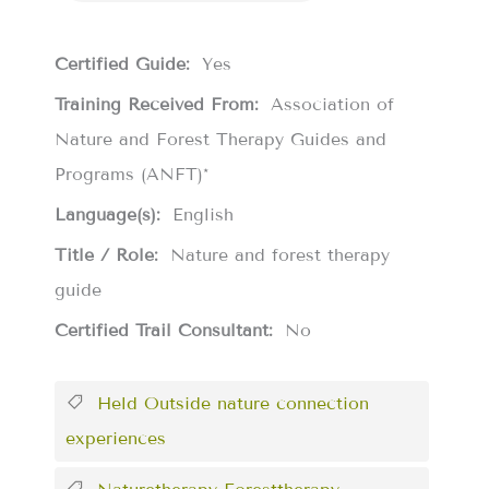
Certified Guide:
Yes
Training Received From:
Association of
Nature and Forest Therapy Guides and
Programs (ANFT)*
Language(s):
English
Title / Role:
Nature and forest therapy
guide
Certified Trail Consultant:
No
Held Outside nature connection
experiences