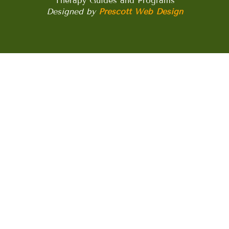
Therapy Guides and Programs
Designed by
Prescott Web Design