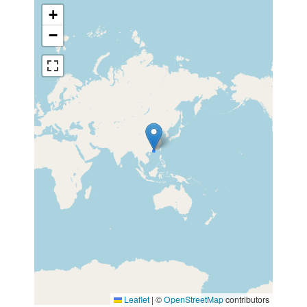
+
−
Leaflet
|
©
OpenStreetMap
contributors