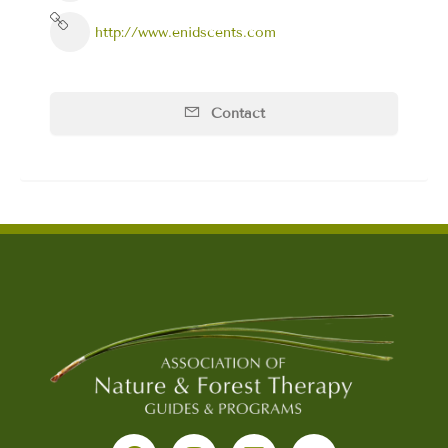
http://www.enidscents.com
Contact
F
I
L
Y
a
n
i
o