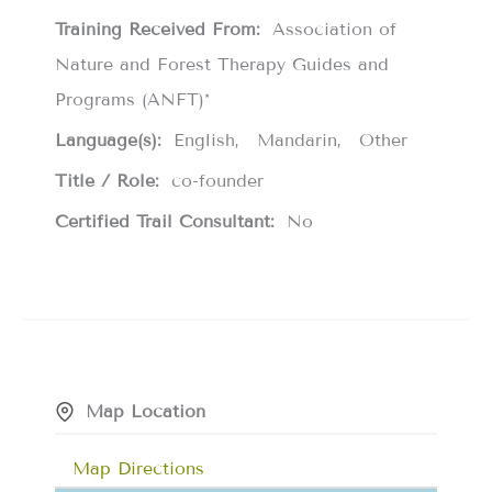
Training Received From:
Association of
Nature and Forest Therapy Guides and
Programs (ANFT)*
Language(s):
English
Mandarin
Other
Title / Role:
co-founder
Certified Trail Consultant:
No
Map Location
Map Directions