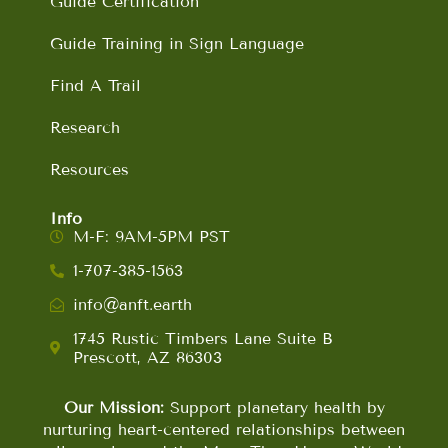
Guide Certification
Guide Training in Sign Language
Find A Trail
Research
Resources
Info
M-F: 9AM-5PM PST
1-707-385-1563
info@anft.earth
1745 Rustic Timbers Lane Suite B
Prescott, AZ 86303
Our Mission:
Support planetary health by
nurturing heart-centered relationships between