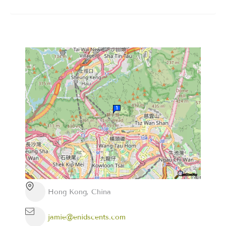
Hong Kong, China
jamie@enidscents.com