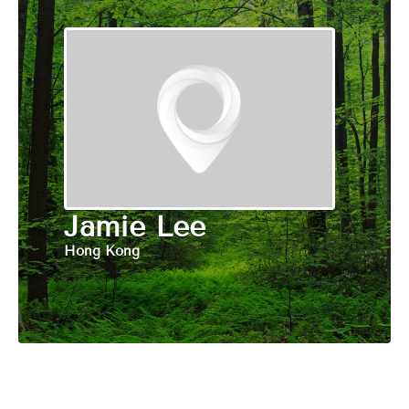
Jamie Lee
Hong Kong