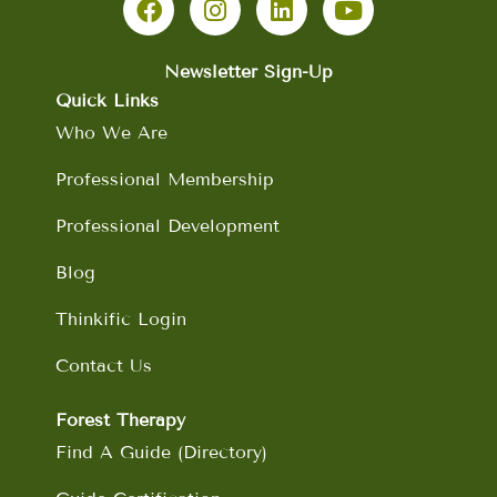
c
s
n
u
e
t
k
t
b
a
e
u
Newsletter Sign-Up
o
g
d
b
Quick Links
o
r
i
e
Who We Are
k
a
n
m
Professional Membership
Professional Development
Blog
Thinkific Login
Contact Us
Forest Therapy
Find A Guide (Directory)