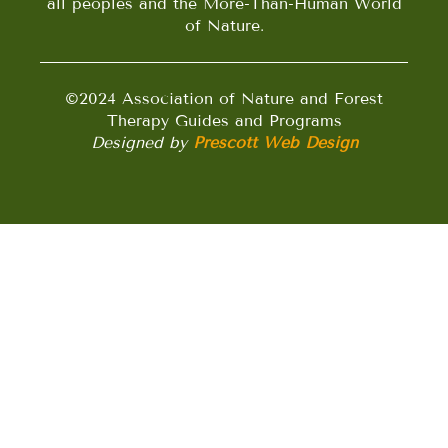
all peoples and the More-Than-Human World
of Nature.
©2024 Association of Nature and Forest
Therapy Guides and Programs
Designed by
Prescott Web Design