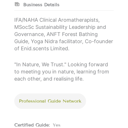
Business Details
IFA/NAHA Clinical Aromatherapists,
MSocSc Sustainability Leadership and
Governance, ANFT Forest Bathing
Guide, Yoga Nidra facilitator, Co-founder
of Enid.scents Limited.
"In Nature, We Trust." Looking forward
to meeting you in nature, learning from
each other, and realising life.
Professional Guide Network
Certified Guide:
Yes