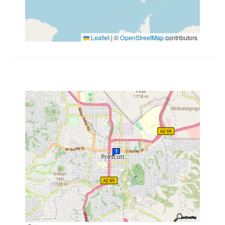
Leaflet
|
©
OpenStreetMap
contributors