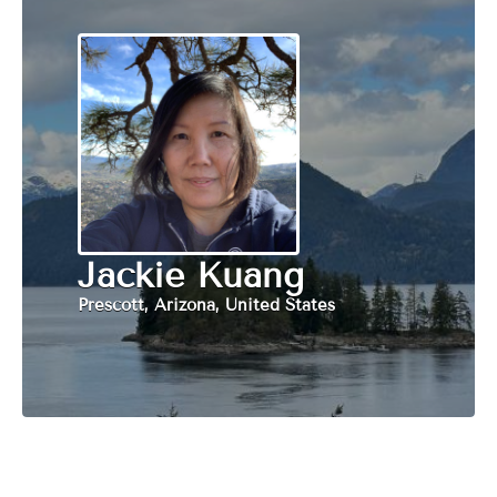
Jackie Kuang
Prescott, Arizona, United States