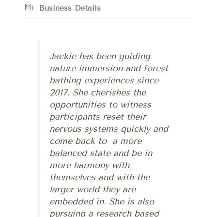
Business Details
Jackie has been guiding
nature immersion and forest
bathing experiences since
2017. She cherishes the
opportunities to witness
participants reset their
nervous systems quickly and
come back to a more
balanced state and be in
more harmony with
themselves and with the
larger world they are
embedded in. She is also
pursuing a research based