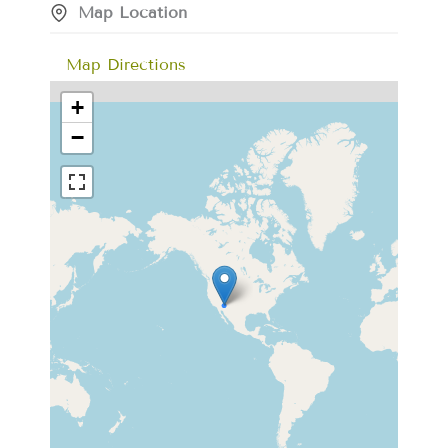
Map Location
Map Directions
+
−