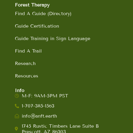
Forest Therapy
Find A Guide (Directory)
Guide Certification
Guide Training in Sign Language
Find A Trail
Research
Resources
Info
M-F: 9AM-5PM PST
1-707-385-1563
info@anft.earth
1745 Rustic Timbers Lane Suite B
Prescott, AZ 86303