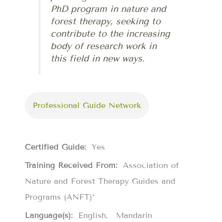
PhD program in nature and
forest therapy, seeking to
contribute to the increasing
body of research work in
this field in new ways.
Professional Guide Network
Certified Guide:
Yes
Training Received From:
Association of
Nature and Forest Therapy Guides and
Programs (ANFT)*
Language(s):
English
Mandarin