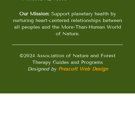
Our Mission:
Support planetary health by
nurturing heart-centered relationships between
all peoples and the More-Than-Human World
of Nature.
©2024 Association of Nature and Forest
Therapy Guides and Programs
Designed by
Prescott Web Design