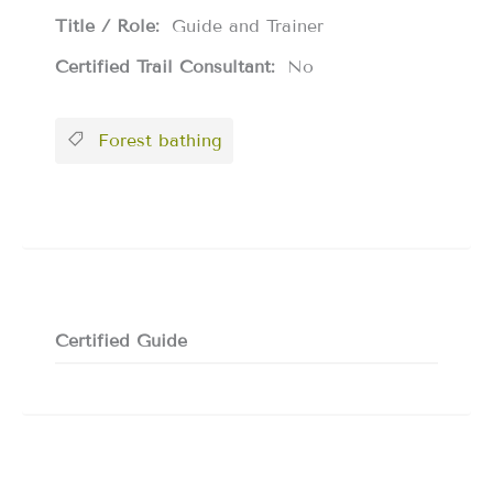
Title / Role:
Guide and Trainer
Certified Trail Consultant:
No
Forest bathing
Certified Guide