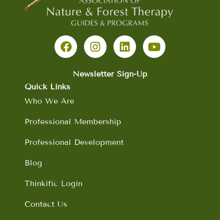
F
I
L
Y
a
n
i
o
c
s
n
u
e
t
k
t
b
a
e
u
Newsletter Sign-Up
o
g
d
b
Quick Links
o
r
i
e
Who We Are
k
a
n
m
Professional Membership
Professional Development
Blog
Thinkific Login
Contact Us