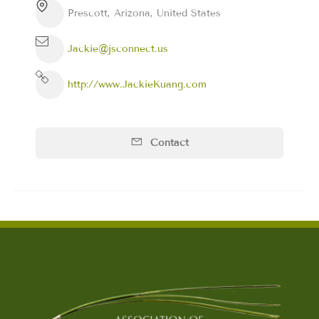
Prescott, Arizona, United States
Jackie@jsconnect.us
http://www.JackieKuang.com
Contact