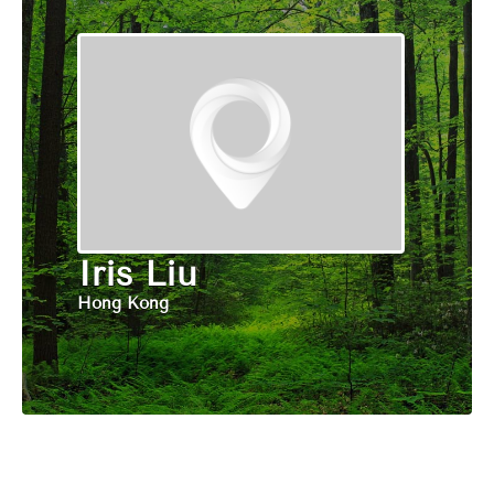
Iris Liu
Hong Kong