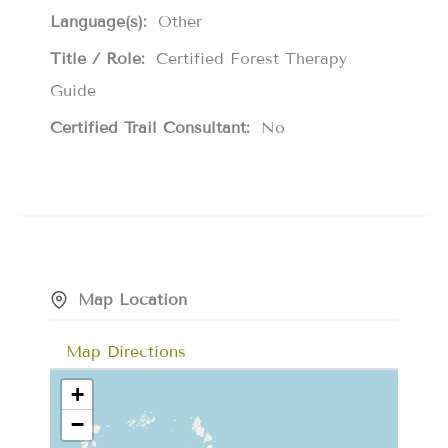
Language(s):
Other
Title / Role:
Certified Forest Therapy
Guide
Certified Trail Consultant:
No
Map Location
Map Directions
+
−