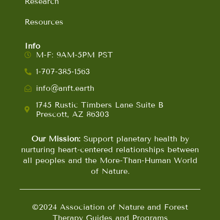
Research
Resources
Info
M-F: 9AM-5PM PST
1-707-385-1563
info@anft.earth
1745 Rustic Timbers Lane Suite B
Prescott, AZ 86303
Our Mission:
Support planetary health by
nurturing heart-centered relationships between
all peoples and the More-Than-Human World
of Nature.
©2024 Association of Nature and Forest
Therapy Guides and Programs