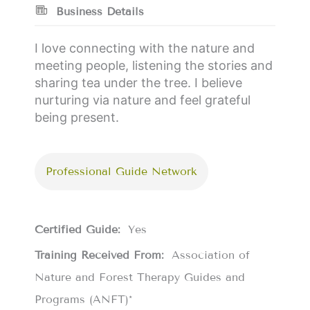
Business Details
I love connecting with the nature and
meeting people, listening the stories and
sharing tea under the tree. I believe
nurturing via nature and feel grateful
being present.
Professional Guide Network
Certified Guide:
Yes
Training Received From:
Association of
Nature and Forest Therapy Guides and
Programs (ANFT)*