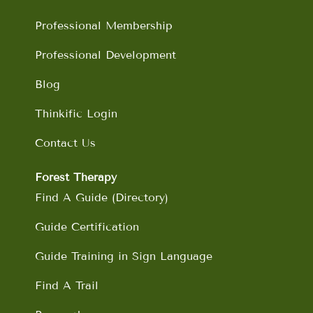
k
a
n
m
Professional Membership
Professional Development
Blog
Thinkific Login
Contact Us
Forest Therapy
Find A Guide (Directory)
Guide Certification
Guide Training in Sign Language
Find A Trail