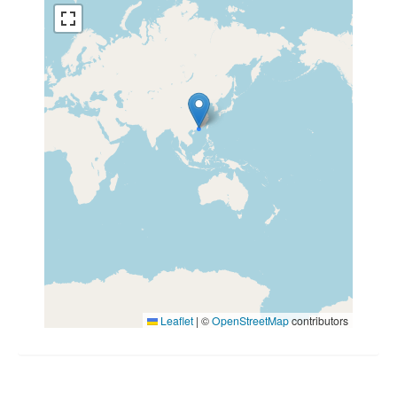
Leaflet
|
©
OpenStreetMap
contributors