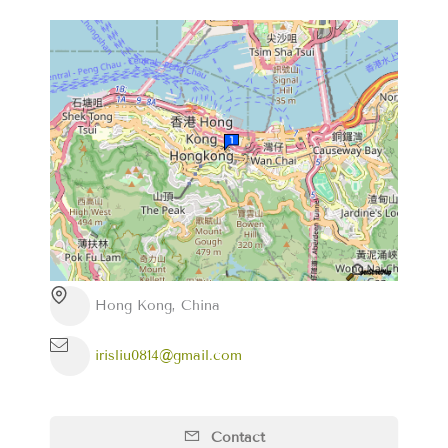
Hong Kong, China
irisliu0814@gmail.com
Contact