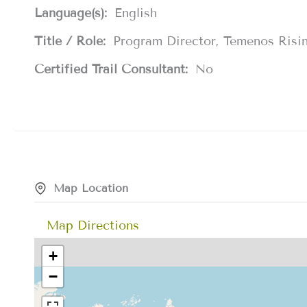
Language(s):
English
Title / Role:
Program Director, Temenos Risi
Certified Trail Consultant:
No
Map Location
Map Directions
+
−