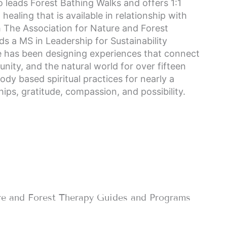
 leads Forest Bathing Walks and offers 1:1
aling that is available in relationship with
ith The Association for Nature and Forest
ds a MS in Leadership for Sustainability
ne has been designing experiences that connect
ity, and the natural world for over fifteen
dy based spiritual practices for nearly a
hips, gratitude, compassion, and possibility.
re and Forest Therapy Guides and Programs