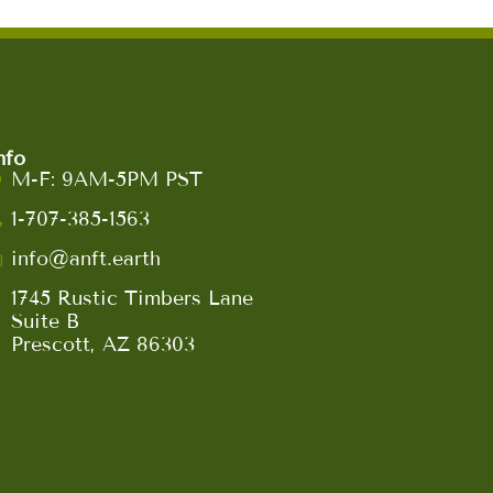
nfo
M-F: 9AM-5PM PST
1-707-385-1563
info@anft.earth
1745 Rustic Timbers Lane
Suite B
Prescott, AZ 86303