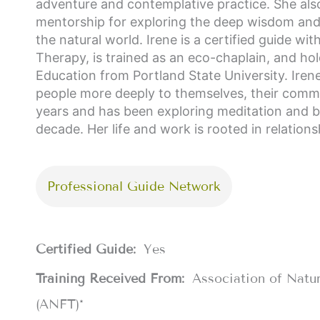
adventure and contemplative practice. She also
mentorship for exploring the deep wisdom and he
the natural world. Irene is a certified guide w
Therapy, is trained as an eco-chaplain, and hol
Education from Portland State University. Ire
people more deeply to themselves, their commun
years and has been exploring meditation and bo
decade. Her life and work is rooted in relations
Professional Guide Network
Certified Guide:
Yes
Training Received From:
Association of Natu
(ANFT)*