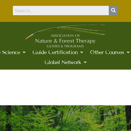
 Science
Guide Certification
Other Courses
Global Network