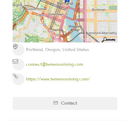
Portland, Oregon, United States
connect@temenosrising.com
https://www.temenosrising.com/
Contact