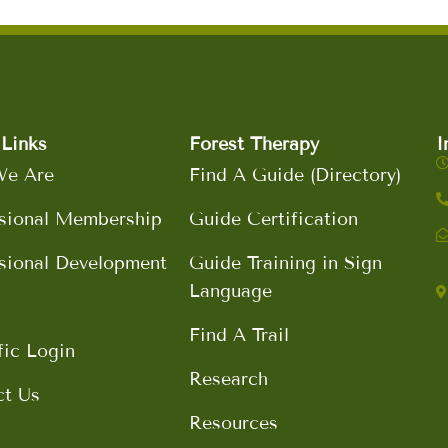
Links
Forest Therapy
I
e Are
Find A Guide (Directory)
sional Membership
Guide Certification
sional Development
Guide Training in Sign
Language
Find A Trail
fic Login
Research
ct Us
Resources