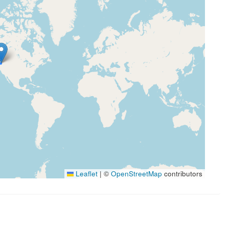
Leaflet
|
©
OpenStreetMap
contributors