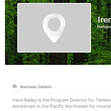
Ire
Portlan
Business Details
Irene Bailey is the Program Director for Temeno
workshops in the Pacific Northwest for nouri