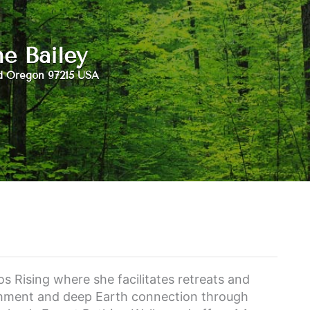
ne Bailey
d Oregon 97215 USA
s Rising where she facilitates retreats and
shment and deep Earth connection through