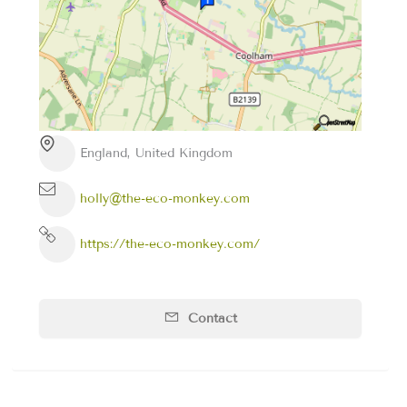
England, United Kingdom
holly@the-eco-monkey.com
https://the-eco-monkey.com/
Contact