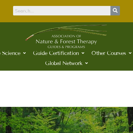
 Science
Guide Certification
Other Courses
Global Network