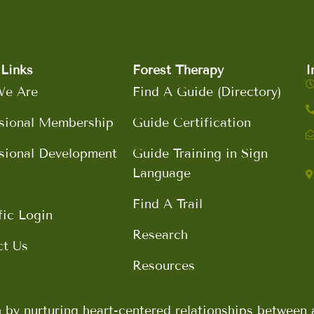
Links
Forest Therapy
I
e Are
Find A Guide (Directory)
sional Membership
Guide Certification
sional Development
Guide Training in Sign
Language
Find A Trail
fic Login
Research
ct Us
Resources
h by nurturing heart-centered relationships betwee