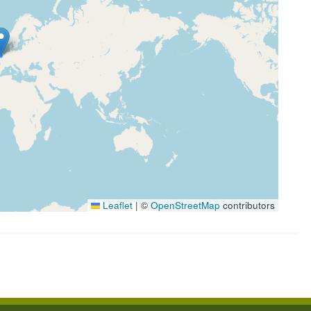
Leaflet
|
©
OpenStreetMap
contributors