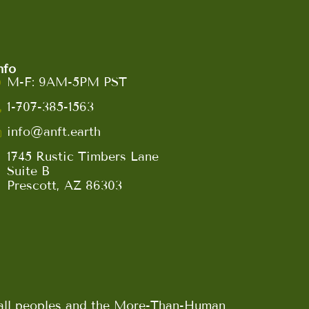
nfo
M-F: 9AM-5PM PST
1-707-385-1563
info@anft.earth
1745 Rustic Timbers Lane
Suite B
Prescott, AZ 86303
n all peoples and the More-Than-Human