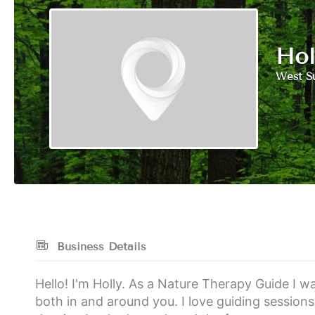
Hol
West S
Business Details
Hello! I'm Holly. As a Nature Therapy Guide I w
both in and around you. I love guiding session