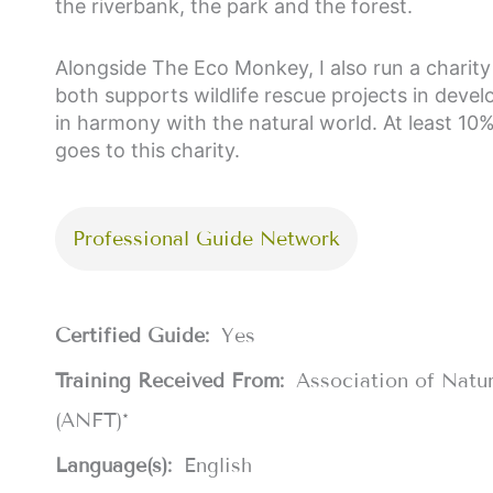
the riverbank, the park and the forest.
Alongside The Eco Monkey, I also run a charity 
both supports wildlife rescue projects in deve
in harmony with the natural world. At least 10
goes to this charity.
Professional Guide Network
Certified Guide:
Yes
Training Received From:
Association of Natu
(ANFT)*
Language(s):
English