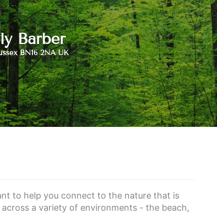
ly Barber
ussex BN16 2NA UK
ant to help you connect to the nature that is
s across a variety of environments - the beach,