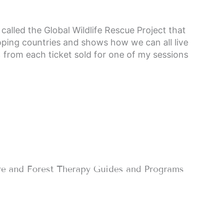
called the Global Wildlife Rescue Project that
loping countries and shows how we can all live
% from each ticket sold for one of my sessions
re and Forest Therapy Guides and Programs