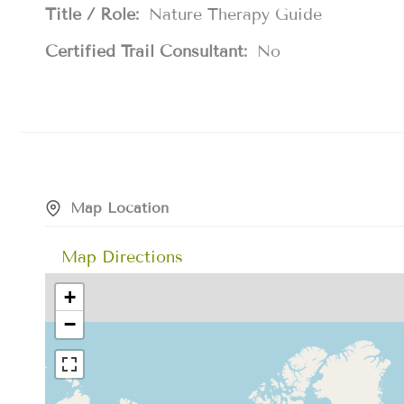
Title / Role:
Nature Therapy Guide
Certified Trail Consultant:
No
Map Location
Map Directions
+
−