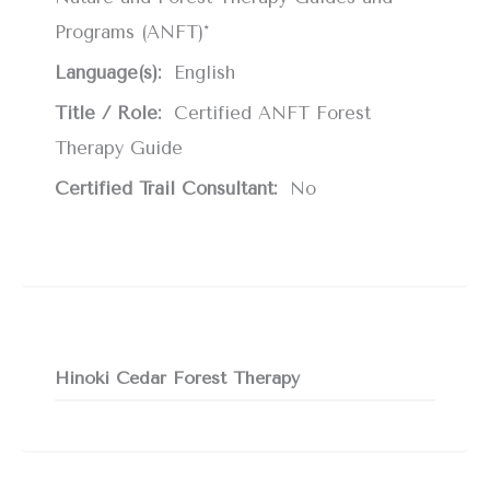
Programs (ANFT)*
Language(s):
English
Title / Role:
Certified ANFT Forest
Therapy Guide
Certified Trail Consultant:
No
Hinoki Cedar Forest Therapy