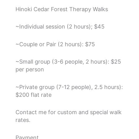
Hinoki Cedar Forest Therapy Walks
~Individual session (2 hours); $45
~Couple or Pair (2 hours): $75
~Small group (3-6 people, 2 hours): $25
per person
~Private group (7-12 people), 2.5 hours):
$200 flat rate
Contact me for custom and special walk
rates.
Payment