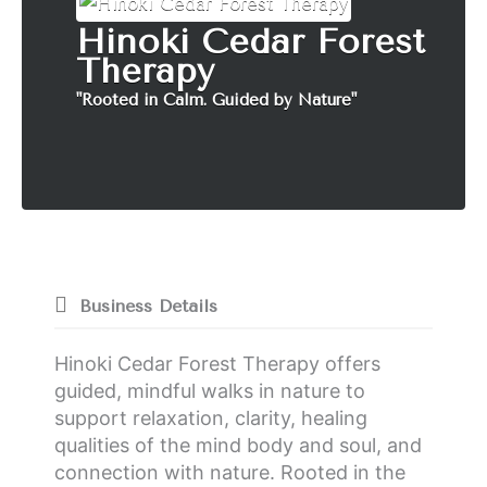
Hinoki Cedar Forest
Therapy
"Rooted in Calm. Guided by Nature"
Business Details
Hinoki Cedar Forest Therapy offers
guided, mindful walks in nature to
support relaxation, clarity, healing
qualities of the mind body and soul, and
connection with nature. Rooted in the