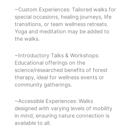
~Custom Experiences: Tailored walks for
special occasions, healing journeys, life
transitions, or team wellness retreats.
Yoga and meditation may be added to
the walks.
~Introductory Talks & Workshops:
Educational offerings on the
science/researched benefits of forest
therapy, ideal for wellness events or
community gatherings.
~Accessible Experiences: Walks
designed with varying levels of mobility
in mind, ensuring nature connection is
available to all.