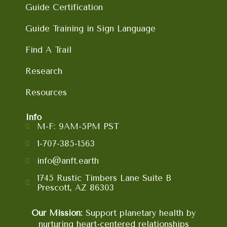
Guide Certification
Guide Training in Sign Language
Find A Trail
Research
Resources
Info
M-F: 9AM-5PM PST
1-707-385-1563
info@anft.earth
1745 Rustic Timbers Lane Suite B
Prescott, AZ 86303
Our Mission:
Support planetary health by
nurturing heart-centered relationships