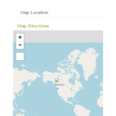
Map Location
Map Directions
+
−