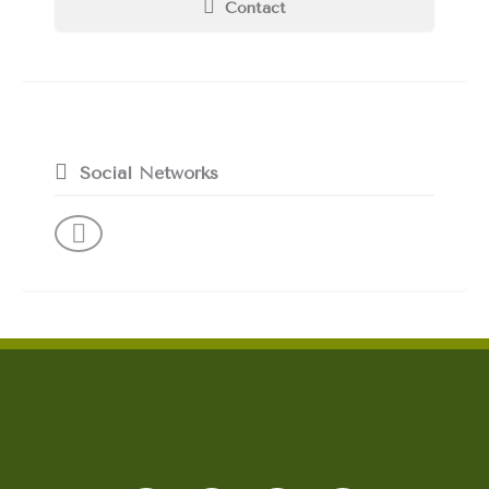
Contact
Social Networks
F
I
L
Y