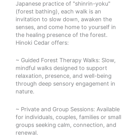
Japanese practice of "shinrin-yoku"
(forest bathing), each walk is an
invitation to slow down, awaken the
senses, and come home to yourself in
the healing presence of the forest.
Hinoki Cedar offers:
~ Guided Forest Therapy Walks: Slow,
mindful walks designed to support
relaxation, presence, and well-being
through deep sensory engagement in
nature.
~ Private and Group Sessions: Available
for individuals, couples, families or small
groups seeking calm, connection, and
renewal.