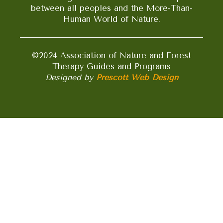
between all peoples and the More-Than-
Human World of Nature.
©2024 Association of Nature and Forest
Therapy Guides and Programs
Designed by
Prescott Web Design