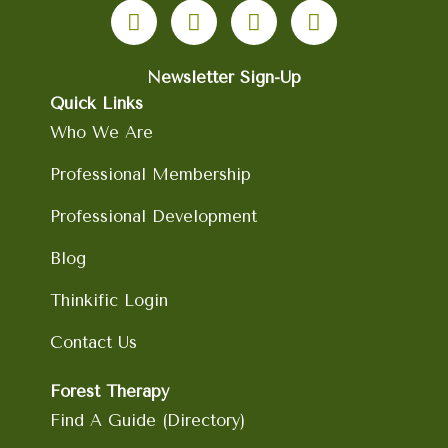
a
n
i
o
c
s
n
u
e
t
k
t
b
Newsletter Sign-Up
a
e
u
o
g
d
b
Quick Links
o
r
i
e
Who We Are
k
a
n
m
Professional Membership
Professional Development
Blog
Thinkific Login
Contact Us
Forest Therapy
Find A Guide (Directory)