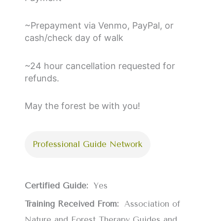
~Prepayment via Venmo, PayPal, or
cash/check day of walk
~24 hour cancellation requested for
refunds.
May the forest be with you!
Professional Guide Network
Certified Guide:
Yes
Training Received From:
Association of
Nature and Forest Therapy Guides and