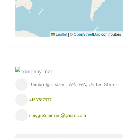
Leaflet
|
©
OpenStreetMap
contributors
Bainbridge Island, WA, WA, United States
4153787577
maggie2hansen@gmail.com