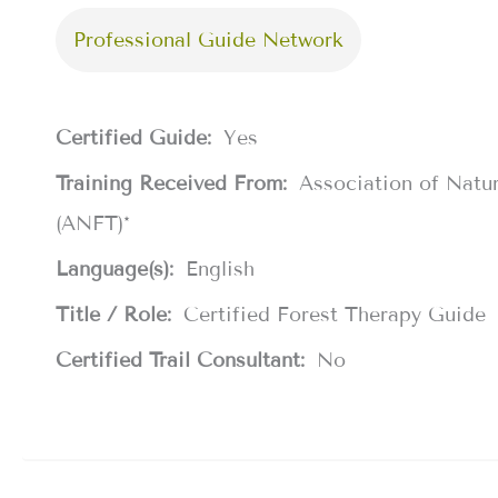
Professional Guide Network
Certified Guide:
Yes
Training Received From:
Association of Natu
(ANFT)*
Language(s):
English
Title / Role:
Certified Forest Therapy Guide
Certified Trail Consultant:
No