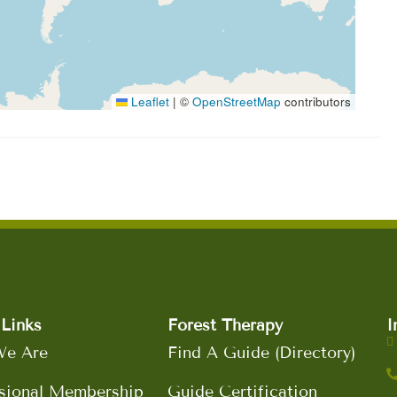
Leaflet
|
©
OpenStreetMap
contributors
Links
Forest Therapy
I
e Are
Find A Guide (Directory)
sional Membership
Guide Certification