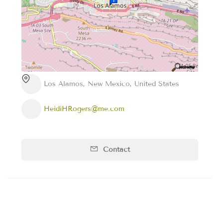
Los Alamos, New Mexico, United States
HeidiHRogers@me.com
Contact