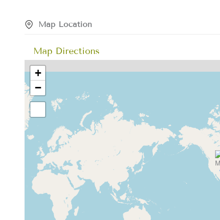
Map Location
Map Directions
+
−