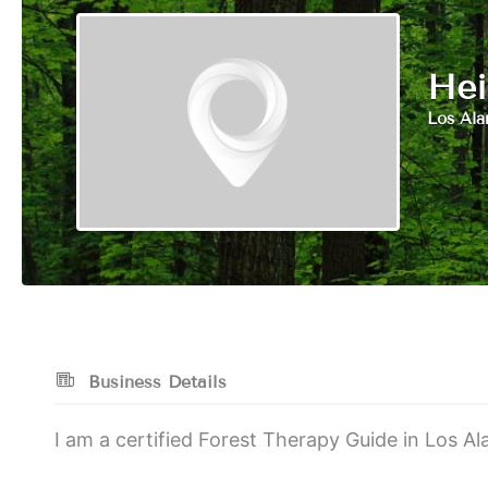
Hei
Los Al
Business Details
I am a certified Forest Therapy Guide in Los 