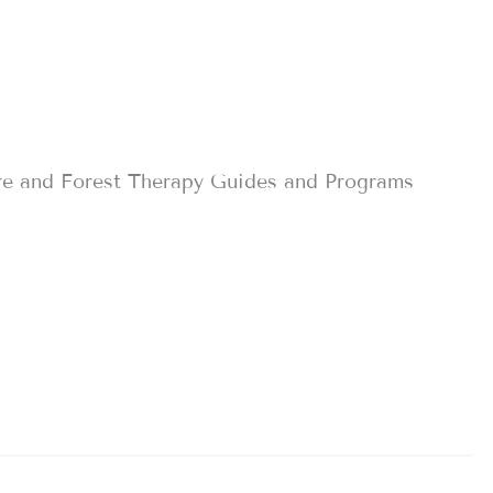
re and Forest Therapy Guides and Programs