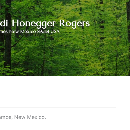
di Honegger Rogers
amos New Mexico 87544 USA
Alamos, New Mexico.