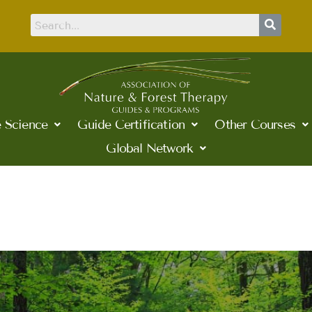
 Science
Guide Certification
Other Courses
Global Network