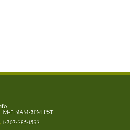
nfo
M-F: 9AM-5PM PST
1-707-385-1563