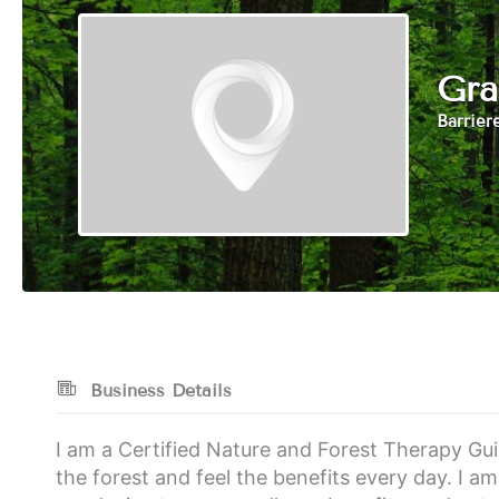
Gra
Barrier
Business Details
I am a Certified Nature and Forest Therapy Guid
the forest and feel the benefits every day. I am 