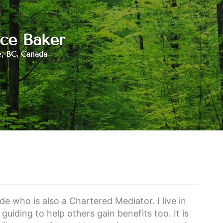
ce Baker
e, BC, Canada
e who is also a Chartered Mediator. I live in
guiding to help others gain benefits too. It is