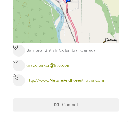
Barriere, British Columbia, Canada
grace.baker@live.com
http://www.NatureAndForestTours.com
Contact