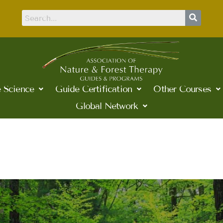
 Science
Guide Certification
Other Courses
Global Network