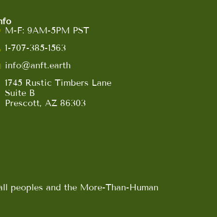
nfo
M-F: 9AM-5PM PST
1-707-385-1563
info@anft.earth
1745 Rustic Timbers Lane
Suite B
Prescott, AZ 86303
n all peoples and the More-Than-Human