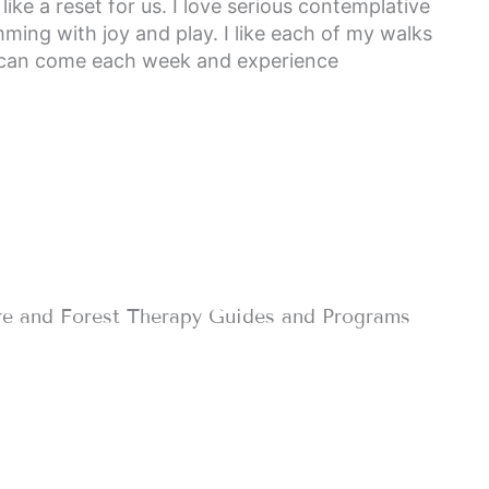
ike a reset for us. I love serious contemplative
mming with joy and play. I like each of my walks
ts can come each week and experience
re and Forest Therapy Guides and Programs