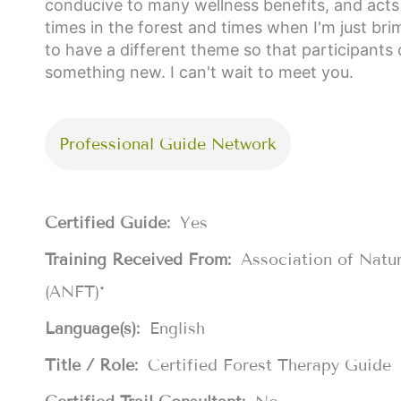
conducive to many wellness benefits, and acts l
times in the forest and times when I'm just bri
to have a different theme so that participan
something new. I can't wait to meet you.
Professional Guide Network
Certified Guide:
Yes
Training Received From:
Association of Natu
(ANFT)*
Language(s):
English
Title / Role:
Certified Forest Therapy Guide