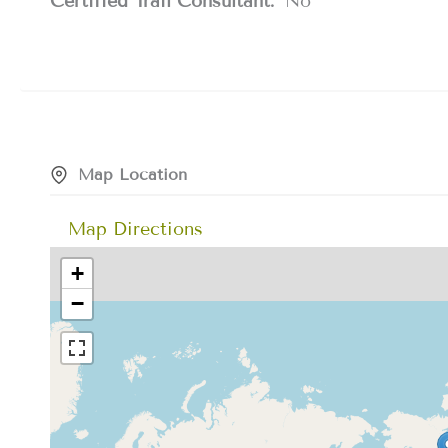
Certified Trail Consultant:
No
Map Location
Map Directions
+
−