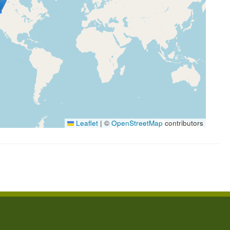
Leaflet
|
©
OpenStreetMap
contributors