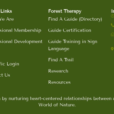
Links
Forest Therapy
I
e Are
Find A Guide (Directory)
sional Membership
Guide Certification
sional Development
Guide Training in Sign
Language
Find A Trail
fic Login
Research
ct Us
Resources
h by nurturing heart-centered relationships betwee
World of Nature.