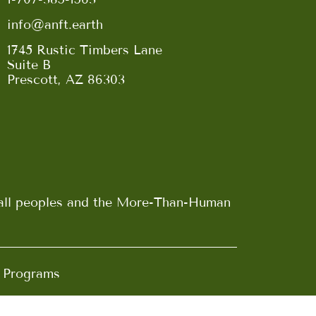
info@anft.earth
1745 Rustic Timbers Lane
Suite B
Prescott, AZ 86303
n all peoples and the More-Than-Human
d Programs