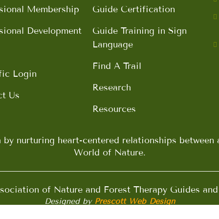
sional Membership
Guide Certification
sional Development
Guide Training in Sign
Language
Find A Trail
fic Login
Research
ct Us
Resources
h by nurturing heart-centered relationships betwee
World of Nature.
ociation of Nature and Forest Therapy Guides an
Designed by
Prescott Web Design