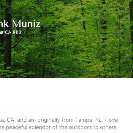
nk Muniz
a CA 91101
a, CA, and am originally from Tampa, FL. I love
he peaceful splendor of the outdoors to others.