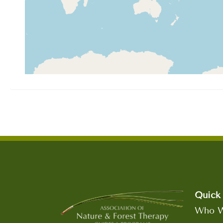
Quick 
Who W