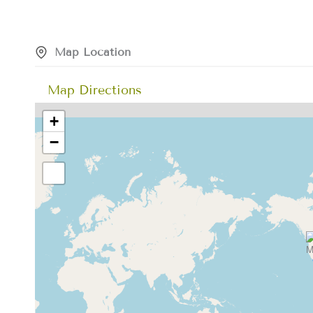
Map Location
Map Directions
+
−