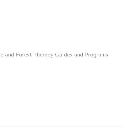
re and Forest Therapy Guides and Programs