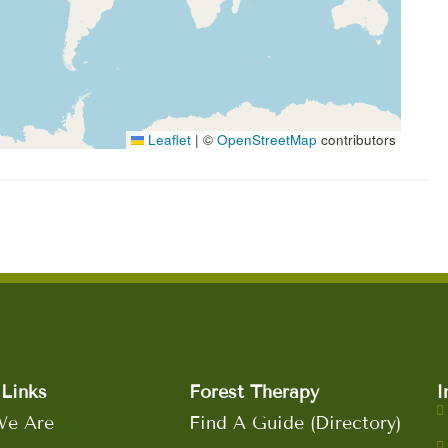
Leaflet
|
©
OpenStreetMap
contributors
Links
Forest Therapy
I
e Are
Find A Guide (Directory)