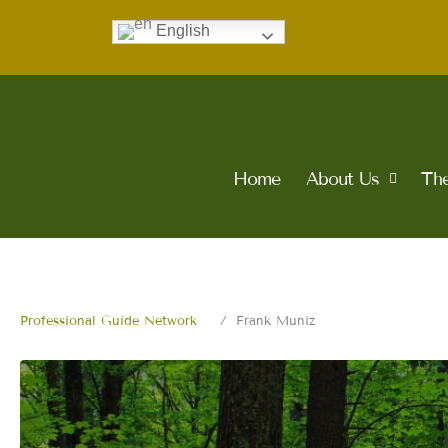
Skip
English
to
content
Home
About Us
The
Professional Guide Network
Frank Muniz