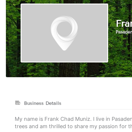
Fra
Pasaden
Business Details
My name is Frank Chad Muniz. I live in Pasaden
trees and am thrilled to share my passion for t