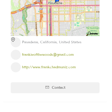
Pasadena, California, United States
frankieofthewoods@gmail.com
http://www.frankchadmuniz.com
Contact