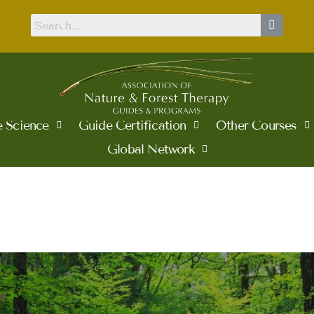
 Science
Guide Certification
Other Courses
Global Network