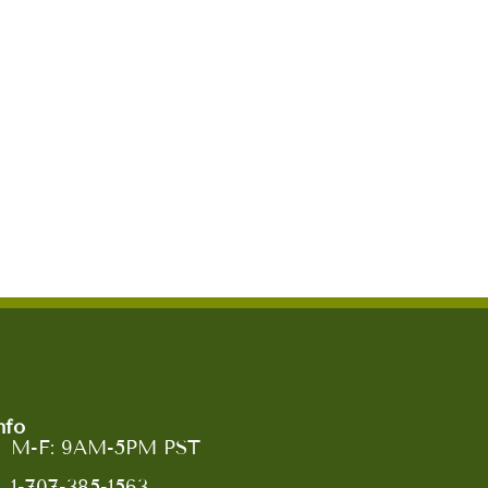
nfo
M-F: 9AM-5PM PST
1-707-385-1563