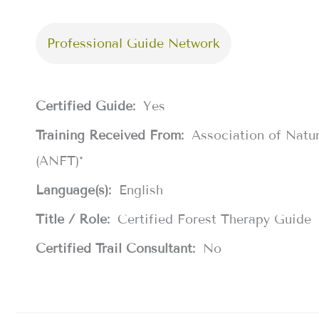
Professional Guide Network
Certified Guide:
Yes
Training Received From:
Association of Natu
(ANFT)*
Language(s):
English
Title / Role:
Certified Forest Therapy Guide
Certified Trail Consultant:
No