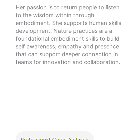
Her passion is to return people to listen
to the wisdom within through
embodiment. She supports human skills
development. Nature practices are a
foundational embodiment skills to build
self awareness, empathy and presence
that can support deeper connection in
teams for innovation and collaboration.
Professional Guide Network