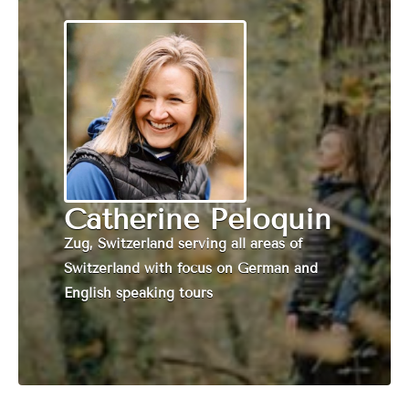
Catherine Peloquin
Zug, Switzerland serving all areas of
Switzerland with focus on German and
English speaking tours