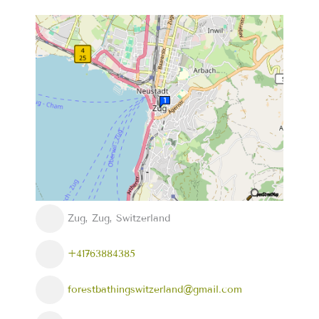
Zug, Zug, Switzerland
+41763884385
forestbathingswitzerland@gmail.com