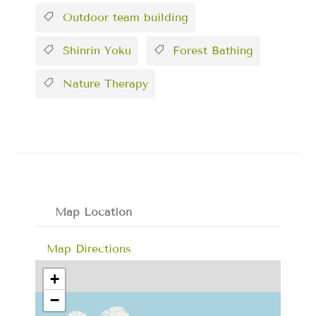
Outdoor team building
Shinrin Yoku
Forest Bathing
Nature Therapy
Map Location
Map Directions
+
−