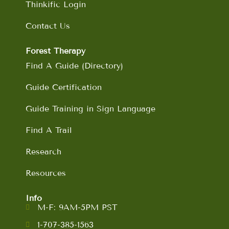
Thinkific Login
Contact Us
Forest Therapy
Find A Guide (Directory)
Guide Certification
Guide Training in Sign Language
Find A Trail
Research
Resources
Info
M-F: 9AM-5PM PST
1-707-385-1563