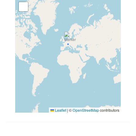
Leaflet
|
©
OpenStreetMap
contributors