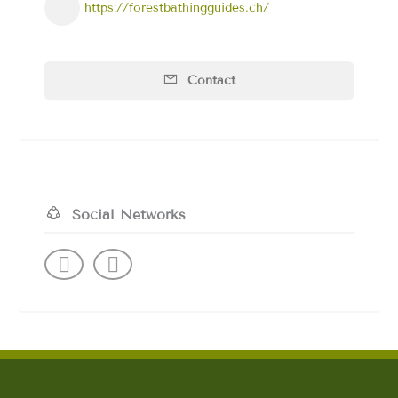
https://forestbathingguides.ch/
Contact
Social Networks