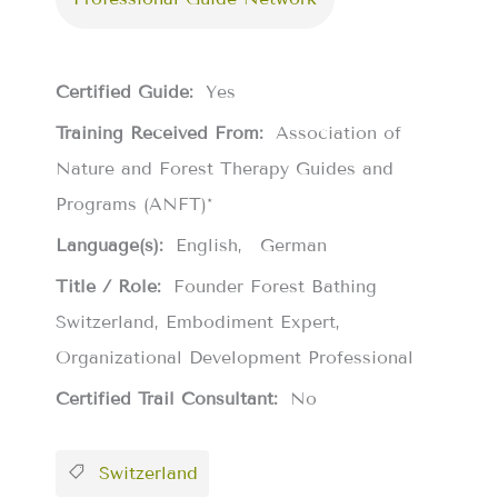
Certified Guide:
Yes
Training Received From:
Association of
Nature and Forest Therapy Guides and
Programs (ANFT)*
Language(s):
English
German
Title / Role:
Founder Forest Bathing
Switzerland, Embodiment Expert,
Organizational Development Professional
Certified Trail Consultant:
No
Switzerland