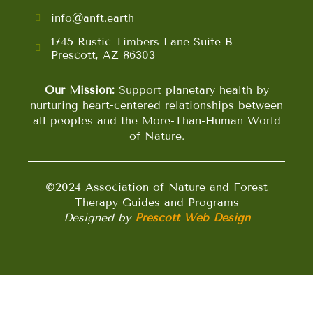
info@anft.earth
1745 Rustic Timbers Lane Suite B
Prescott, AZ 86303
Our Mission:
Support planetary health by
nurturing heart-centered relationships between
all peoples and the More-Than-Human World
of Nature.
©2024 Association of Nature and Forest
Therapy Guides and Programs
Designed by
Prescott Web Design