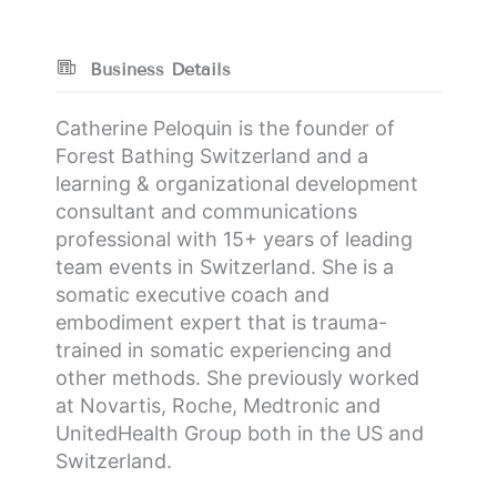
Business Details
Catherine Peloquin is the founder of
Forest Bathing Switzerland and a
learning & organizational development
consultant and communications
professional with 15+ years of leading
team events in Switzerland. She is a
somatic executive coach and
embodiment expert that is trauma-
trained in somatic experiencing and
other methods. She previously worked
at Novartis, Roche, Medtronic and
UnitedHealth Group both in the US and
Switzerland.