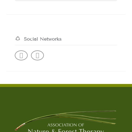
Social Networks