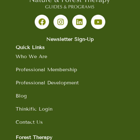
F
I
L
Y
a
n
i
o
c
s
n
u
e
t
k
t
b
a
e
u
Newsletter Sign-Up
o
g
d
b
Quick Links
o
r
i
e
Who We Are
k
a
n
m
Professional Membership
Professional Development
Blog
Thinkific Login
Contact Us
Forest Therapy