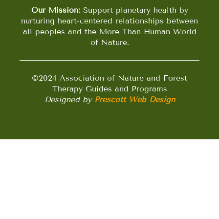
Our Mission:
Support planetary health by
nurturing heart-centered relationships between
all peoples and the More-Than-Human World
of Nature.
©2024 Association of Nature and Forest
Therapy Guides and Programs
Designed by
Prescott Web Design