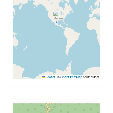
Leaflet
|
©
OpenStreetMap
contributors