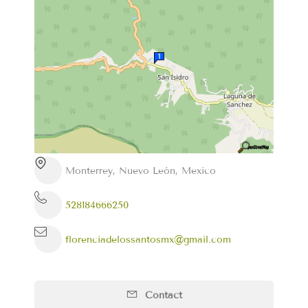
Monterrey, Nuevo León, Mexico
528184666250
florenciadelossantosmx@gmail.com
Contact