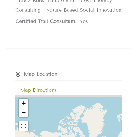
Title / Role:
Nature and Forest Therapy
Consulting , Nature Based Social Innovation
Certified Trail Consultant:
Yes
Map Location
Map Directions
+
−