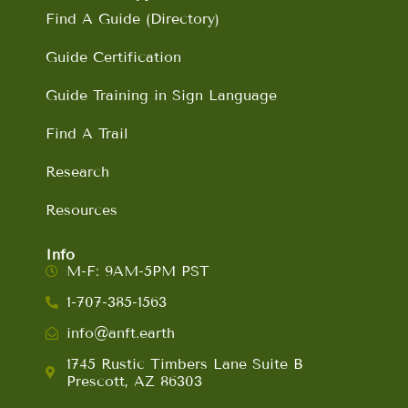
Find A Guide (Directory)
Guide Certification
Guide Training in Sign Language
Find A Trail
Research
Resources
Info
M-F: 9AM-5PM PST
1-707-385-1563
info@anft.earth
1745 Rustic Timbers Lane Suite B
Prescott, AZ 86303