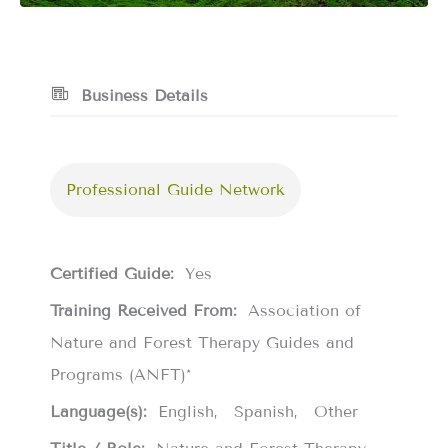
Business Details
Professional Guide Network
Certified Guide:
Yes
Training Received From:
Association of
Nature and Forest Therapy Guides and
Programs (ANFT)*
Language(s):
English
Spanish
Other