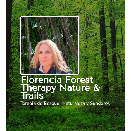
Florencia Forest
Therapy Nature &
Trails
Terapia de Bosque, Naturaleza y Senderos