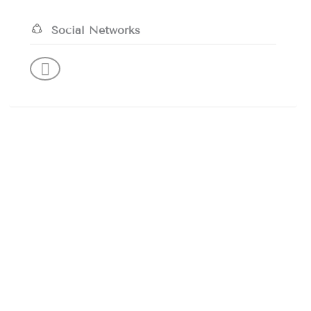
Social Networks