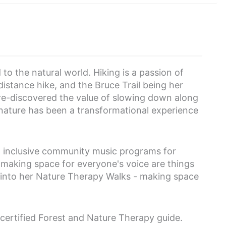
to the natural world. Hiking is a passion of
distance hike, and the Bruce Trail being her
 re-discovered the value of slowing down along
 nature has been a transformational experience
ng inclusive community music programs for
 making space for everyone's voice are things
ty into her Nature Therapy Walks - making space
certified Forest and Nature Therapy guide.