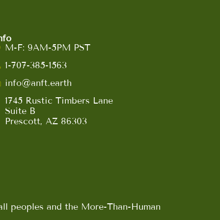
nfo
M-F: 9AM-5PM PST
1-707-385-1563
info@anft.earth
1745 Rustic Timbers Lane
Suite B
Prescott, AZ 86303
n all peoples and the More-Than-Human