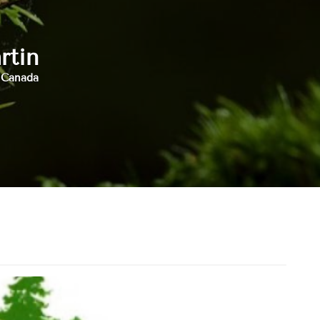
rtin
, Canada