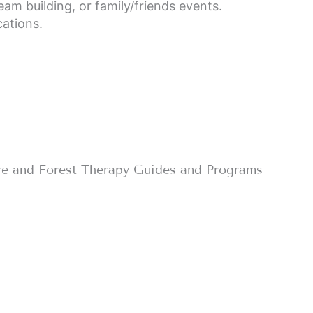
eam building, or family/friends events.
cations.
re and Forest Therapy Guides and Programs