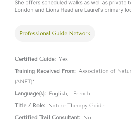
She offers scheduled walks as well as private t
London and Lions Head are Laurel's primary lo
Professional Guide Network
Certified Guide:
Yes
Training Received From:
Association of Natu
(ANFT)*
Language(s):
English
French
Title / Role:
Nature Therapy Guide
Certified Trail Consultant:
No