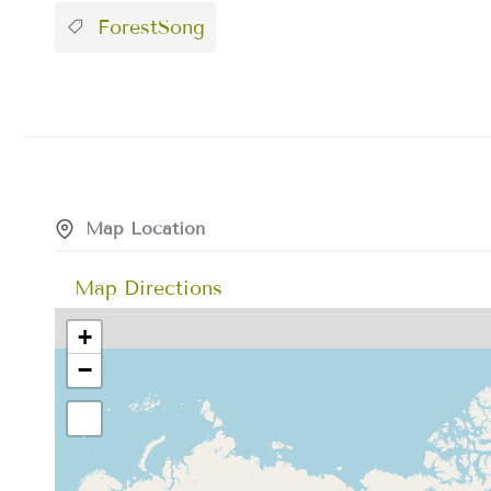
ForestSong
Map Location
Map Directions
+
−