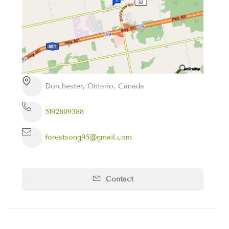
Dorchester, Ontario, Canada
5192809388
forestsong95@gmail.com
Contact