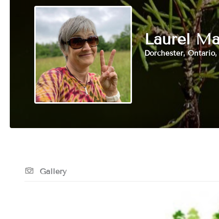
Laurel Ma
Dorchester, Ontario
Gallery