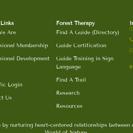
Links
Forest Therapy
I
e Are
Find A Guide (Directory)
sional Membership
Guide Certification
sional Development
Guide Training in Sign
Language
Find A Trail
fic Login
Research
ct Us
Resources
h by nurturing heart-centered relationships betwee
World of Nature.