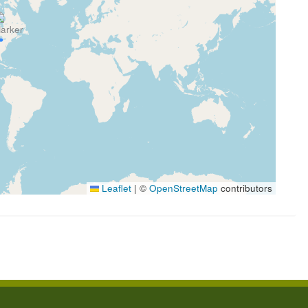
Leaflet
|
©
OpenStreetMap
contributors