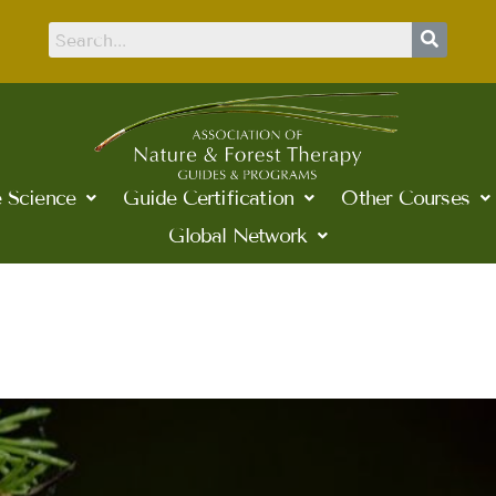
 Science
Guide Certification
Other Courses
Global Network