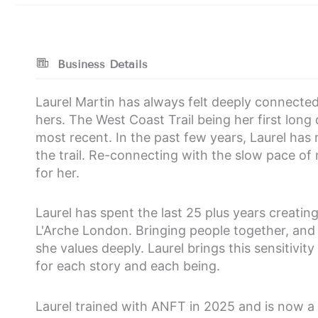
Business Details
Laurel Martin has always felt deeply connected 
hers. The West Coast Trail being her first long 
most recent. In the past few years, Laurel has
the trail. Re-connecting with the slow pace of
for her.
Laurel has spent the last 25 plus years creati
L'Arche London. Bringing people together, and
she values deeply. Laurel brings this sensitivi
for each story and each being.
Laurel trained with ANFT in 2025 and is now a 