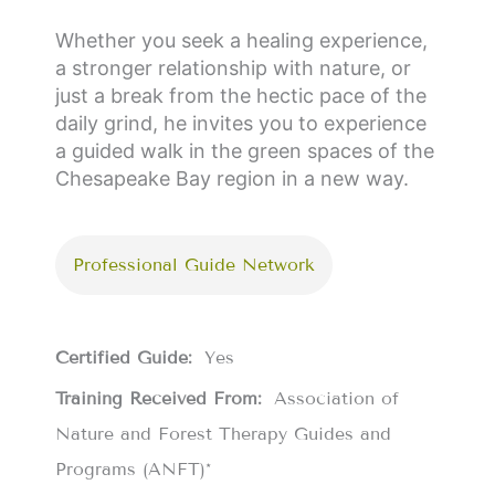
Whether you seek a healing experience,
a stronger relationship with nature, or
just a break from the hectic pace of the
daily grind, he invites you to experience
a guided walk in the green spaces of the
Chesapeake Bay region in a new way.
Professional Guide Network
Certified Guide:
Yes
Training Received From:
Association of
Nature and Forest Therapy Guides and
Programs (ANFT)*