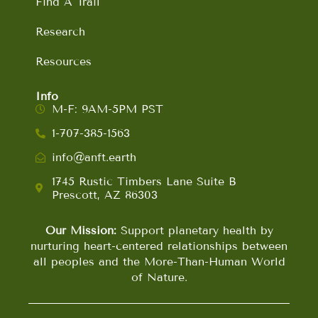
Find A Trail
Research
Resources
Info
M-F: 9AM-5PM PST
1-707-385-1563
info@anft.earth
1745 Rustic Timbers Lane Suite B
Prescott, AZ 86303
Our Mission:
Support planetary health by
nurturing heart-centered relationships between
all peoples and the More-Than-Human World
of Nature.