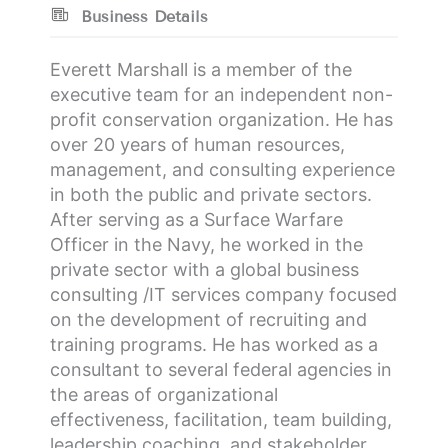
Business Details
Everett Marshall is a member of the
executive team for an independent non-
profit conservation organization. He has
over 20 years of human resources,
management, and consulting experience
in both the public and private sectors.
After serving as a Surface Warfare
Officer in the Navy, he worked in the
private sector with a global business
consulting /IT services company focused
on the development of recruiting and
training programs. He has worked as a
consultant to several federal agencies in
the areas of organizational
effectiveness, facilitation, team building,
leadership coaching, and stakeholder