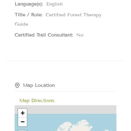
Language(s):
English
Title / Role:
Certified Forest Therapy
Guide
Certified Trail Consultant:
No
Map Location
Map Directions
+
−