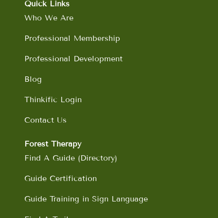
o
g
d
b
Quick Links
o
r
i
e
Who We Are
k
a
n
m
Professional Membership
Professional Development
Blog
Thinkific Login
Contact Us
Forest Therapy
Find A Guide (Directory)
Guide Certification
Guide Training in Sign Language