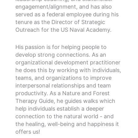
engagement/alignment, and has also
served as a federal employee during his
tenure as the Director of Strategic
Outreach for the US Naval Academy.
His passion is for helping people to
develop strong connections. As an
organizational development practitioner
he does this by working with individuals,
teams, and organizations to improve
interpersonal relationships and team
productivity. As a Nature and Forest
Therapy Guide, he guides walks which
help individuals establish a deeper
connection to the natural world - and
the healing, well-being and happiness it
offers us!