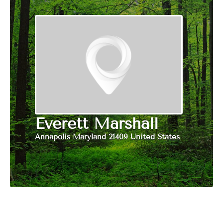
Everett Marshall
Annapolis Maryland 21409 United States