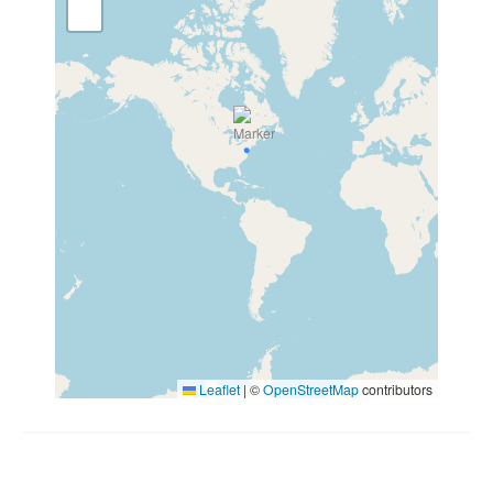
Leaflet
|
©
OpenStreetMap
contributors