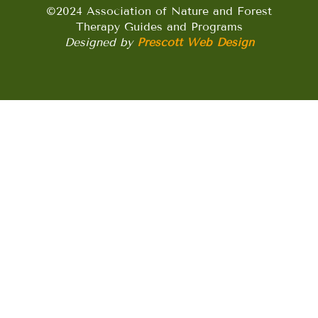
©2024 Association of Nature and Forest
Therapy Guides and Programs
Designed by
Prescott Web Design