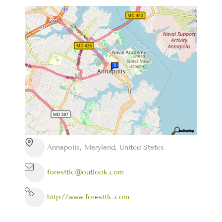
Annapolis, Maryland, United States
foresttlc@outlook.com
http://www.foresttlc.com