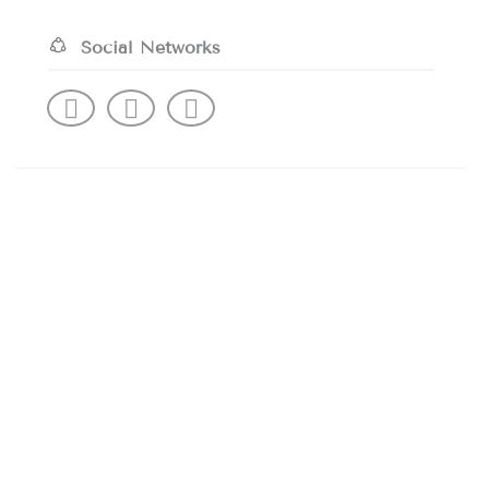
Social Networks