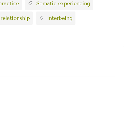
ractice
Somatic experiencing
 relationship
Interbeing