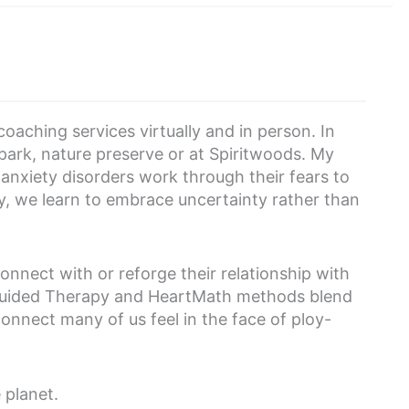
coaching services virtually and in person. In
 park, nature preserve or at Spiritwoods. My
 anxiety disorders work through their fears to
ney, we learn to embrace uncertainty rather than
onnect with or reforge their relationship with
 Guided Therapy and HeartMath methods blend
onnect many of us feel in the face of ploy-
e planet.