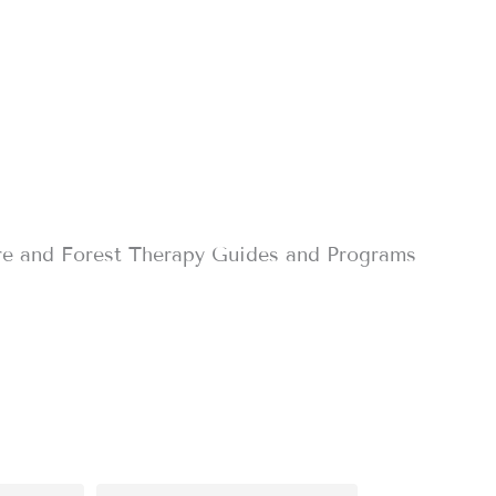
re and Forest Therapy Guides and Programs