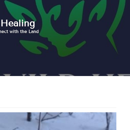
 Healing
nect with the Land