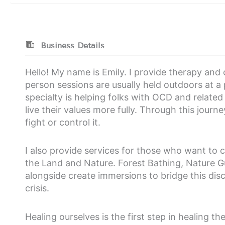
Business Details
Hello! My name is Emily. I provide therapy and 
person sessions are usually held outdoors at a
specialty is helping folks with OCD and related
live their values more fully. Through this jour
fight or control it.
I also provide services for those who want to c
the Land and Nature. Forest Bathing, Nature
alongside create immersions to bridge this disc
crisis.
Healing ourselves is the first step in healing th