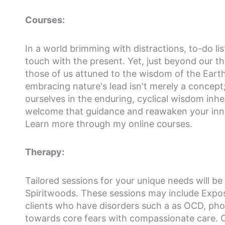
Courses:
In a world brimming with distractions, to-do li
touch with the present. Yet, just beyond our t
those of us attuned to the wisdom of the Earth
embracing nature's lead isn't merely a concept;
ourselves in the enduring, cyclical wisdom inher
welcome that guidance and reawaken your innat
Learn more through my online courses.
Therapy:
Tailored sessions for your unique needs will be 
Spiritwoods. These sessions may include Expos
clients who have disorders such a as OCD, pho
towards core fears with compassionate care. O