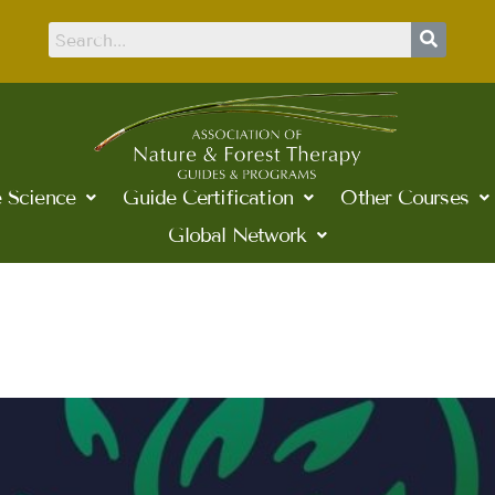
 Science
Guide Certification
Other Courses
Global Network