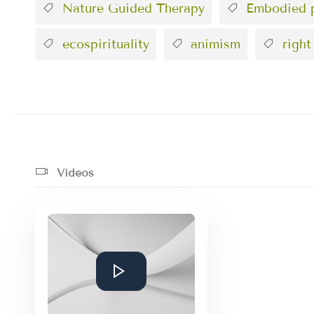
Nature Guided Therapy
Embodied p
ecospirituality
animism
right
Videos