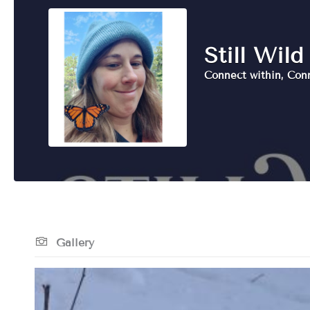
Still Wild
Connect within, Con
Gallery