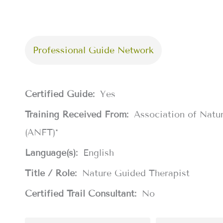
Professional Guide Network
Certified Guide:
Yes
Training Received From:
Association of Natu
(ANFT)*
Language(s):
English
Title / Role:
Nature Guided Therapist
Certified Trail Consultant:
No