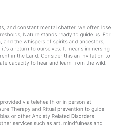
sts, and constant mental chatter, we often lose
hresholds, Nature stands ready to guide us. For
, and the whispers of spirits and ancestors,
 it's a return to ourselves. It means immersing
ent in the Land. Consider this an invitation to
e capacity to hear and learn from the wild.
provided via telehealth or in person at
ure Therapy and Ritual prevention to guide
bias or other Anxiety Related Disorders
ther services such as art, mindfulness and