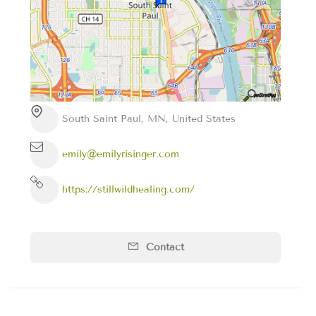
South Saint Paul, MN, United States
emily@emilyrisinger.com
https://stillwildhealing.com/
Contact