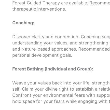
Forest Guided Therapy are available. Recommen
therapeutic interventions.
Coaching:
Discover clarity and connection. Coaching supp
understanding your values, and strengthening yo
and Nature-based approaches. Recommended fo
personal development goals.
Forest Bathing (Individual and Group):
Weave your values back into your life, strengt
self. Claim your divine right to establish a re
Confront your environmental fears with support
hold space for your fears while engaging with 