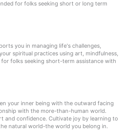
ded for folks seeking short or long term
orts you in managing life's challenges,
ur spiritual practices using art, mindfulness,
r folks seeking short-term assistance with
hen your inner being with the outward facing
lationship with the more-than-human world.
 and confidence. Cultivate joy by learning to
the natural world-the world you belong in.