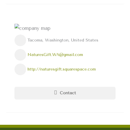
Tacoma, Washington, United States
NaturesGift.WA@gmail.com
http://naturesgift.squarespace.com
Contact