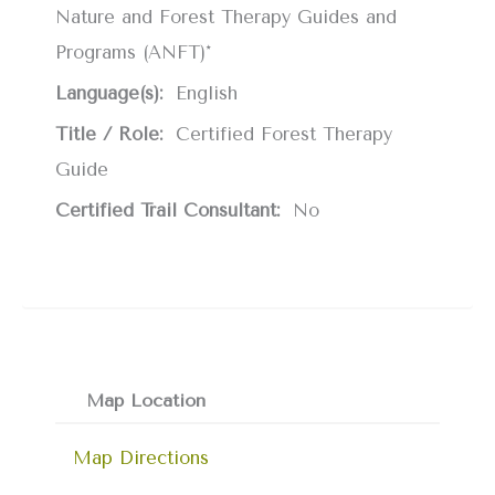
Nature and Forest Therapy Guides and
Programs (ANFT)*
Language(s):
English
Title / Role:
Certified Forest Therapy
Guide
Certified Trail Consultant:
No
Map Location
Map Directions