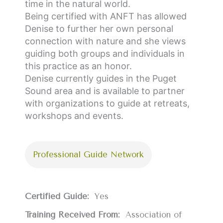
time in the natural world.
Being certified with ANFT has allowed
Denise to further her own personal
connection with nature and she views
guiding both groups and individuals in
this practice as an honor.
Denise currently guides in the Puget
Sound area and is available to partner
with organizations to guide at retreats,
workshops and events.
Professional Guide Network
Certified Guide:
Yes
Training Received From:
Association of