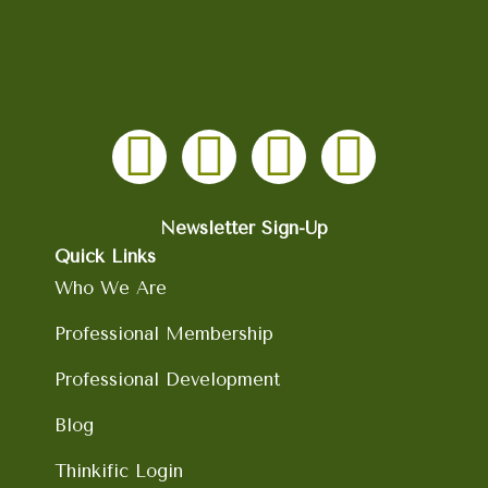
F
I
L
Y
a
n
i
o
c
s
n
u
Newsletter Sign-Up
Quick Links
e
t
k
t
Who We Are
b
a
e
u
Professional Membership
Professional Development
o
g
d
b
Blog
o
r
i
e
Thinkific Login