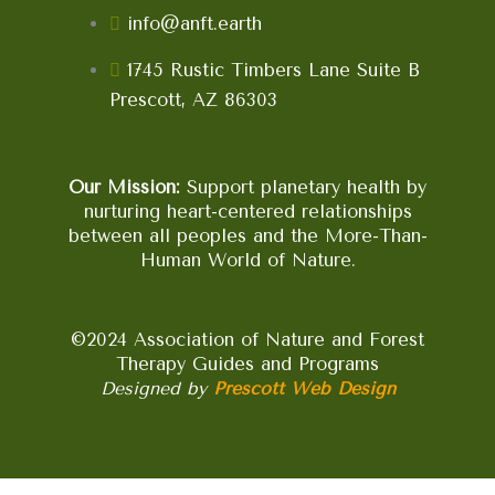
info@anft.earth
1745 Rustic Timbers Lane Suite B
Prescott, AZ 86303
Our Mission:
Support planetary health by
nurturing heart-centered relationships
between all peoples and the More-Than-
Human World of Nature.
©2024 Association of Nature and Forest
Therapy Guides and Programs
Designed by
Prescott Web Design