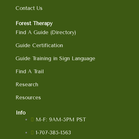
k
a
n
Contact Us
m
Forest Therapy
Find A Guide (Directory)
Guide Certification
Guide Training in Sign Language
Find A Trail
Research
Resources
Info
M-F: 9AM-5PM PST
1-707-385-1563