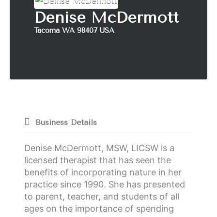
k
a
n
Denise McDermott
m
Tacoma WA 98407 USA
Business Details
Denise McDermott, MSW, LICSW is a
licensed therapist that has seen the
benefits of incorporating nature in her
practice since 1990. She has presented
to parent, teacher, and students of all
ages on the importance of spending