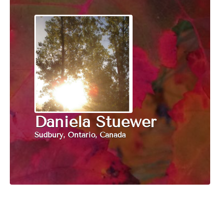
Daniela Stuewer
Sudbury, Ontario, Canada