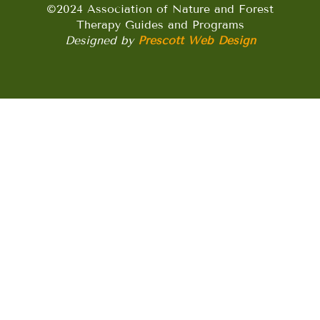
©2024 Association of Nature and Forest
Therapy Guides and Programs
Designed by
Prescott Web Design