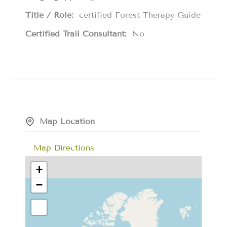
Title / Role:
certified Forest Therapy Guide
Certified Trail Consultant:
No
Map Location
Map Directions
+
−