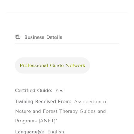
Business Details
Professional Guide Network
Certified Guide:
Yes
Training Received From:
Association of
Nature and Forest Therapy Guides and
Programs (ANFT)*
Language(s):
English