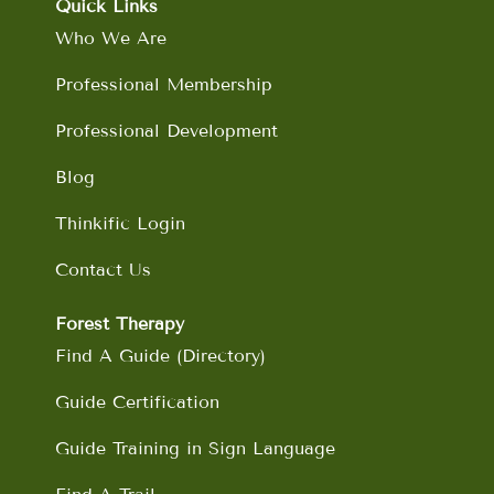
o
g
d
b
Quick Links
o
r
i
e
Who We Are
k
a
n
m
Professional Membership
Professional Development
Blog
Thinkific Login
Contact Us
Forest Therapy
Find A Guide (Directory)
Guide Certification
Guide Training in Sign Language