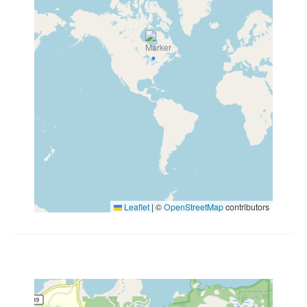
Leaflet
|
©
OpenStreetMap
contributors