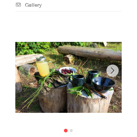
Gallery