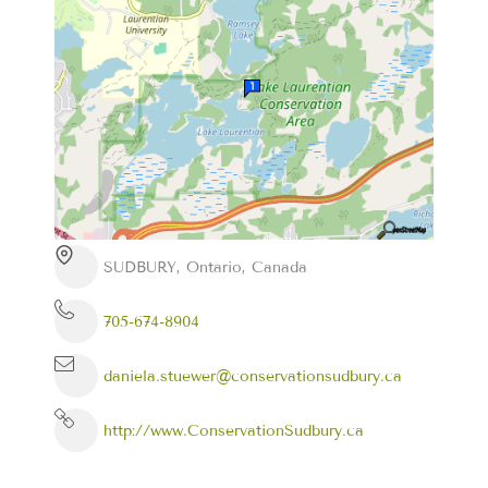
SUDBURY, Ontario, Canada
705-674-8904
daniela.stuewer@conservationsudbury.ca
http://www.ConservationSudbury.ca