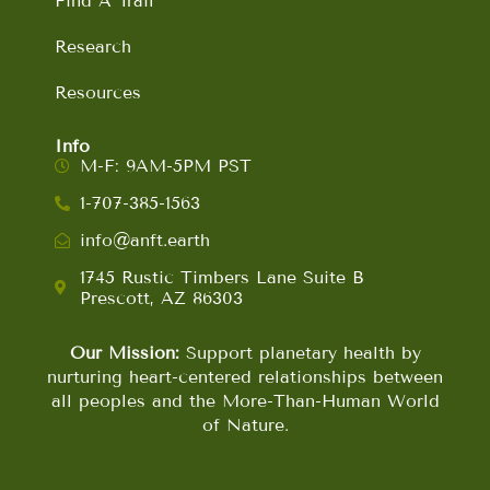
Find A Trail
Research
Resources
Info
M-F: 9AM-5PM PST
1-707-385-1563
info@anft.earth
1745 Rustic Timbers Lane Suite B
Prescott, AZ 86303
Our Mission:
Support planetary health by
nurturing heart-centered relationships between
all peoples and the More-Than-Human World
of Nature.