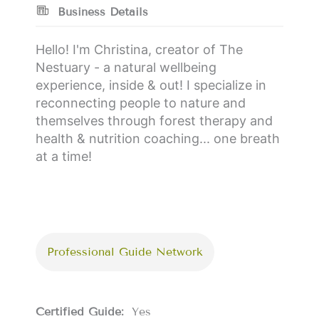
Business Details
Hello! I'm Christina, creator of The
Nestuary - a natural wellbeing
experience, inside & out! I specialize in
reconnecting people to nature and
themselves through forest therapy and
health & nutrition coaching... one breath
at a time!
Professional Guide Network
Certified Guide:
Yes