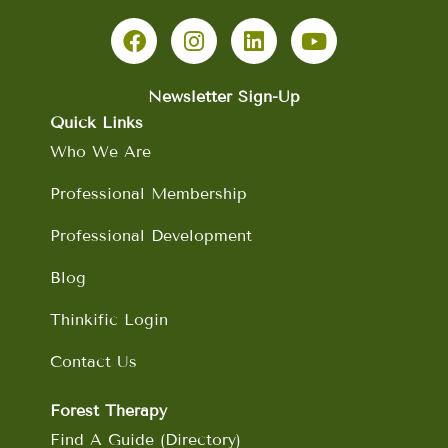
F
I
L
Y
a
n
i
o
c
s
n
u
e
t
k
t
b
a
e
u
Newsletter Sign-Up
o
g
d
b
Quick Links
o
r
i
e
Who We Are
k
a
n
m
Professional Membership
Professional Development
Blog
Thinkific Login
Contact Us
Forest Therapy
Find A Guide (Directory)