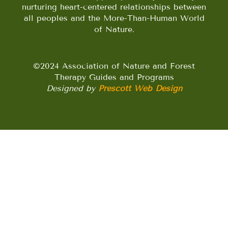
nurturing heart-centered relationships between
all peoples and the More-Than-Human World
of Nature.
©2024 Association of Nature and Forest
Therapy Guides and Programs
Designed by
Prescott Web Design