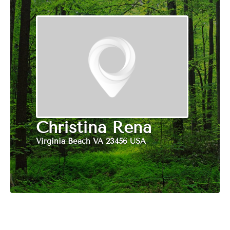
Christina Rena
Virginia Beach VA 23456 USA