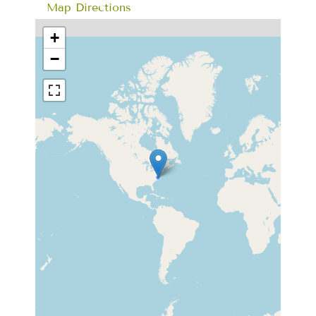
Map Directions
+
−