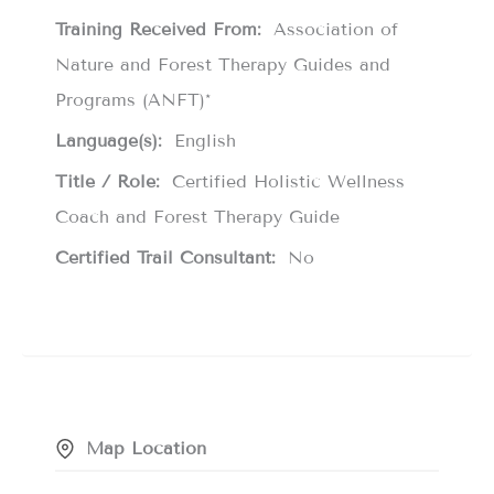
Training Received From:
Association of
Nature and Forest Therapy Guides and
Programs (ANFT)*
Language(s):
English
Title / Role:
Certified Holistic Wellness
Coach and Forest Therapy Guide
Certified Trail Consultant:
No
Map Location