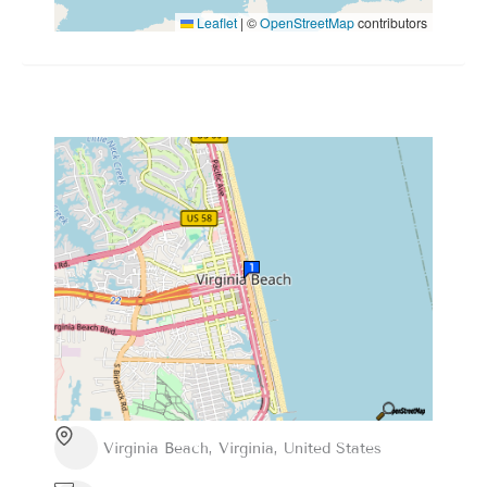
Leaflet
|
©
OpenStreetMap
contributors
Virginia Beach, Virginia, United States