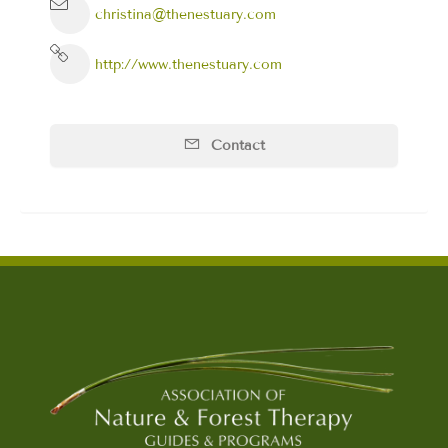
christina@thenestuary.com
http://www.thenestuary.com
Contact