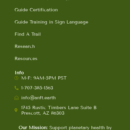
Guide Certification
Guide Training in Sign Language
Find A Trail
Research
Resources
Info
M-F: 9AM-5PM PST
1-707-385-1563
info@anft.earth
1745 Rustic Timbers Lane Suite B
Prescott, AZ 86303
Our Mission:
Support planetary health by