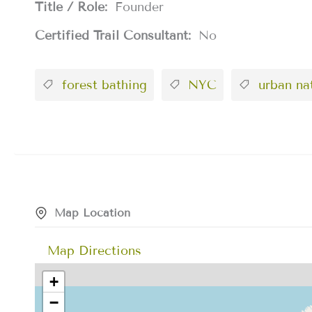
Title / Role:
Founder
Certified Trail Consultant:
No
forest bathing
NYC
urban na
Map Location
Map Directions
+
−