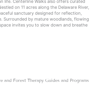
n life. Centerline Walks also offers curated
Nestled on 11 acres along the Delaware River,
aceful sanctuary designed for reflection,
re. Surrounded by mature woodlands, flowing
space invites you to slow down and breathe
re and Forest Therapy Guides and Programs