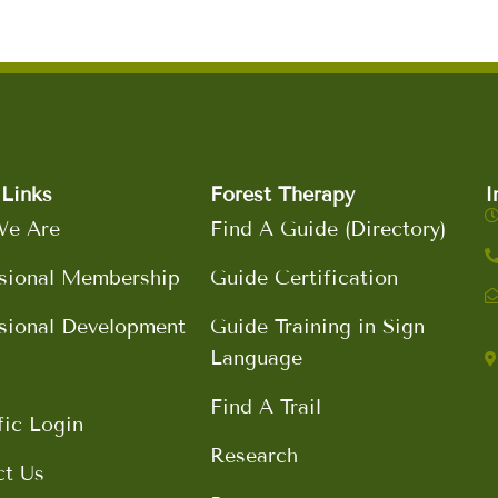
Links
Forest Therapy
I
e Are
Find A Guide (Directory)
sional Membership
Guide Certification
sional Development
Guide Training in Sign
Language
Find A Trail
fic Login
Research
ct Us