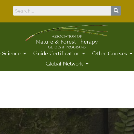
 Science
Guide Certification
Other Courses
Global Network