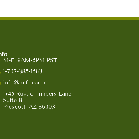
nfo
M-F: 9AM-5PM PST
1-707-385-1563
info@anft.earth
1745 Rustic Timbers Lane
Suite B
Prescott, AZ 86303