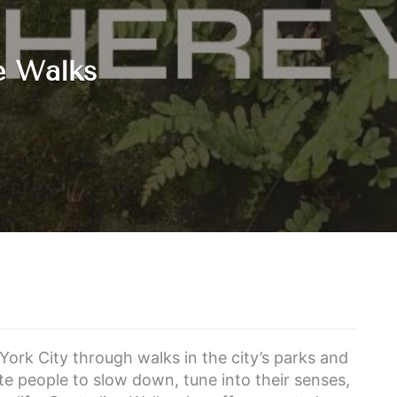
e Walks
York City through walks in the city’s parks and
te people to slow down, tune into their senses,