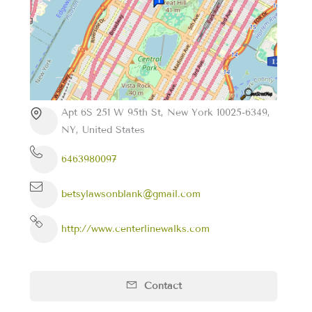
Apt 6S 251 W 95th St, New York 10025-6349,
NY, United States
6463980097
betsylawsonblank@gmail.com
http://www.centerlinewalks.com
Contact