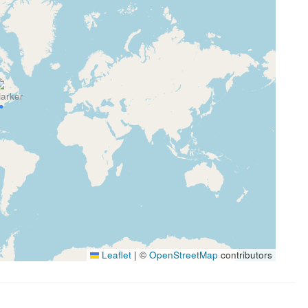
Leaflet
|
©
OpenStreetMap
contributors