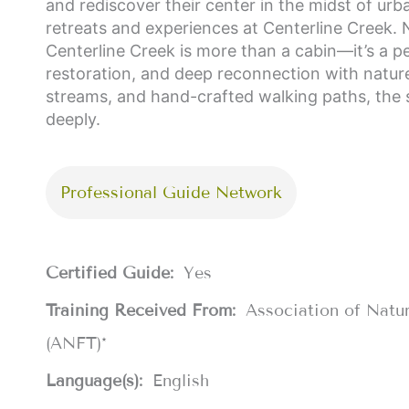
and rediscover their center in the midst of urba
retreats and experiences at Centerline Creek. 
Centerline Creek is more than a cabin—it’s a pe
restoration, and deep reconnection with natu
streams, and hand-crafted walking paths, the 
deeply.
Professional Guide Network
Certified Guide:
Yes
Training Received From:
Association of Natu
(ANFT)*
Language(s):
English