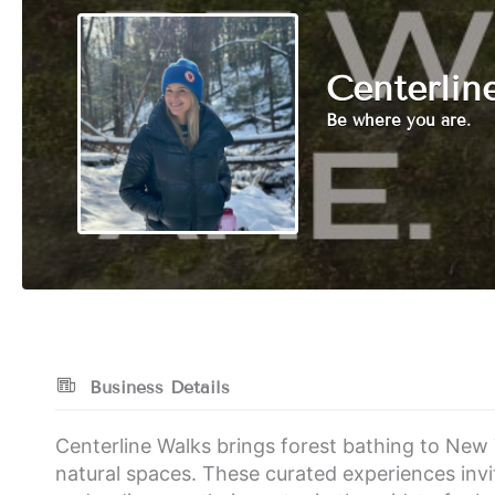
Centerlin
Be where you are.
Business Details
Centerline Walks brings forest bathing to New 
natural spaces. These curated experiences invi