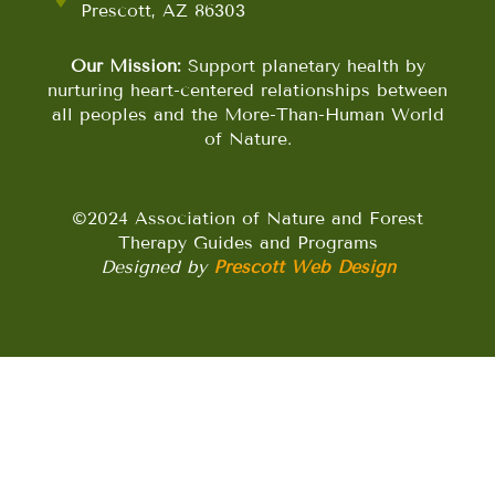
Prescott, AZ 86303
Our Mission:
Support planetary health by
nurturing heart-centered relationships between
all peoples and the More-Than-Human World
of Nature.
©2024 Association of Nature and Forest
Therapy Guides and Programs
Designed by
Prescott Web Design