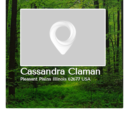
Cassandra Claman
Pleasant Plains Illinois 62677 USA