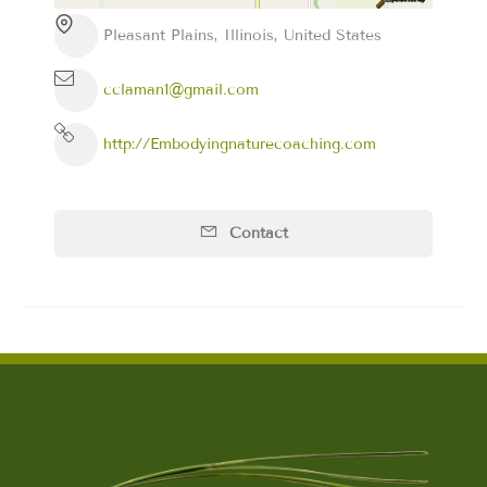
Pleasant Plains, Illinois, United States
cclaman1@gmail.com
http://Embodyingnaturecoaching.com
Contact