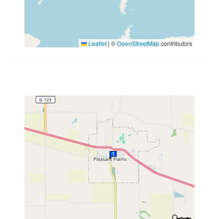
Leaflet
|
©
OpenStreetMap
contributors