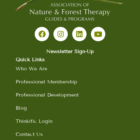
F
I
L
Y
a
n
i
o
c
s
n
u
e
t
k
t
b
a
e
u
Newsletter Sign-Up
o
g
d
b
Quick Links
o
r
i
e
Who We Are
k
a
n
m
Professional Membership
Professional Development
Blog
Thinkific Login
Contact Us