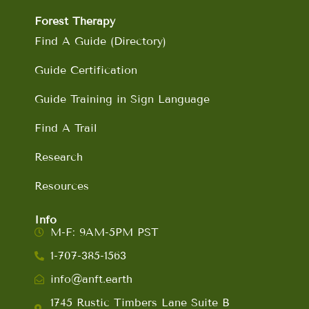
Forest Therapy
Find A Guide (Directory)
Guide Certification
Guide Training in Sign Language
Find A Trail
Research
Resources
Info
M-F: 9AM-5PM PST
1-707-385-1563
info@anft.earth
1745 Rustic Timbers Lane Suite B