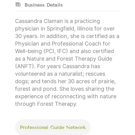
Business Details
Cassandra Claman is a practicing
physician in Springfield, Illinois for over
30 years. In addition, she is certified as a
Physician and Professional Coach for
Well-being (PCI, IFC) and also certified
as a Nature and Forest Therapy Guide
(ANFT). For years Cassandra has
volunteered as a naturalist; rescues
dogs; and tends her 30 acres of prairie,
forest and pond. She loves sharing the
experience of reconnecting with nature
through Forest Therapy.
Professional Guide Network