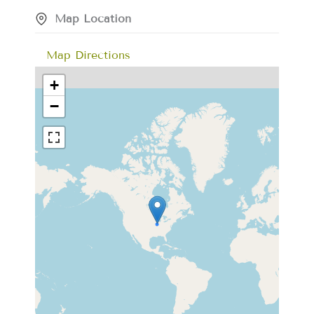
Map Location
Map Directions
+
−