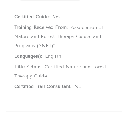
Certified Guide:
Yes
Training Received From:
Association of
Nature and Forest Therapy Guides and
Programs (ANFT)*
Language(s):
English
Title / Role:
Certified Nature and Forest
Therapy Guide
Certified Trail Consultant:
No