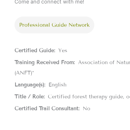
Come and connect with me!
Professional Guide Network
Certified Guide:
Yes
Training Received From:
Association of Natu
(ANFT)*
Language(s):
English
Title / Role:
Certified forest therapy guide, 
Certified Trail Consultant:
No