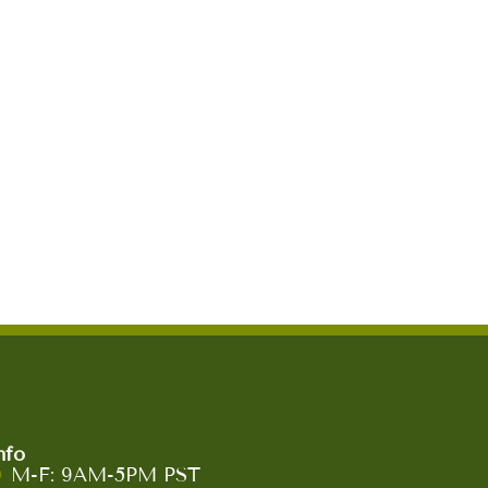
nfo
M-F: 9AM-5PM PST