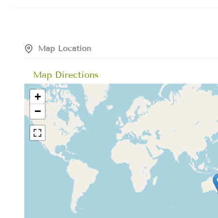
Map Location
Map Directions
+
−