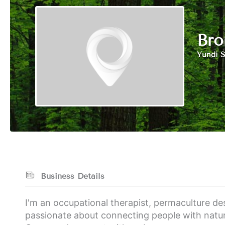
Bro
Yundi S
Business Details
I'm an occupational therapist, permaculture des
passionate about connecting people with natur