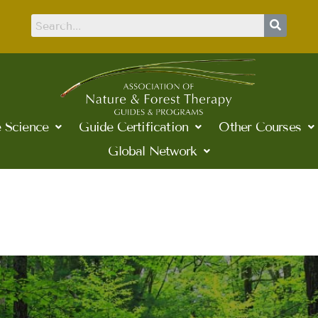
 Science
Guide Certification
Other Courses
Global Network