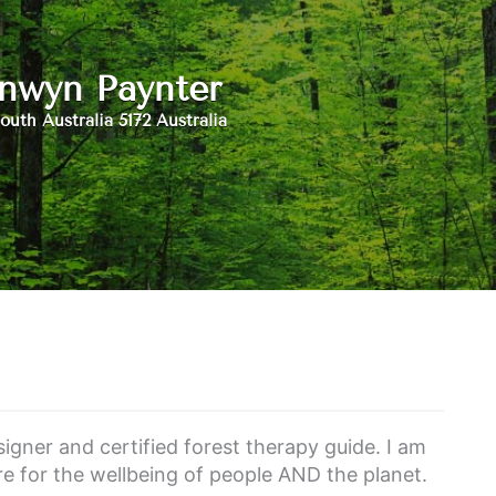
nwyn Paynter
outh Australia 5172 Australia
igner and certified forest therapy guide. I am
e for the wellbeing of people AND the planet.