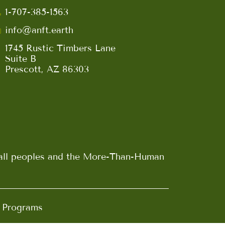
1-707-385-1563
info@anft.earth
1745 Rustic Timbers Lane
Suite B
Prescott, AZ 86303
n all peoples and the More-Than-Human
d Programs