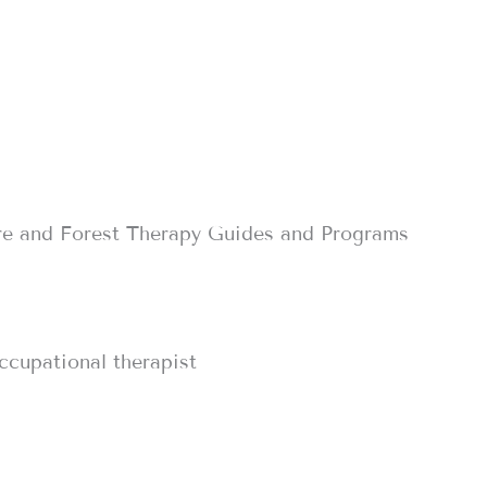
re and Forest Therapy Guides and Programs
occupational therapist