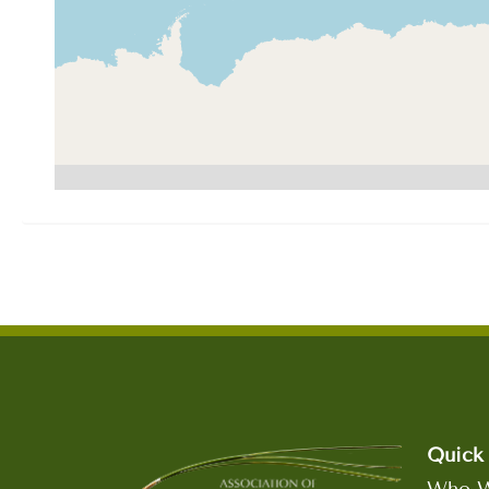
Quick 
Who W