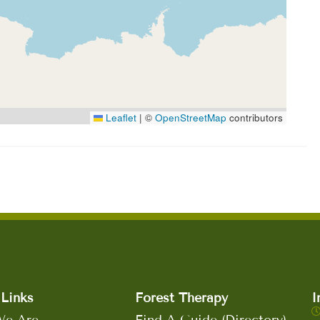
Leaflet
|
©
OpenStreetMap
contributors
Links
Forest Therapy
I
e Are
Find A Guide (Directory)