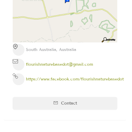
South Australia, Australia
flourishnaturebasedot@gmail.com
https://www.facebook.com/flourishnaturebasedot
Contact