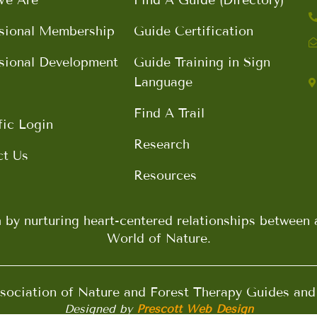
sional Membership
Guide Certification
sional Development
Guide Training in Sign
Language
Find A Trail
fic Login
Research
ct Us
Resources
h by nurturing heart-centered relationships betwee
World of Nature.
ociation of Nature and Forest Therapy Guides an
Designed by
Prescott Web Design