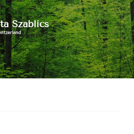
ta Szablics
witzerland