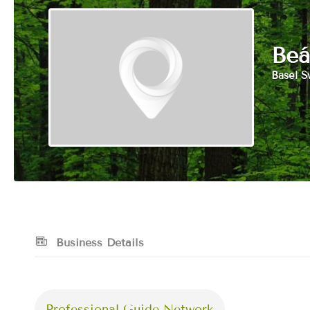
Beá
Basel S
Business Details
Professional Guide Network