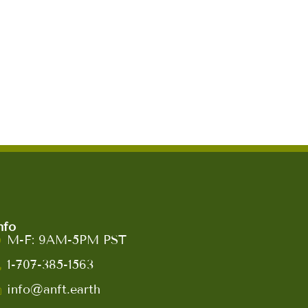
nfo
M-F: 9AM-5PM PST
1-707-385-1563
info@anft.earth