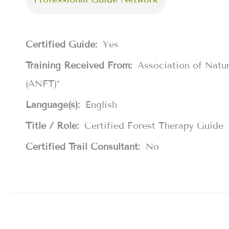
Certified Guide:
Yes
Training Received From:
Association of Natu
(ANFT)*
Language(s):
English
Title / Role:
Certified Forest Therapy Guide
Certified Trail Consultant:
No