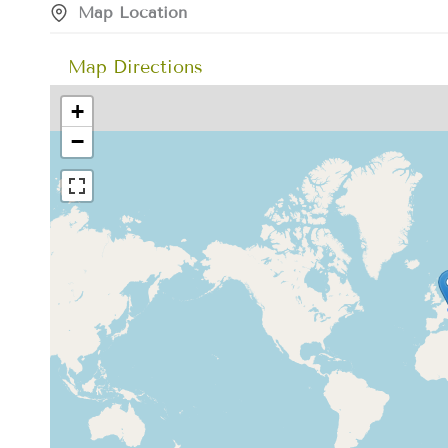
Map Location
Map Directions
+
−