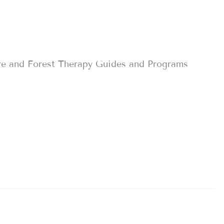
re and Forest Therapy Guides and Programs