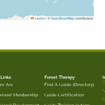
Leaflet
|
©
OpenStreetMap
contributors
Links
Forest Therapy
I
e Are
Find A Guide (Directory)
sional Membership
Guide Certification