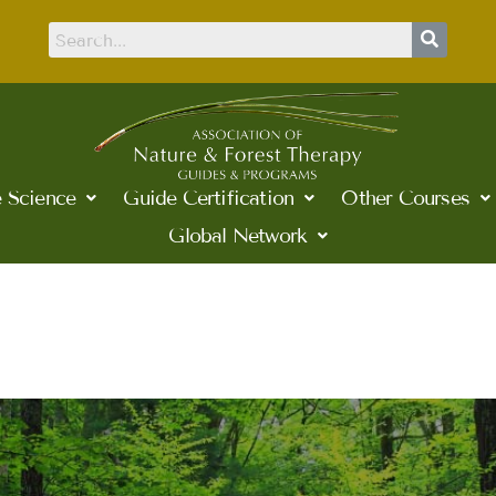
 Science
Guide Certification
Other Courses
Global Network