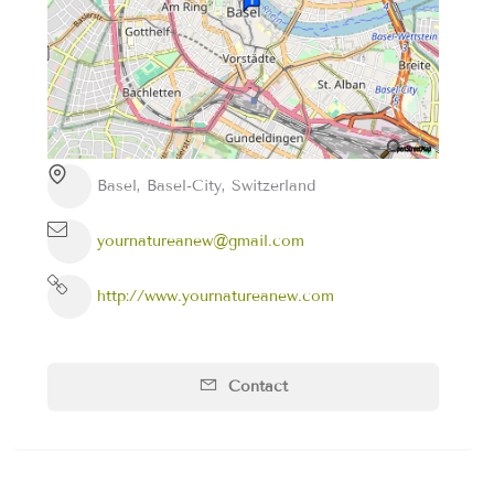
Basel, Basel-City, Switzerland
yournatureanew@gmail.com
http://www.yournatureanew.com
Contact