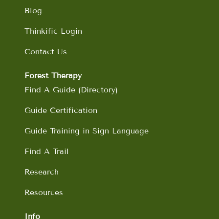
Blog
Thinkific Login
Contact Us
Forest Therapy
Find A Guide (Directory)
Guide Certification
Guide Training in Sign Language
Find A Trail
Research
Resources
Info