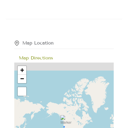
Map Location
Map Directions
+
−