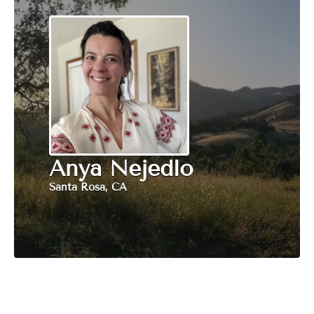
Anya Nejedlo
Santa Rosa, CA