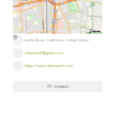
Santa Rosa, California, United States
viburnumfi@gmail.com
https://www.viburnumfi.com/
Contact