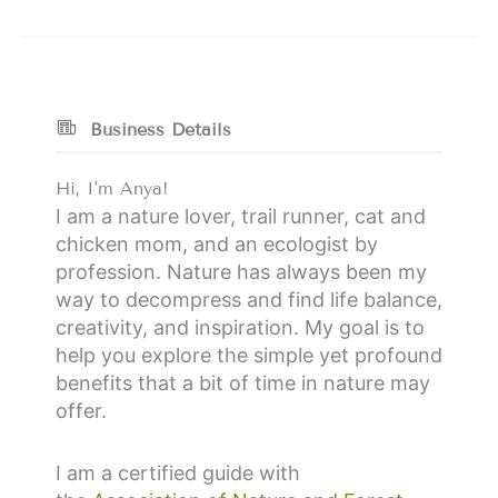
Business Details
Hi, I'm Anya!
I am a nature lover, trail runner, cat and
chicken mom, and an ecologist by
profession. Nature has always been my
way to decompress and find life balance,
creativity, and inspiration. My goal is to
help you explore the simple yet profound
benefits that a bit of time in nature may
offer.
I am a certified guide with