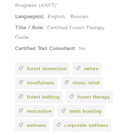
Programs (ANFT)*
Language(s):
English
Russian
Title / Role:
Certified Forest Therapy
Guide
Certified Trail Consultant:
No
forest immersion
nature
mindfulness
stress relief
forest bathing
forest therapy
restorative
team bonding
wellness
corporate wellness