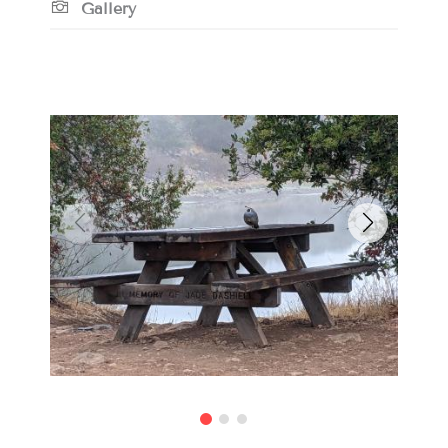
Gallery