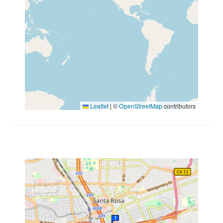
Leaflet
|
©
OpenStreetMap
contributors