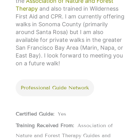
the
Association of Nature and Forest
Therapy
and also trained in
Wilderness
First Aid and CPR
. I am currently offering
walks in Sonoma County (primarily
around Santa Rosa) but I am also
available for private walks in the greater
San Francisco Bay Area (Marin, Napa, or
East Bay).
I look forward to meeting you
on a future walk!
Professional Guide Network
Certified Guide:
Yes
Training Received From:
Association of
Nature and Forest Therapy Guides and