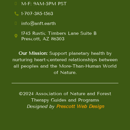
M-F: 9AM-5PM PST
1-707-385-1563
info@anft.earth
1745 Rustic Timbers Lane Suite B
Prescott, AZ 86303
Our Mission:
Support planetary health by
nurturing heart-centered relationships between
all peoples and the More-Than-Human World
of Nature.
©2024 Association of Nature and Forest
Therapy Guides and Programs
Designed by
Prescott Web Design