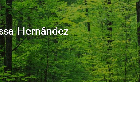
ssa Hernández