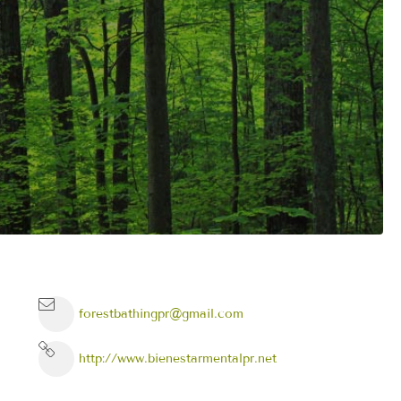
forestbathingpr@gmail.com
http://www.bienestarmentalpr.net