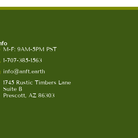
nfo
M-F: 9AM-5PM PST
1-707-385-1563
info@anft.earth
1745 Rustic Timbers Lane
Suite B
Prescott, AZ 86303