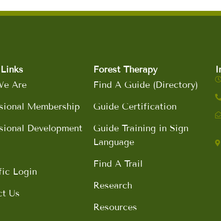
Links
Forest Therapy
I
e Are
Find A Guide (Directory)
sional Membership
Guide Certification
sional Development
Guide Training in Sign
Language
Find A Trail
fic Login
Research
ct Us
Resources