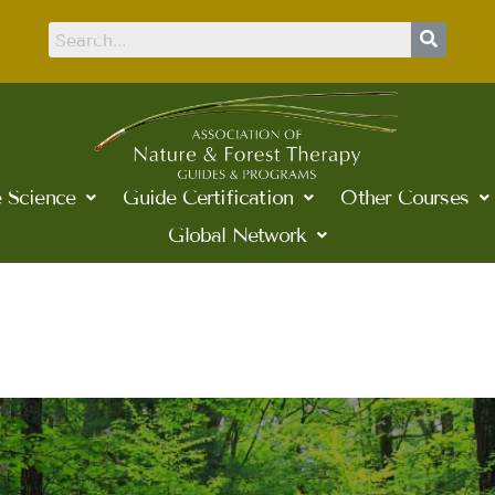
 Science
Guide Certification
Other Courses
Global Network