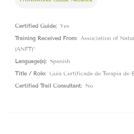
Certified Guide:
Yes
Training Received From:
Association of Natu
(ANFT)*
Language(s):
Spanish
Title / Role:
Guía Certificada de Terapia de 
Certified Trail Consultant:
No