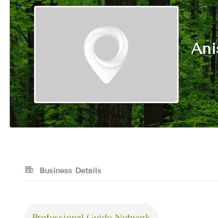
Ani
Business Details
Professional Guide Network