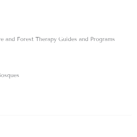
re and Forest Therapy Guides and Programs
Bosques