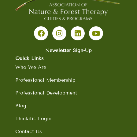
F
I
L
Y
a
n
i
o
c
s
n
u
e
t
k
t
b
a
e
u
Newsletter Sign-Up
o
g
d
b
Quick Links
o
r
i
e
Who We Are
k
a
n
m
Professional Membership
Professional Development
Blog
Thinkific Login
Contact Us