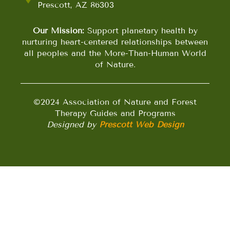
Prescott, AZ 86303
Our Mission:
Support planetary health by
nurturing heart-centered relationships between
all peoples and the More-Than-Human World
of Nature.
©2024 Association of Nature and Forest
Therapy Guides and Programs
Designed by
Prescott Web Design