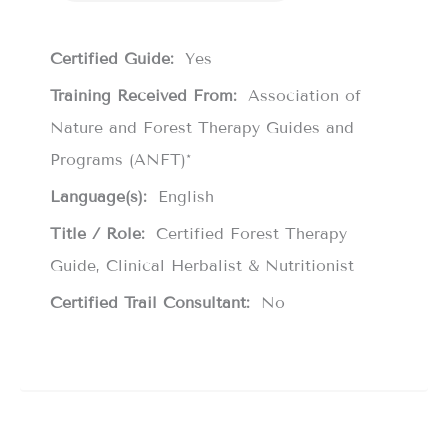
Certified Guide:
Yes
Training Received From:
Association of
Nature and Forest Therapy Guides and
Programs (ANFT)*
Language(s):
English
Title / Role:
Certified Forest Therapy
Guide, Clinical Herbalist & Nutritionist
Certified Trail Consultant:
No