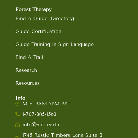
Forest Therapy
Find A Guide (Directory)
Guide Certification
Guide Training in Sign Language
Find A Trail
Research
Resources
Info
M-F: 9AM-5PM PST
1-707-385-1563
info@anft.earth
1745 Rustic Timbers Lane Suite B