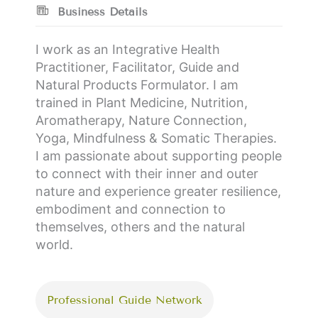
Business Details
I work as an Integrative Health
Practitioner, Facilitator, Guide and
Natural Products Formulator. I am
trained in Plant Medicine, Nutrition,
Aromatherapy, Nature Connection,
Yoga, Mindfulness & Somatic Therapies.
I am passionate about supporting people
to connect with their inner and outer
nature and experience greater resilience,
embodiment and connection to
themselves, others and the natural
world.
Professional Guide Network