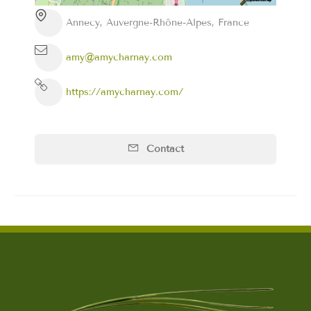
Annecy, Auvergne-Rhône-Alpes, France
amy@amycharnay.com
https://amycharnay.com/
Contact