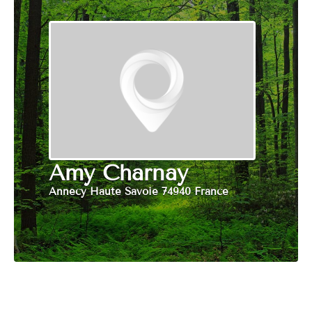
Amy Charnay
Annecy Haute Savoie 74940 France