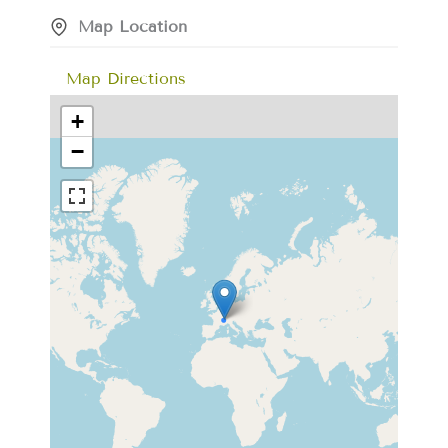
Map Location
Map Directions
+
−