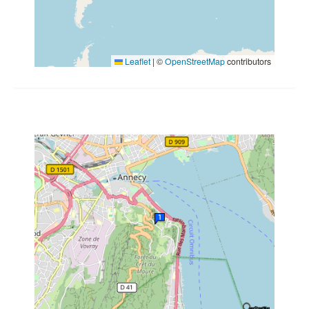
Leaflet
|
©
OpenStreetMap
contributors